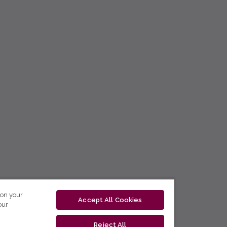
 on your
Accept All Cookies
our
Reject All