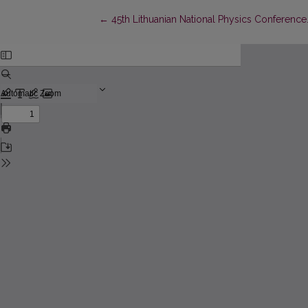
Return to Article Details
←
45th Lithuanian National Physics Conference