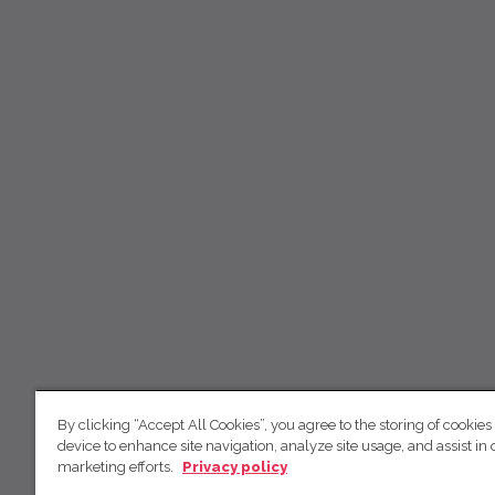
By clicking “Accept All Cookies”, you agree to the storing of cookies
device to enhance site navigation, analyze site usage, and assist in 
marketing efforts.
Privacy policy