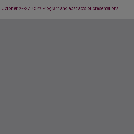
. October 25-27, 2023 Program and abstracts of presentations