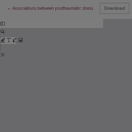
Return to Article Details
←
Associations between posttraumatic stress disorder symptom
Download