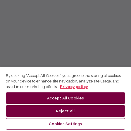
By clicking “Accept All Cookies”, you agree to the storing of cookies
on your device to enhance site navigation, analyze site usage, and
assist in our marketing efforts.
Privacy policy
Accept All Cookies
Reject All
Cookies Settings