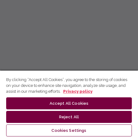
By clicking “Accept All Cookies”, you agree to the storing of cookies
on your device to enhance site navigation, analyze site usage, and
assist in our marketing efforts.
Privacy policy
Accept All Cookies
Reject All
Cookies Settings