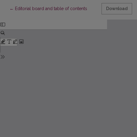
Return to Article Details
←
Editorial board and table of contents
Download