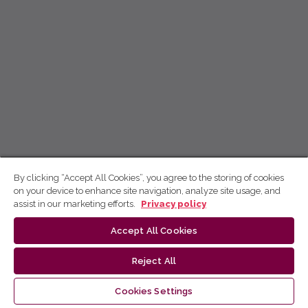
By clicking “Accept All Cookies”, you agree to the storing of cookies
on your device to enhance site navigation, analyze site usage, and
assist in our marketing efforts.
Privacy policy
Accept All Cookies
Reject All
Cookies Settings