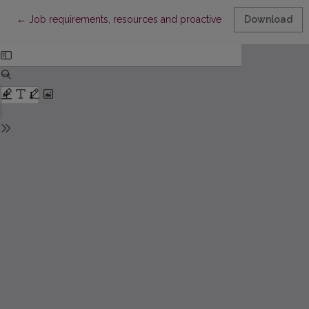
Return to Article Details
←
Job requirements, resources and proactive behavior at work: 
Download