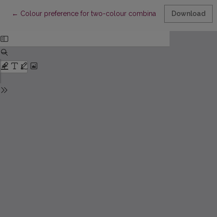
Return to Article Details
←
Colour preference for two-colour combinations
Download