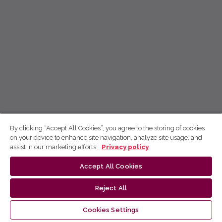
By clicking “Accept All Cookies”, you agree to the storing of cookies
on your device to enhance site navigation, analyze site usage, and
assist in our marketing efforts.
Privacy policy
Accept All Cookies
Reject All
Cookies Settings