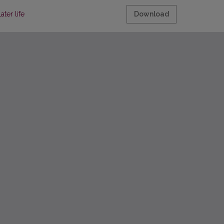
ter life
Download