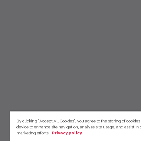
By clicking “Accept All Cookies”, you agree to the storing of cookies
device to enhance site navigation, analyze site usage, and assist in 
marketing efforts.
Privacy policy