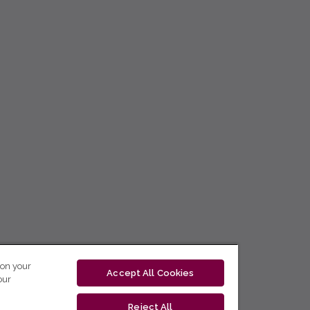
 on your
Accept All Cookies
our
Reject All