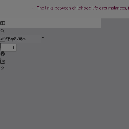
Return to Article Details
←
The links between childhood life circumstances, f