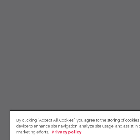
By clicking “Accept All Cookies”, you agree to the storing of cookies
device to enhance site navigation, analyze site usage, and assist in 
marketing efforts.
Privacy policy