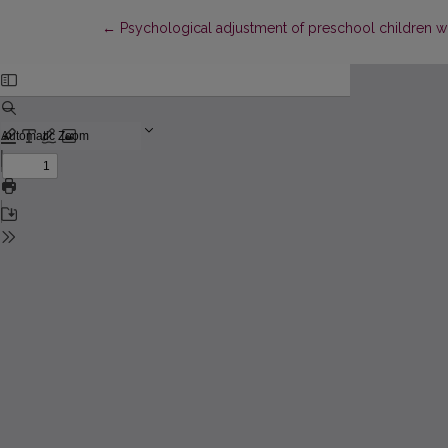
Return to Article Details
←
Psychological adjustment of preschool children with