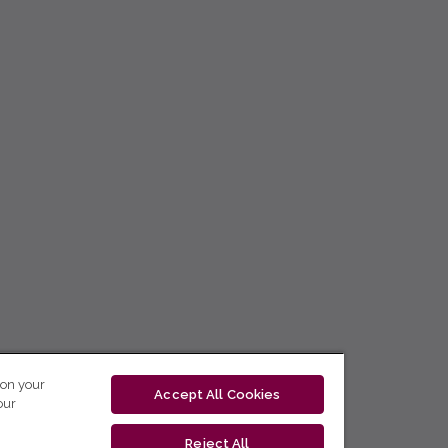
 on your
Accept All Cookies
our
Reject All