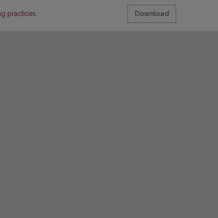
ng practices
Download