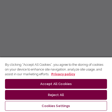
By clicking “Accept All Cookies”, you agree to the storing of cookies
on your device to enhance site navigation, analyze site usage, and
assist in our marketing efforts.
Privacy policy
Accept All Cookies
Reject All
Cookies Settings