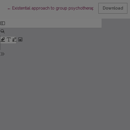
Return to Article Details
←
Existential approach to group psychotherapy
Download