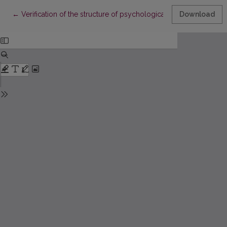
Return to Article Details
←
Verification of the structure of psychological well-being in a r
Download