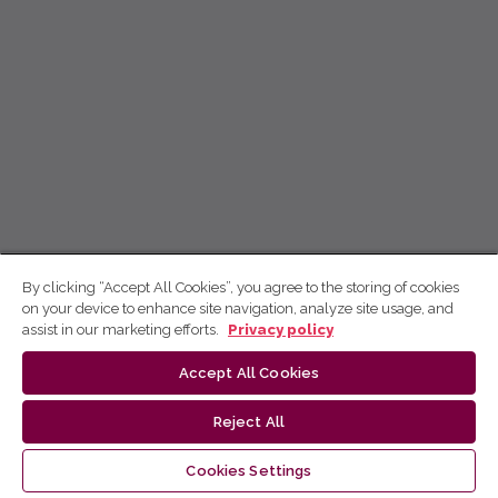
By clicking “Accept All Cookies”, you agree to the storing of cookies
on your device to enhance site navigation, analyze site usage, and
assist in our marketing efforts.
Privacy policy
Accept All Cookies
Reject All
Cookies Settings