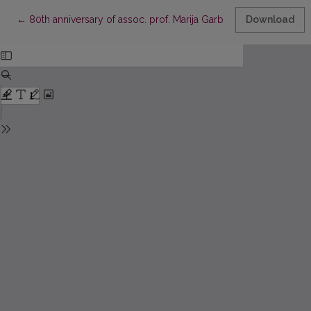
Return to Article Details
←
80th anniversary of assoc. prof. Marija Garbačiauskienė
Download