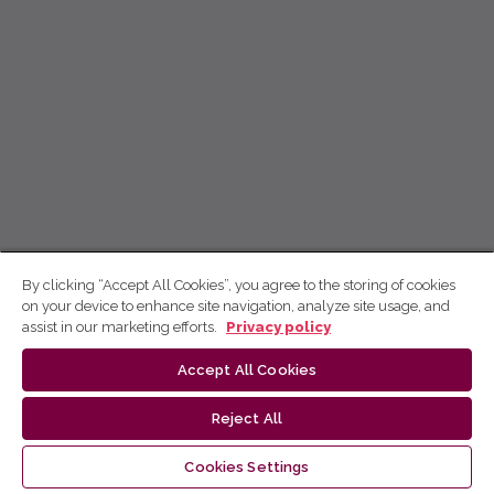
By clicking “Accept All Cookies”, you agree to the storing of cookies
on your device to enhance site navigation, analyze site usage, and
assist in our marketing efforts.
Privacy policy
Accept All Cookies
Reject All
Cookies Settings