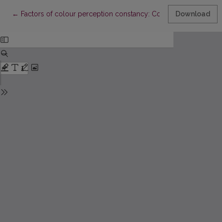
Return to Article Details
←
Factors of colour perception constancy: Contrast and backgro
Download