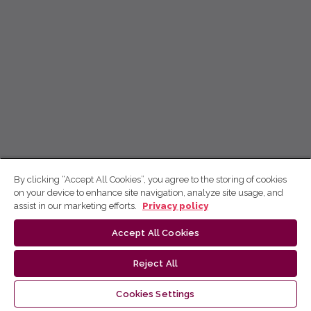
By clicking “Accept All Cookies”, you agree to the storing of cookies
on your device to enhance site navigation, analyze site usage, and
assist in our marketing efforts.
Privacy policy
Accept All Cookies
Reject All
Cookies Settings