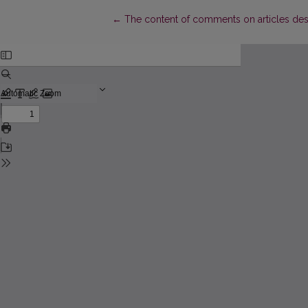
Return to Article Details
←
The content of comments on articles descr