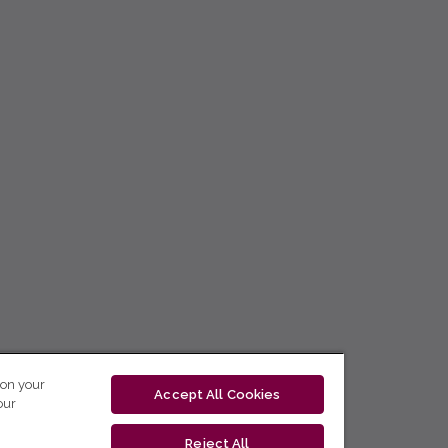
 on your
Accept All Cookies
our
Reject All