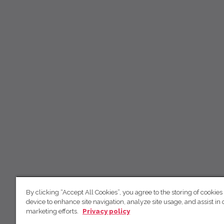
By clicking “Accept All Cookies”, you agree to the storing of cookies
device to enhance site navigation, analyze site usage, and assist in 
marketing efforts.
Privacy policy