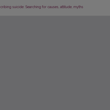
ibing suicide: Searching for causes, attitude, myths