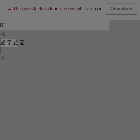
Return to Article Details
←
The eye's tactics during the visual search process
Download