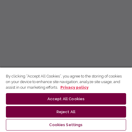
By clicking “Accept All Cookies”, you agree to the storing of cookies
on your device to enhance site navigation, analyze site usage, and
assist in our marketing efforts.
Privacy policy
Accept All Cookies
Reject All
Cookies Settings