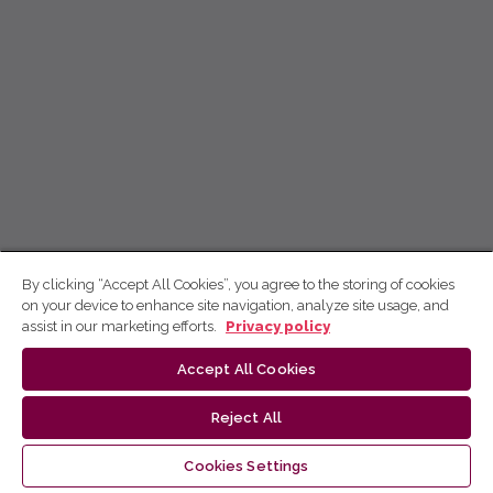
By clicking “Accept All Cookies”, you agree to the storing of cookies
on your device to enhance site navigation, analyze site usage, and
assist in our marketing efforts.
Privacy policy
Accept All Cookies
Reject All
Cookies Settings