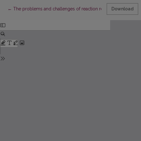
Return to Article Details
←
The problems and challenges of reaction research
Download