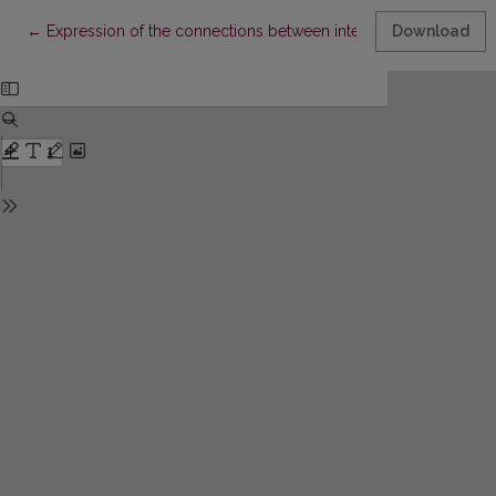
Return to Article Details
←
Expression of the connections between interlocutors in society 
Download