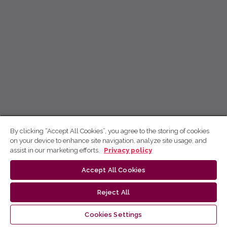
By clicking “Accept All Cookies”, you agree to the storing of cookies
on your device to enhance site navigation, analyze site usage, and
assist in our marketing efforts.
Privacy policy
Accept All Cookies
Reject All
Cookies Settings