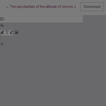
Return to Article Details
←
The peculiarities of the attitude of chronic somotic patients to
Download