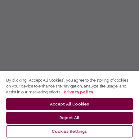
By clicking “Accept All Cookies”, you agree to the storing of cookies
on your device to enhance site navigation, analyze site usage, and
assist in our marketing efforts.
Privacy policy
Accept All Cookies
Reject All
Cookies Settings