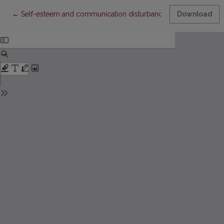
Return to Article Details
←
Self-esteem and communication disturbances in schizophrenic
Download