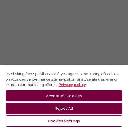
By clicking “Accept All Cookies”, you agree to the storing of cookies
on your device to enhance site navigation, analyze site usage, and
assist in our marketing efforts.
Privacy policy
Accept All Cookies
Reject All
Cookies Settings