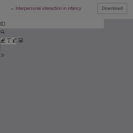
Return to Article Details
←
Interpersonal interaction in infancy
Download