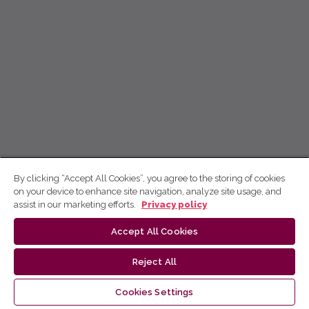
By clicking “Accept All Cookies”, you agree to the storing of cookies
on your device to enhance site navigation, analyze site usage, and
assist in our marketing efforts.
Privacy policy
Accept All Cookies
Reject All
Cookies Settings