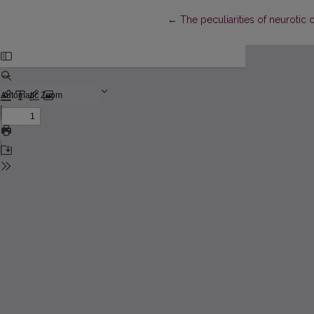
Return to Article Details
←
The peculiarities of neurotic c