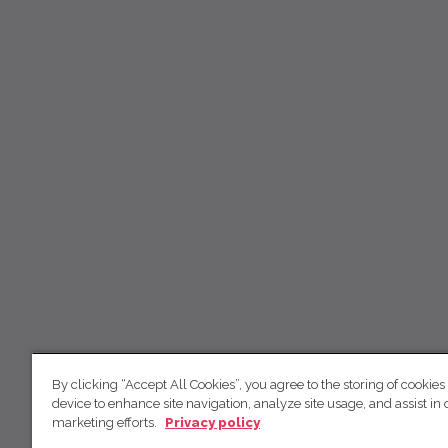
By clicking “Accept All Cookies”, you agree to the storing of cookies
device to enhance site navigation, analyze site usage, and assist in 
marketing efforts.
Privacy policy