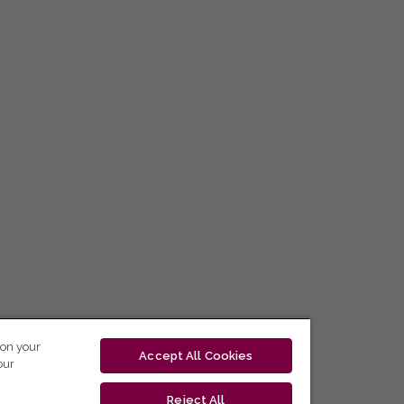
 on your
Accept All Cookies
our
Reject All