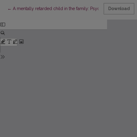
Return to Article Details
←
A mentally retarded child in the family: Psychological problem
Download