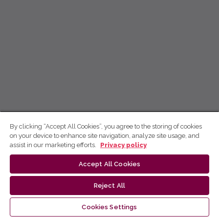
By clicking “Accept All Cookies”, you agree to the storing of cookies
on your device to enhance site navigation, analyze site usage, and
assist in our marketing efforts.
Privacy policy
Accept All Cookies
Reject All
Cookies Settings