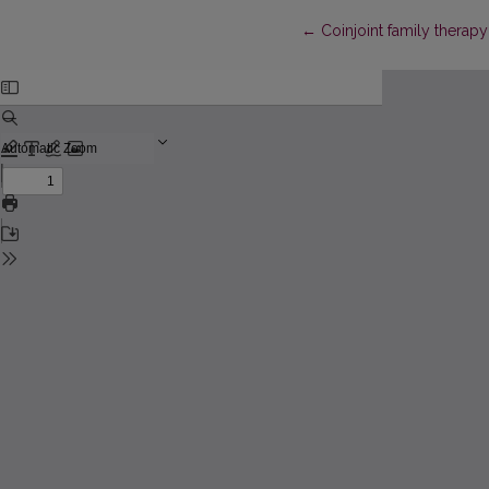
Return to Article Details
←
Coinjoint family therapy