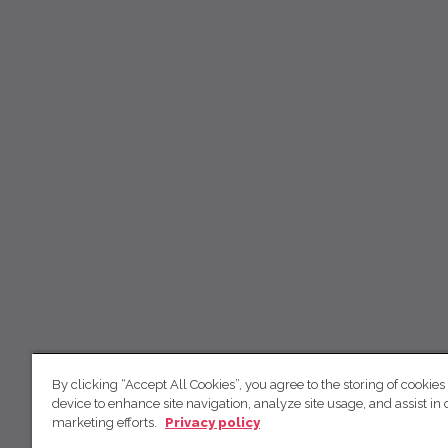
By clicking “Accept All Cookies”, you agree to the storing of cookies
device to enhance site navigation, analyze site usage, and assist in 
marketing efforts.
Privacy policy