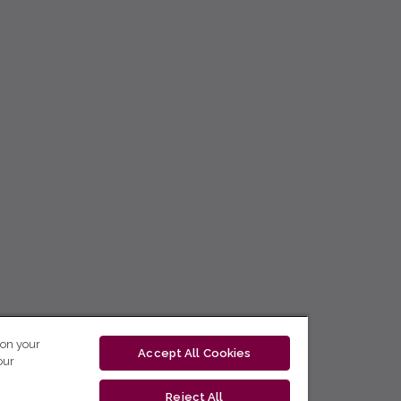
 on your
Accept All Cookies
our
Reject All