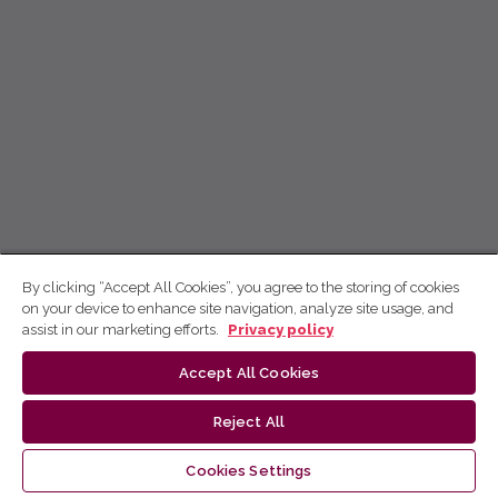
By clicking “Accept All Cookies”, you agree to the storing of cookies
on your device to enhance site navigation, analyze site usage, and
assist in our marketing efforts.
Privacy policy
Accept All Cookies
Reject All
Cookies Settings