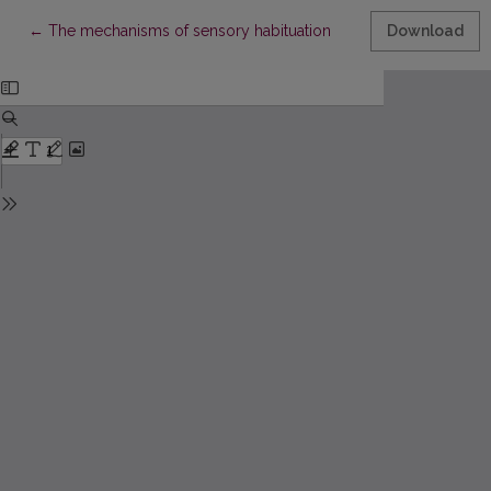
Return to Article Details
←
The mechanisms of sensory habituation
Download