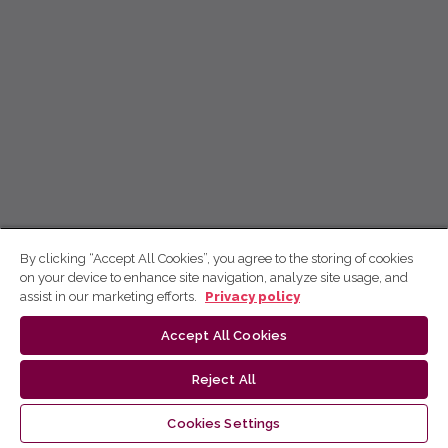
By clicking “Accept All Cookies”, you agree to the storing of cookies
on your device to enhance site navigation, analyze site usage, and
assist in our marketing efforts.
Privacy policy
Accept All Cookies
Reject All
Cookies Settings