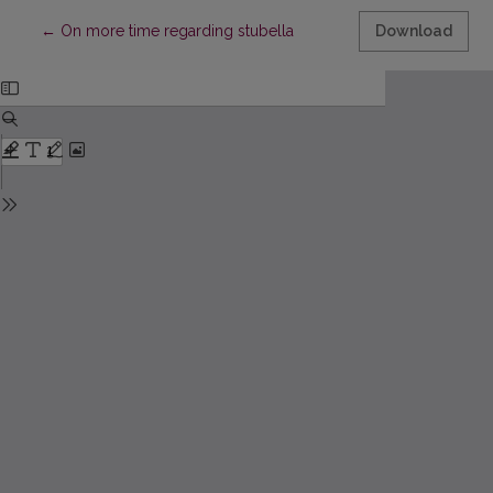
Return to Article Details
←
On more time regarding stubella
Download