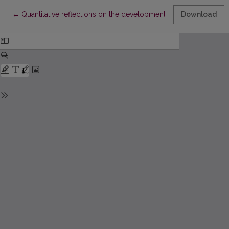
Return to Article Details
←
Quantitative reflections on the development of psychological s
Download