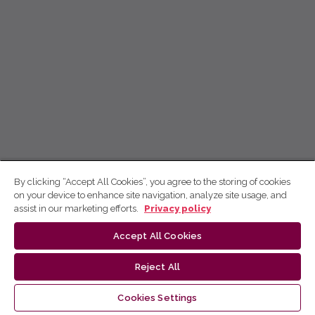
By clicking “Accept All Cookies”, you agree to the storing of cookies
on your device to enhance site navigation, analyze site usage, and
assist in our marketing efforts.
Privacy policy
Accept All Cookies
Reject All
Cookies Settings