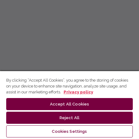
By clicking “Accept All Cookies”, you agree to the storing of cookies
on your device to enhance site navigation, analyze site usage, and
assist in our marketing efforts.
Privacy policy
Accept All Cookies
Reject All
Cookies Settings