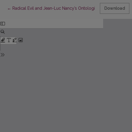
Return to Article Details
←
Radical Evil and Jean-Luc Nancy’s Ontological Categorical Imp
Download