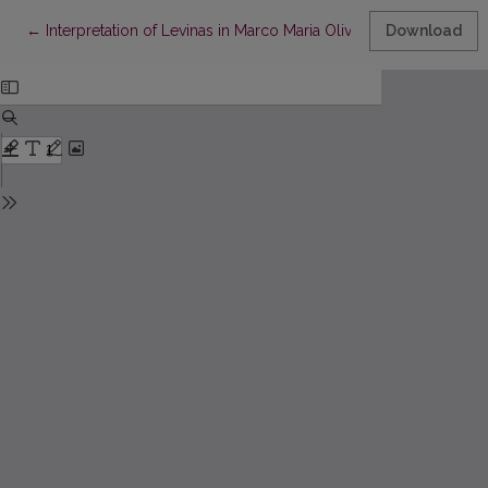
Return to Article Details
←
Interpretation of Levinas in Marco Maria Olivetti’s Philosophy
Download