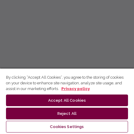
By clicking “Accept All Cookies”, you agree to the storing of cookies
on your device to enhance site navigation, analyze site usage, and
assist in our marketing efforts.
Privacy policy
Accept All Cookies
Reject All
Cookies Settings