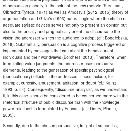
of persuasion globally, in the spirit of the new rhetoric (Perelman,
Olbrechts-Tyteca, 1971) as well as Amossy’s (2012, 2015) theory of
argumentation and Grize’s (1996) natural logic where the choice of
adequate stylistic devices serves not only to present an opinion but
also to rhetorically and pragmatically orient the discourse to the
vision the addresser wishes the audience to adopt (cf.: Bogołębska,
2018). Substantially, persuasion is a cognitive process triggered or
implemented by messages that can affect the behaviours of
individuals and their worldviews (Borchers, 2013). Therefore, when
formulating value judgments, the addresser uses persuasive
elements, leading to the generation of specific psychological
(perlocutionary) effects in the addressee. These include, for
example, curiosity, amusement, agitation, or doubt (cf.: Kalisz,
1993, p. 54). Consequently, “discourse analysis”, as we understand
it, in this case, should be considered to be concerned more with the
rhetorical structure of public discourse than with the knowledge-
power relationship formulated by Foucault (cf.: Doury, Plantin,
2005).
Secondly, due to the chosen perspective, in light of semantics,