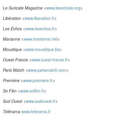
Le Suricate Magazine
<
www.lesuricate.org
>
Libération
<
www.liberation.fr
>
Les Échos
<
www.lesechos.fr
>
Marianne
<
www.marianne.net
>
Moustique
<
www.moustique.be
>
Ouest-France
<
www.ouest-france.fr
>
Paris Match
<
www.parismatch.com
>
Première
<
www.premiere.fr
>
So Film
<
www.sofilm.fr
>
Sud Ouest
<
www.sudouest.fr
>
Télérama
www.telerama.fr