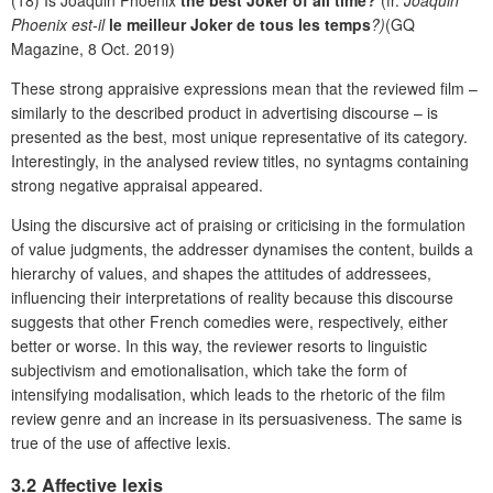
Phoenix est-il
le meilleur Joker de tous les temps
?)
(GQ
Magazine, 8 Oct. 2019)
These strong appraisive expressions mean that the reviewed film –
similarly to the described product in advertising discourse – is
presented as the best, most unique representative of its category.
Interestingly, in the analysed review titles, no syntagms containing
strong negative appraisal appeared.
Using the discursive act of praising or criticising in the formulation
of value judgments, the addresser dynamises the content, builds a
hierarchy of values, and shapes the attitudes of addressees,
influencing their interpretations of reality because this discourse
suggests that other French comedies were, respectively, either
better or worse. In this way, the reviewer resorts to linguistic
subjectivism and emotionalisation, which take the form of
intensifying modalisation, which leads to the rhetoric of the film
review genre and an increase in its persuasiveness. The same is
true of the use of affective lexis.
3.2 Affective lexis