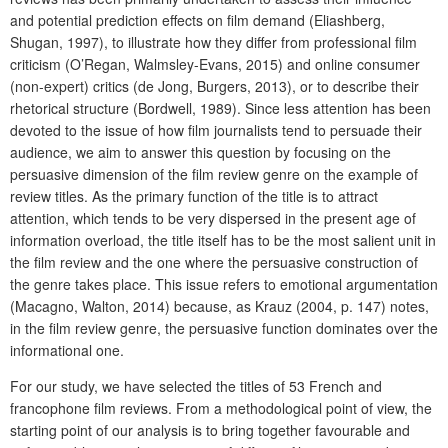
and potential prediction effects on film demand (Eliashberg,
Shugan, 1997), to illustrate how they differ from professional film
criticism (O’Regan, Walmsley-Evans, 2015) and online consumer
(non-expert) critics (de Jong, Burgers, 2013), or to describe their
rhetorical structure (Bordwell, 1989). Since less attention has been
devoted to the issue of how film journalists tend to persuade their
audience, we aim to answer this question by focusing on the
persuasive dimension of the film review genre on the example of
review titles. As the primary function of the title is to attract
attention, which tends to be very dispersed in the present age of
information overload, the title itself has to be the most salient unit in
the film review and the one where the persuasive construction of
the genre takes place. This issue refers to emotional argumentation
(Macagno, Walton, 2014) because, as Krauz (2004, p. 147) notes,
in the film review genre, the persuasive function dominates over the
informational one.
For our study, we have selected the titles of 53 French and
francophone film reviews. From a methodological point of view, the
starting point of our analysis is to bring together favourable and