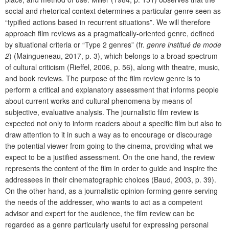
social and rhetorical context determines a particular genre seen as
“typified actions based in recurrent situations”. We will therefore
approach film reviews as a pragmatically-oriented genre, defined
by situational criteria or “Type 2 genres” (fr.
genre institué de mode
2
) (Maingueneau, 2017, p. 3), which belongs to a broad spectrum
of cultural criticism (Rieffel, 2006, p. 56), along with theatre, music,
and book reviews. The purpose of the film review genre is to
perform a critical and explanatory assessment that informs people
about current works and cultural phenomena by means of
subjective, evaluative analysis. The journalistic film review is
expected not only to inform readers about a specific film but also to
draw attention to it in such a way as to encourage or discourage
the potential viewer from going to the cinema, providing what we
expect to be a justified assessment. On the one hand, the review
represents the content of the film in order to guide and inspire the
addressees in their cinematographic choices (Baud, 2003, p. 39).
On the other hand, as a journalistic opinion-forming genre serving
the needs of the addresser, who wants to act as a competent
advisor and expert for the audience, the film review
can be
regarded as a genre particularly useful for expressing personal