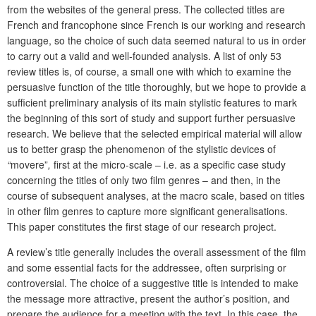
from the websites of the general press. The collected titles are
French and francophone since French is our working and research
language, so the choice of such data seemed natural to us in order
to carry out a valid and well-founded analysis. A list of only 53
review titles is, of course, a small one with which to examine the
persuasive function of the title thoroughly, but we hope to provide a
sufficient preliminary analysis of its main stylistic features to mark
the beginning of this sort of study and support further persuasive
research. We believe that the selected empirical material will allow
us to better grasp the phenomenon of the stylistic devices of
“
movere”
,
first at the micro-scale – i.e. as a specific case study
concerning the titles of only two film genres – and then, in the
course of subsequent analyses, at the macro scale, based on titles
in other film genres to capture more significant generalisations.
This paper constitutes the first stage of our research project.
A review’s title generally includes the overall assessment of the film
and some essential facts for the addressee, often surprising or
controversial. The choice of a suggestive title is intended to make
the message more attractive, present the author’s position, and
prepare the audience for a meeting with the text. In this case, the