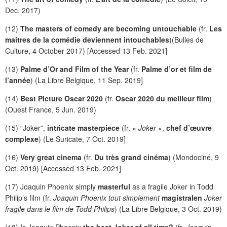
Dec. 2017)
(12)
The masters of comedy are becoming untouchable
(fr.
Les
maitres de la comédie deviennent intouchables
)(Bulles de
Culture, 4 October 2017) [Accessed 13 Feb. 2021]
(13)
Palme d’Or and Film of the Year
(fr.
Palme d’or et film de
l’année
) (La Libre Belgique, 11 Sep. 2019]
(14)
Best Picture Oscar 2020
(fr.
Oscar 2020 du meilleur film
)
(Ouest France, 5 Jun. 2019)
(15) “Joker”,
intricate masterpiece
(fr. «
Joker
»,
chef d’œuvre
complexe
) (Le Suricate, 7 Oct. 2019]
(16)
Very great cinema
(fr.
Du très grand cinéma
) (Mondociné, 9
Oct. 2019) [Accessed 13 Feb. 2021]
(17) Joaquin Phoenix simply
masterful
as a fragile Joker in Todd
Philip’s film (fr.
Joaquin Phoenix tout simplement
magistralen
Joker
fragile dans le film de Todd Philips
) (La Libre Belgique, 3 Oct. 2019)
(18) Is Joaquin Phoenix
the best Joker of all time?
(fr.
Joaquin