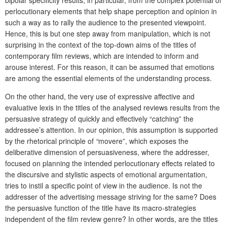
bipolar specificity results, in particular, from the complex potential of
perlocutionary elements that help shape perception and opinion in
such a way as to
rally the audience to the presented
viewpoint.
Hence, this is but one step away from manipulation, which is not
surprising in the context of the top-down aims of the titles of
contemporary film reviews, which are intended to inform and
arouse interest. For this reason, it can be assumed that emotions
are among the essential elements of the understanding process.
On the other hand, the very use of expressive affective and
evaluative lexis in the titles of the analysed reviews results from the
persuasive strategy of quickly and effectively “catching” the
addressee’s attention. In our opinion, this assumption is supported
by the rhetorical principle of
“
movere”, which exposes the
deliberative dimension of persuasiveness, where the addresser,
focused on planning the intended perlocutionary effects related to
the discursive and stylistic aspects of emotional argumentation,
tries to instil a specific point of view in the audience. Is not the
addresser of the advertising message striving for the same? Does
the persuasive function of the title have its macro-strategies
independent of the film review genre? In other words, are the titles