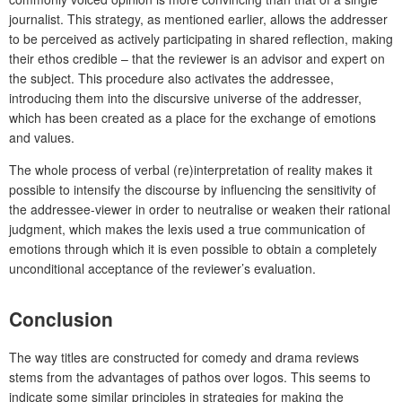
journalist. This strategy, as mentioned earlier, allows the addresser
to be perceived as actively participating in shared reflection, making
their ethos credible – that the reviewer is an advisor and expert on
the subject. This procedure also activates the addressee,
introducing them into the discursive universe of the addresser,
which has been created as a place for the exchange of emotions
and values.
The whole process of verbal (re)interpretation of reality makes it
possible to intensify the discourse by influencing the sensitivity of
the addressee-viewer in order to neutralise or weaken their rational
judgment, which makes the lexis used a true communication of
emotions through which it is even possible to obtain a completely
unconditional acceptance of the reviewer’s evaluation.
Conclusion
The way titles are constructed for comedy and drama reviews
stems from the advantages of pathos over logos. This seems to
indicate some similar principles in strategies for making the