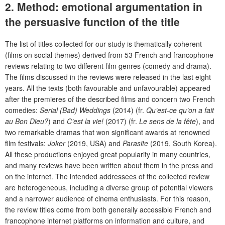
2.
Method: emotional argumentation in
the persuasive function of the title
The list of titles collected for our study is thematically coherent
(films on social themes) derived from 53 French and francophone
reviews relating to two different film genres (comedy and drama).
The films discussed in the reviews were released in the last eight
years. All the texts (both favourable and unfavourable) appeared
after the premieres of the described films and concern two French
comedies:
Serial (Bad) Weddings
(2014) (fr.
Qu’est-ce qu’on a fait
au Bon Dieu?
) and
C’est la vie!
(2017) (fr.
Le sens de la fête
), and
two remarkable dramas that won significant awards at renowned
film festivals:
Joker
(2019, USA) and
Parasite
(2019, South Korea).
All these productions enjoyed great popularity in many countries,
and many reviews have been written about them in the press and
on the internet. The intended addressees of the collected review
are heterogeneous, including a diverse group of potential viewers
and a narrower audience of cinema enthusiasts. For this reason,
the review titles come from both generally accessible French and
francophone internet platforms on information and culture, and