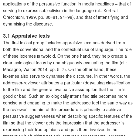
applications of the persuasive function in media headlines – that of
serving to express subjectivism in the language (cf.: Kerbrat-
Orecchioni, 1999, pp. 80–81, 94–96), and that of intensifying and
dynamising the discourse.
3.1 Appraisive lexis
The first lexical group includes appraisive lexemes derived from
both the conventional and the contextual use of language. The role
of these lexemes is twofold. On the one hand, they help create a
clear, axiological focus by unambiguously evaluating the film (cf.:
Macagno, Walton 2014, pp. 5–7). On the other hand, these
lexemes also serve to dynamise the discourse. In other words, the
addresser-reviewer attributes a particular (de)valuing classification
to the film and the general evaluative assumption that the film is
good or bad. Such an axiologically intensified title becomes more
concise and engaging to make the addressee feel the same way as
the reviewer. The aim of this procedure is primarily to achieve
persuasive suggestiveness when describing specific features of the
film so that the viewer gets the impression that the addresser is
expressing their true opinions and gets them involved in the
interaction by building not only common assessments, emotions,