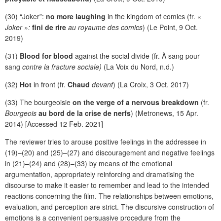
(30) “Joker”:
no more laughing
in the kingdom of comics (fr. «
Joker »:
fini de rire
au royaume des comics
) (Le Point, 9 Oct.
2019)
(31)
Blood for blood
against the social divide (fr. À sang pour
sang
contre la fracture sociale)
(La Voix du Nord, n.d.)
(32)
Hot
in front (fr.
Chaud
devant
) (La Croix, 3 Oct. 2017)
(33) The bourgeoisie
on the verge of a nervous breakdown
(fr.
Bourgeois
au bord de la crise de nerfs
) (Metronews, 15 Apr.
2014) [Accessed 12 Feb. 2021]
The reviewer tries to arouse positive feelings in the addressee in
(19)–(20) and (25)–(27) and discouragement and negative feelings
in (21)–(24) and (28)–(33) by means of the emotional
argumentation, appropriately reinforcing and dramatising the
discourse to make it easier to remember and lead to the intended
reactions concerning the film. The relationships between emotions,
evaluation, and perception are strict. The discursive construction of
emotions is a convenient persuasive procedure from the