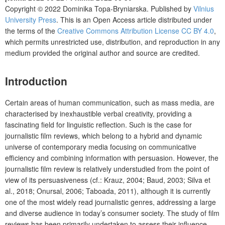
Copyright © 2022 Dominika Topa-Bryniarska. Published by
Vilnius
University Press
. This is an Open Access article distributed under
the terms of the
Creative Commons Attribution License CC BY 4.0
,
which permits unrestricted use, distribution, and reproduction in any
medium provided the original author and source are credited.
Introduction
Certain areas of human communication, such as mass media, are
characterised by inexhaustible verbal creativity, providing a
fascinating field for linguistic reflection. Such is the case for
journalistic film reviews, which belong to a hybrid and dynamic
universe of contemporary media focusing on communicative
efficiency and combining information with persuasion. However, the
journalistic film review is relatively understudied from the point of
view of its persuasiveness (cf.: Krauz, 2004; Baud, 2003; Silva et
al., 2018; Onursal, 2006; Taboada, 2011), although it is currently
one of the most widely read journalistic genres, addressing a large
and diverse audience in today’s consumer society. The study of film
reviews has been primarily undertaken to assess their influence