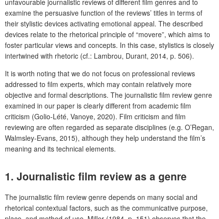
unfavourable journalistic reviews of different film genres and to
examine the persuasive function of the reviews’ titles in terms of
their stylistic devices activating emotional appeal. The described
devices relate to the rhetorical principle of “movere”, which aims to
foster particular views and concepts. In this case, stylistics is closely
intertwined with rhetoric (cf.: Lambrou, Durant, 2014, p. 506).
It is worth noting that we do not focus on professional reviews
addressed to film experts, which may contain relatively more
objective and formal descriptions. The journalistic film review genre
examined in our paper is clearly different from academic film
criticism (Golio-Lété, Vanoye, 2020). Film criticism and film
reviewing are often regarded as separate disciplines (e.g. O’Regan,
Walmsley-Evans, 2015), although they help understand the film’s
meaning and its technical elements.
1.
Journalistic film review as a genre
The journalistic film review genre depends on many social and
rhetorical contextual factors, such as the communicative purpose,
place, and method of use. Miller (1984, p. 151) observes that the