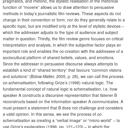
pragmatics, and rhetoric, the stylistic realisation of the rhetorical
function of
“
movere” allows us to draw attention to persuasive
methods in today’s journalistic film reviews. These aspects do not
change in their convention or form, nor do they generally relate to a
specific topic, but are modified only at the level of stylistic devices –
which the addresser adjusts to the type of audience and subject
matter in question. Thirdly, the film review genre focuses on critical
interpretation and analysis, in which the subjective factor plays an
important role and enables the co-creation with the addressee of a
sociocultural platform of shared beliefs, values, and emotions.
Since the addresser in persuasive discourse always attempts to
establish a kind of “shared territory” that favours “common visions
and solutions” (Bülow-Møller, 2005, p. 28), we can call this process
co-schematisation
, following Grize’s (1996) natural logic. The
fundamental concept of natural logic is schematisation, i.e. how
speaker A constructs a discursive representation that listener B
reconstructs based on the information speaker
A communicates. A
must present a statement that B does not challenge and considers
a valid opinion. In this sense, we see the process of
co-
schematisation
as creating a “verbal image” or “micro-world” – to
use Grize’s explanation (1996, pp. 121–123) – in which the