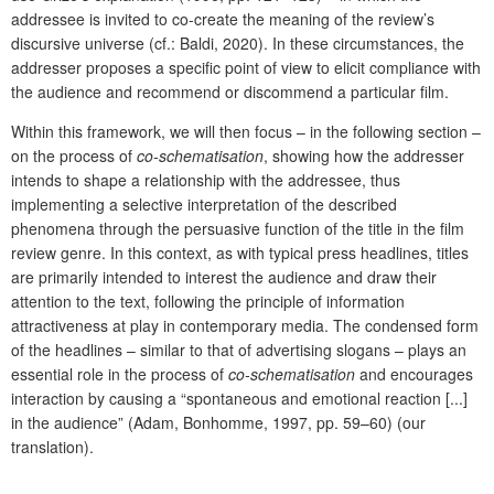
addressee is invited to co-create the meaning of the review’s
discursive universe (cf.: Baldi, 2020). In these circumstances, the
addresser proposes a specific point of view to elicit compliance with
the audience and recommend or discommend a particular film.
Within this framework, we will then focus – in the following section –
on the process of
co-schematisation
, showing how the addresser
intends to shape a relationship with the addressee, thus
implementing a selective interpretation of the described
phenomena through the persuasive function of the title in the film
review genre. In this context, as with typical press headlines, titles
are primarily intended to interest the audience and draw their
attention to the text, following the principle of information
attractiveness at play in contemporary media. The condensed form
of the headlines – similar to that of advertising slogans – plays an
essential role in the process of
co-schematisation
and encourages
interaction by causing a “spontaneous and emotional reaction [...]
in the audience” (Adam, Bonhomme, 1997, pp. 59–60) (our
translation).