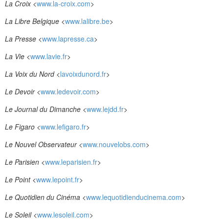
La Croix
<
www.la-croix.com
>
La Libre Belgique
<
www.lalibre.be
>
La Presse
<
www.lapresse.ca
>
La Vie
<
www.lavie.fr
>
La Voix du Nord
<
lavoixdunord.fr
>
Le Devoir
<
www.ledevoir.com
>
Le Journal du Dimanche
<
www.lejdd.fr
>
Le Figaro
<
www.lefigaro.fr
>
Le Nouvel Observateur
<
www.nouvelobs.com
>
Le Parisien
<
www.leparisien.fr
>
Le Point
<
www.lepoint.fr
>
Le Quotidien du Cinéma
<
www.lequotidienducinema.com
>
Le Soleil
<
www.lesoleil.com
>