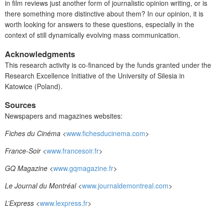
in film reviews just another form of journalistic opinion writing, or is
there something more distinctive about them? In our opinion, it is
worth looking for answers to these questions, especially in the
context of still dynamically evolving mass communication.
Acknowledgments
This research activity is co-financed by the funds granted under the
Research Excellence Initiative of the University of Silesia in
Katowice (Poland).
Sources
Newspapers and magazines websites:
Fiches du Cinéma
<
www.fichesducinema.com
>
France-Soir
<
www.francesoir.fr
>
GQ Magazine
<
www.gqmagazine.fr
>
Le Journal du Montréal
<
www.journaldemontreal.com
>
L’Express
<
www.lexpress.fr
>