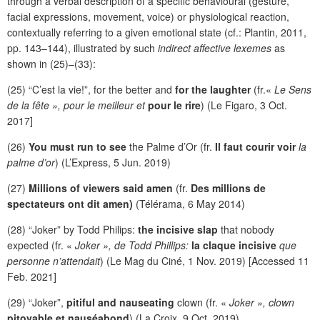
through a verbal description of a specific behavioural (gesture,
facial expressions, movement, voice) or physiological reaction,
contextually referring to a given emotional state (cf.: Plantin, 2011,
pp. 143–144), illustrated by such
indirect affective lexemes
as
shown in (25)–(33):
(25) “C’est la vie!”, for the better and
for the laughter
(fr.«
Le Sens
de la fête », pour le meilleur et
pour le rire
) (Le Figaro, 3 Oct.
2017]
(26)
You must run to see
the Palme d’Or (fr.
Il faut courir voir
la
palme d’or
) (L’Express, 5 Jun. 2019)
(27)
Millions of viewers said amen
(fr.
Des millions de
spectateurs ont dit amen)
(Télérama, 6 May 2014)
(28) “Joker” by Todd Philips:
the incisive slap
that nobody
expected (fr. «
Joker », de Todd Phillips:
la claque incisive
que
personne n’attendait
) (Le Mag du Ciné, 1 Nov. 2019) [Accessed 11
Feb. 2021]
(29) “Joker”,
pitiful and nauseating
clown (fr. «
Joker », clown
pitoyable et nauséabond
) (La Croix, 9 Oct. 2019)