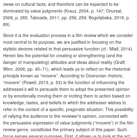
views on cultural facts, and therefore can be expected to be
dominated by value judgments (Krauz, 2004, p. 147; Onursal,
2006, p. 265, Taboada, 2011, pp. 256, 259; Bogołębska, 2018, p.
89).
Since it is the evaluation process in a film review which we consider
most central to its purpose, we are justified in focusing on the
stylistic devices related to that persuasive function (cf.: Miall, 2014).
Herein lies the potential for creating or strengthening (and the
danger of manipulating) attitudes and ideas about reality (Graff,
Winn, 2006, pp. 45–71), which leads us to reflect on the rhetorical
principle known as “movere”. According to Ciceronian rhetoric,
“movere” (Powell, 2013, p. 53) is the function of influencing the
addressee’s will to persuade them to adopt the presented opinion
or by emotionally moving them or inciting them to action based on
knowledge, tastes, and beliefs to which the addresser wishes to
refer in the context of a specific, pragmatic situation. This possibility
of rallying the audience to the reviewer’s opinion, connected with
the persuasive expression of value judgments (
“
movere”) in the film
review genre, constitutes the primary subject of this paper. Such
focus serves several purposes. First, it allows us to look at the act