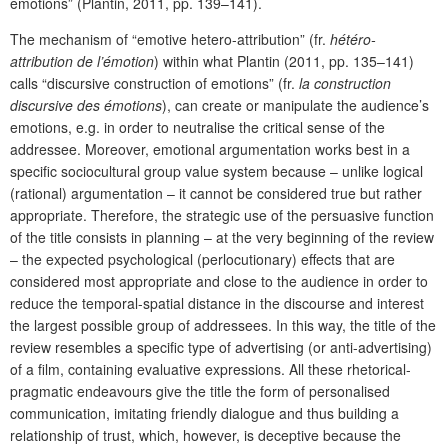
emotions” (Plantin, 2011, pp. 139–141).
The mechanism of “emotive hetero-attribution” (fr.
hétéro-
attribution de l’émotion
) within what Plantin (2011, pp. 135–141)
calls “discursive construction of emotions” (fr.
la construction
discursive des émotions
), can create or manipulate the audience’s
emotions, e.g. in order to neutralise the critical sense of the
addressee. Moreover, emotional argumentation works best in a
specific sociocultural group value system because – unlike logical
(rational) argumentation – it cannot be considered true but rather
appropriate. Therefore, the strategic use of the persuasive function
of the title consists in planning – at the very beginning of the review
– the expected psychological (perlocutionary) effects that are
considered most appropriate and close to the audience in order to
reduce the temporal-spatial distance in the discourse and interest
the largest possible group of addressees. In this way, the title of the
review resembles a specific type of advertising (or anti-advertising)
of a film, containing evaluative expressions. All these rhetorical-
pragmatic endeavours give the title the form of personalised
communication, imitating friendly dialogue and thus building a
relationship of trust, which, however, is deceptive because the