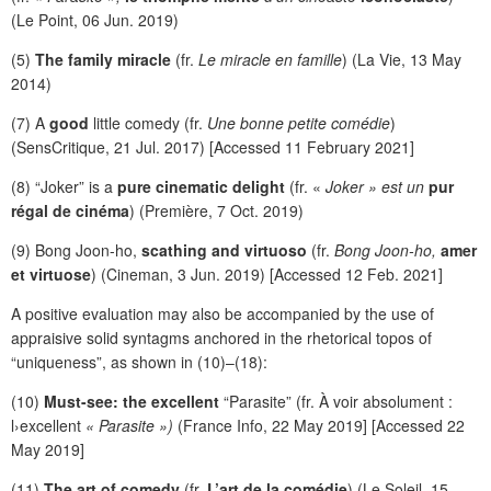
(Le Point, 06 Jun. 2019)
(5)
The family miracle
(fr.
Le miracle en famille
) (La Vie, 13 May
2014)
(7) A
good
little comedy (fr.
Une bonne petite comédie
)
(SensCritique, 21 Jul. 2017) [Accessed 11 February 2021]
(8) “Joker” is a
pure cinematic delight
(fr. «
Joker » est un
pur
régal de cinéma
) (Première, 7 Oct. 2019)
(9) Bong Joon-ho,
scathing and virtuoso
(fr.
Bong Joon-ho,
amer
et virtuose
) (Cineman, 3 Jun. 2019) [Accessed 12 Feb. 2021]
A positive evaluation may also be accompanied by the use of
appraisive solid syntagms anchored in the rhetorical topos of
“uniqueness”, as shown in (10)–(18):
(10)
Must-see: the excellent
“Parasite” (fr. À voir absolument :
l›excellent
« Parasite »)
(France Info, 22 May 2019] [Accessed 22
May 2019]
(11)
The art of comedy
(fr.
L’art de la comédie
) (Le Soleil, 15