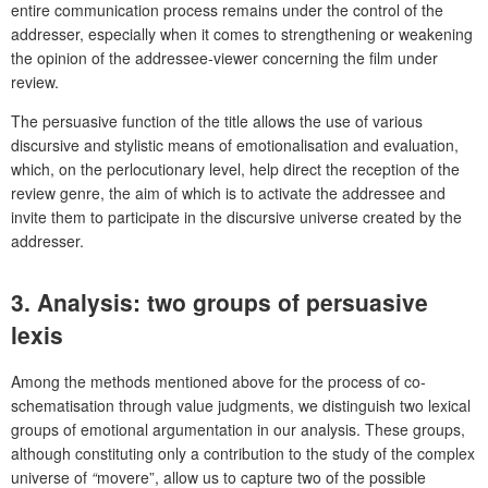
entire communication process remains under the control of the
addresser, especially when it comes to strengthening or weakening
the opinion of the addressee-viewer concerning the film under
review.
The persuasive function of the title allows the use of various
discursive and stylistic means of emotionalisation and evaluation,
which, on the perlocutionary level, help direct the reception of the
review genre, the aim of which is to activate the addressee and
invite them to participate in the discursive universe created by the
addresser.
3.
Analysis: two groups of persuasive
lexis
Among the methods mentioned above for the process of co-
schematisation through value judgments, we distinguish two lexical
groups of emotional argumentation in our analysis. These groups,
although constituting only a contribution to the study of the complex
universe of
“
movere”, allow us to capture two of the possible