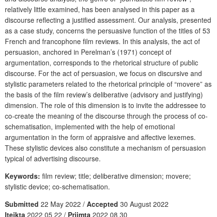
relatively little examined, has been analysed in this paper as a
discourse reflecting a justified assessment. Our analysis, presented
as a case study, concerns the persuasive function of the titles of 53
French and francophone film reviews. In this analysis, the act of
persuasion, anchored in Perelman’s (1971) concept of
argumentation, corresponds to the rhetorical structure of public
discourse. For the act of persuasion, we focus on discursive and
stylistic parameters related to the rhetorical principle of “movere” as
the basis of the film review’s deliberative (advisory and justifying)
dimension. The role of this dimension is to invite the addressee to
co-create the meaning of the discourse through the process of co-
schematisation, implemented with the help of emotional
argumentation in the form of appraisive and affective lexemes.
These stylistic devices also constitute a mechanism of persuasion
typical of advertising discourse.
Keywords:
film review; title; deliberative dimension; movere;
stylistic device; co-schematisation.
Submitted
22 May 2022 /
Accepted
30 August 2022
Įteikta
2022 05 22 /
Priimta
2022 08 30