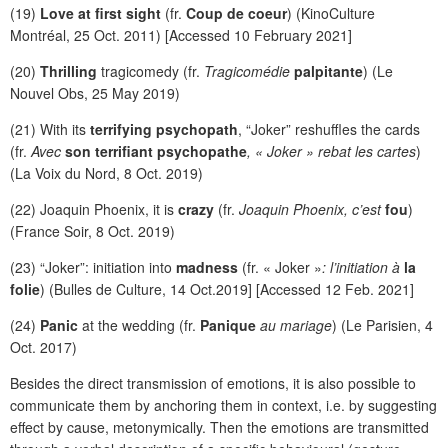
(19)
Love at first sight
(fr.
Coup de coeur
) (KinoCulture
Montréal, 25 Oct. 2011) [Accessed 10 February 2021]
(20)
Thrilling
tragicomedy (fr.
Tragicomédie
palpitante
) (Le
Nouvel Obs, 25 May 2019)
(21) With its
terrifying psychopath
, “Joker” reshuffles the cards
(fr.
Avec
son terrifiant psychopathe
, « Joker » rebat les cartes
)
(La Voix du Nord, 8 Oct. 2019)
(22) Joaquin Phoenix, it is
crazy
(fr.
Joaquin Phoenix, c’est
fou
)
(France Soir, 8 Oct. 2019)
(23) “Joker”: initiation into
madness
(fr. « Joker »
: l’initiation à
la
folie
) (Bulles de Culture, 14 Oct.2019] [Accessed 12 Feb. 2021]
(24)
Panic
at the wedding (fr.
Panique
au mariage
) (Le Parisien, 4
Oct. 2017)
Besides the direct transmission of emotions, it is also possible to
communicate them by anchoring them in context, i.e. by suggesting
effect by cause, metonymically. Then the emotions are transmitted