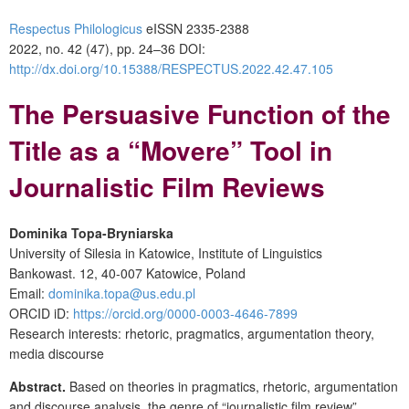
Respectus Philologicus
eISSN 2335-2388
2022, no. 42 (47), pp. 24–36
DOI:
http://dx.doi.org/10.15388/RESPECTUS.2022.42.47.105
The Persuasive Function of the
Title as a “Movere”
Tool in
Journalistic Film Reviews
Dominika Topa-Bryniarska
University of Silesia in Katowice, Institute of Linguistics
Bankowast. 12, 40-007 Katowice, Poland
Email:
dominika.topa@us.edu.pl
ORCID iD:
https://orcid.org/0000-0003-4646-7899
Research interests: rhetoric, pragmatics, argumentation theory,
media discourse
Abstract.
Based on theories in pragmatics, rhetoric, argumentation
and discourse analysis, the genre of “journalistic film review”,