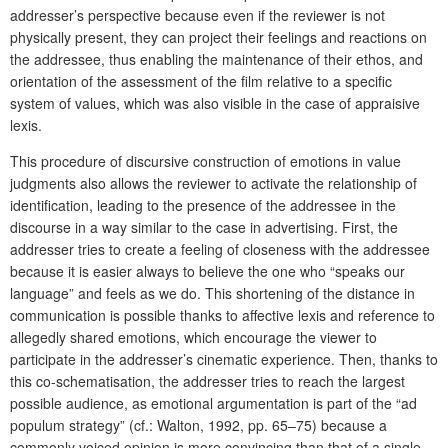
addresser’s perspective because even if the reviewer is not
physically present, they can project their feelings and reactions on
the addressee, thus enabling the maintenance of their ethos, and
orientation of the assessment of the film relative to a specific
system of values, which was also visible in the case of appraisive
lexis.
This procedure of discursive construction of emotions in value
judgments also allows the reviewer to activate the relationship of
identification, leading to the presence of the addressee in the
discourse in a way similar to the case in advertising. First, the
addresser tries to create a feeling of closeness with the addressee
because it is easier always to believe the one who “speaks our
language” and feels as we do. This shortening of the distance in
communication is possible thanks to affective lexis and reference to
allegedly shared emotions, which encourage the viewer to
participate in the addresser’s cinematic experience. Then, thanks to
this co-schematisation, the addresser tries to reach the largest
possible audience, as emotional argumentation is part of the “ad
populum strategy” (cf.: Walton, 1992, pp. 65–75) because a
commonly voiced opinion is more convincing than that of a single