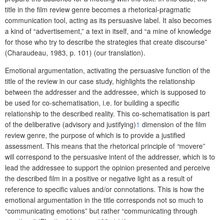
title in the film review genre becomes a rhetorical-pragmatic
communication tool, acting as its persuasive label. It also becomes
a kind of “advertisement,” a text in itself, and “a mine of knowledge
for those who try to describe the strategies that create discourse”
(Charaudeau, 1983, p. 101) (our translation).
Emotional argumentation, activating the persuasive function of the
title of the review in our case study, highlights the relationship
between the addresser and the addressee, which is supposed to
be used for co-schematisation, i.e. for building a specific
relationship to the described reality. This co-schematisation is part
of the deliberative (advisory and justifying)
1
dimension of the film
review genre, the purpose of which is to provide a justified
assessment. This means that the rhetorical principle of
“
movere”
will correspond to the persuasive intent of the addresser, which is to
lead the addressee to support the opinion presented and perceive
the described film in a positive or negative light as a result of
reference to specific values and/or connotations. This is how the
emotional argumentation in the title corresponds not so much to
“communicating emotions” but rather “communicating through