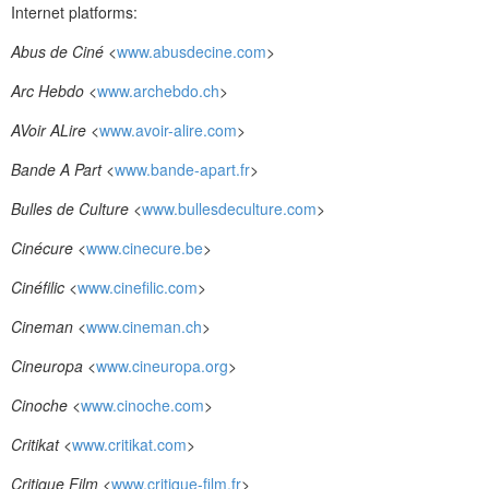
Internet platforms:
Abus de Ciné
<
www.abusdecine.com
>
Arc Hebdo
<
www.archebdo.ch
>
AVoir ALire
<
www.avoir-alire.com
>
Bande A Part
<
www.bande-apart.fr
>
Bulles de Culture
<
www.bullesdeculture.com
>
Cinécure
<
www.cinecure.be
>
Cinéfilic
<
www.cinefilic.com
>
Cineman
<
www.cineman.ch
>
Cineuropa
<
www.cineuropa.org
>
Cinoche
<
www.cinoche.com
>
Critikat
<
www.critikat.com
>
Critique Film
<
www.critique-film.fr
>