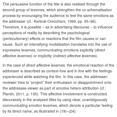
The persuasive function of the title is also realised through the
second group of lexemes, which strengthen the co-schematisation
process by encouraging the audience to feel the same emotions as
the addresser (cf.: Kerbrat-Orecchioni, 1999, pp. 95–96).
Therefore, it is possible – as in advertising discourse – to influence
perceptions of reality by describing the psychological
(perlocutionary) effects or reactions that the film causes or can
cause. Such an intensifying modalisation translates into the use of
expressive lexemes, communicating emotions explicitly (
direct
affective lexemes
) or implicitly (
indirect affective lexemes
).
In the case of
direct affective lexemes,
the emotional reaction of the
addresser is described as context-free and in line with the feelings
experienced while watching the film. In this case, the addresser-
reviewer tries to “project” their enthusiasm or disappointment onto
the addressee-viewer as part of emotive hetero-attribution (cf.:
Plantin, 2011, p. 135). This affective involvement is constructed
discursively in the analysed titles by using clear, unambiguously
communicating emotion lexemes, which denote a particular feeling
by its direct name, as illustrated in (19)–(24):