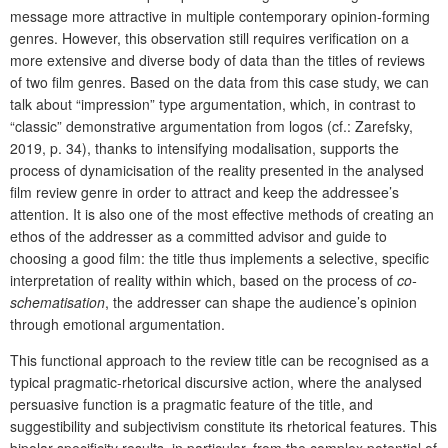
message more attractive in multiple contemporary opinion-forming
genres. However, this observation still requires verification on a
more extensive and diverse body of data than the titles of reviews
of two film genres. Based on the data from this case study, we can
talk about “impression” type argumentation, which, in contrast to
“classic” demonstrative argumentation from logos (cf.: Zarefsky,
2019, p. 34), thanks to intensifying modalisation, supports the
process of dynamicisation of the reality presented in the analysed
film review genre in order to attract and keep the addressee’s
attention. It is also one of the most effective methods of creating an
ethos of the addresser as a committed advisor and guide to
choosing a good film: the title thus implements a selective, specific
interpretation of reality within which, based on the process of
co-
schematisation
, the addresser can shape the audience’s opinion
through emotional argumentation.
This functional approach to the review title can be recognised as a
typical pragmatic-rhetorical discursive action, where the analysed
persuasive function is a pragmatic feature of the title, and
suggestibility and subjectivism constitute its rhetorical features. This