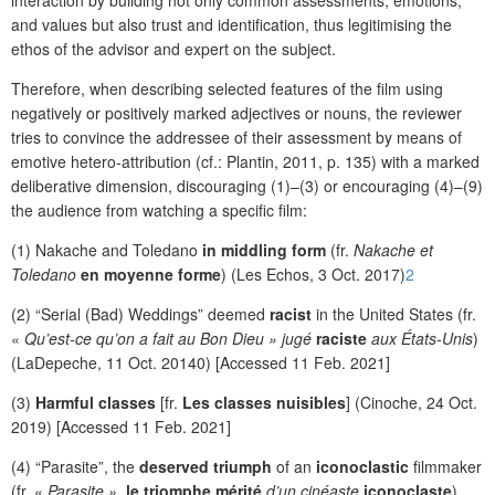
and values but also trust and identification, thus legitimising the
ethos of the advisor and expert on the subject.
Therefore, when describing selected features of the film using
negatively or positively marked adjectives or nouns, the reviewer
tries to convince the addressee of their assessment by means of
emotive hetero-attribution (cf.: Plantin, 2011, p. 135) with a marked
deliberative dimension, discouraging (1)–(3) or encouraging (4)–(9)
the audience from watching a specific film:
(1) Nakache and Toledano
in middling form
(fr.
Nakache et
Toledano
en moyenne forme
) (Les Echos, 3 Oct. 2017)
2
(2) “Serial (Bad) Weddings” deemed
racist
in the United States (fr.
«
Qu’est-ce qu’on a fait au Bon Dieu » jugé
raciste
aux États-Unis
)
(LaDepeche, 11 Oct. 20140) [Accessed 11 Feb. 2021]
(3)
Harmful classes
[fr.
Les classes nuisibles
] (Cinoche, 24 Oct.
2019) [Accessed 11 Feb. 2021]
(4) “Parasite”, the
deserved triumph
of an
iconoclastic
filmmaker
(fr. «
Parasite »,
le triomphe mérité
d’un cinéaste
iconoclaste
)