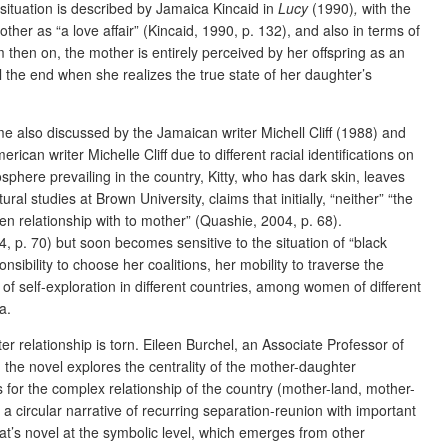
 situation is described by Jamaica Kincaid in
Lucy
(1990)
,
with the
ther as “a love affair”
(Kincaid, 1990, p. 132), and also in terms of
 then on, the mother is entirely perceived by her offspring as an
l the end when she realizes the true state of her daughter’s
heme also discussed by the Jamaican writer Michell Cliff (1988) and
can writer Michelle Cliff due to different racial identifications on
osphere prevailing in the country, Kitty, who has dark skin, leaves
tural studies at Brown University,
claims that initially, “neither” “the
sen relationship with to mother” (Quashie, 2004, p. 68).
4, p. 70) but soon becomes sensitive to the situation of “black
sibility to choose her coalitions, her mobility to traverse the
of self-exploration in different countries, among women of different
a.
relationship is torn. Eileen Burchel, an Associate Professor of
, the novel explores the centrality of the mother-daughter
s for the complex relationship of the country (mother-land, mother-
 circular narrative of recurring separation-reunion with important
at’s novel at the symbolic level, which emerges from other