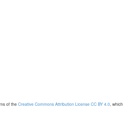
rms of the
Creative Commons Attribution License CC BY 4.0
, which