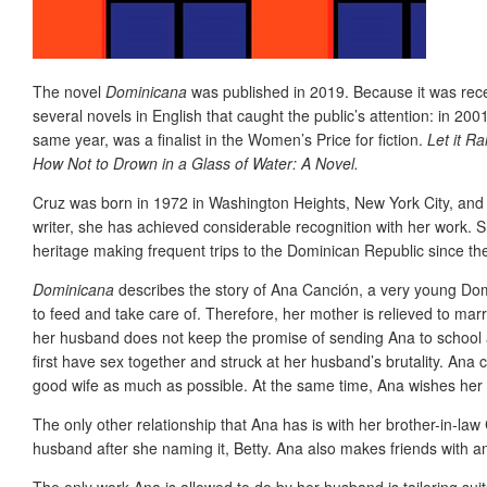
The novel
Dominicana
was published in 2019. Because it was recen
several novels in English that caught the public’s attention: in 20
same year, was a finalist in the Women’s Price for fiction.
Let it Ra
How Not to Drown in a Glass of Water: A Novel.
Cruz was born in 1972 in Washington Heights, New York City, and t
writer, she has achieved considerable recognition with her work. 
heritage making frequent trips to the Dominican Republic since t
Dominicana
describes the story of Ana Canción, a very young Domi
to feed and take care of. Therefore, her mother is relieved to mar
her husband does not keep the promise of sending Ana to school 
first have sex together and struck at her husband’s brutality. Ana co
good wife as much as possible. At the same time, Ana wishes her 
The only other relationship that Ana has is with her brother-in-law 
husband after she naming it, Betty. Ana also makes friends with an
The only work Ana is allowed to do by her husband is tailoring su