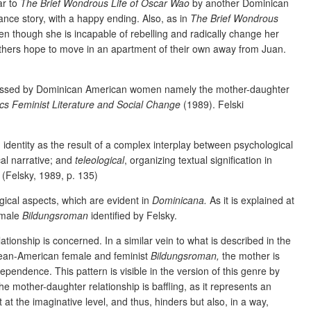
ar to
The Brief Wondrous Life of Oscar Wao
by another Dominican
ance story, with a happy ending. Also, as in
The Brief Wondrous
en though she is incapable of rebelling and radically change her
others hope to move in an apartment of their own away from Juan.
scussed by Dominican American women namely the mother-daughter
cs Feminist Literature and Social Change
(1989). Felski
g identity as the result of a complex interplay between psychological
cal narrative; and
teleological
, organizing textual signification in
. (Felsky, 1989, p. 135)
ogical aspects, which are evident in
Dominicana.
As it is explained at
female
Bildungsroman
identified by Felsky.
tionship is concerned. In a similar vein to what is described in the
ibbean-American female and feminist
Bildungsroman,
the mother is
pendence. This pattern is visible in the version of this genre by
 mother-daughter relationship is baffling, as it represents an
t at the imaginative level, and thus, hinders but also, in a way,