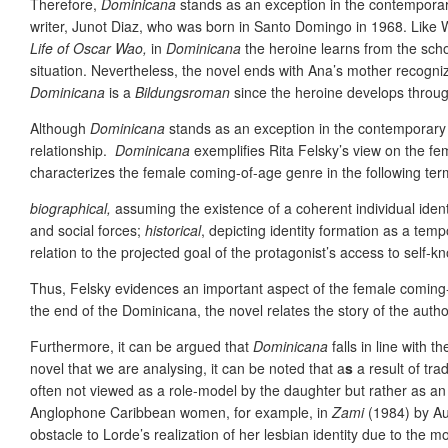
Therefore,
Dominicana
stands as an exception in the contemporary
writer, Junot Diaz, who was born in Santo Domingo in 1968. Like W
Life of Oscar Wao,
in
Dominicana
the heroine learns from the scho
situation. Nevertheless, the novel ends with Ana’s mother recogn
Dominicana
is a
Bildungsroman
since the heroine develops through
Although
Dominicana
stands as an exception in the contemporar
relationship.
Dominicana
exemplifies Rita Felsky’s view on the f
characterizes the female coming-of-age genre in the following ter
biographical,
assuming the existence of a coherent individual identi
and social forces;
historical
, depicting identity formation as a tem
relation to the projected goal of the protagonist’s access to self-k
Thus, Felsky evidences an important aspect of the female coming-of-
the end of the Dominicana, the novel relates the story of the autho
Furthermore, it can be argued that
Dominicana
falls in line with
novel that we are analysing, it can be noted that a
s
a result of tra
often not viewed as a role-model by the daughter but rather as an 
Anglophone Caribbean women, for example, in
Zami
(1984) by Aud
obstacle to Lorde’s realization of her lesbian identity due to the mot