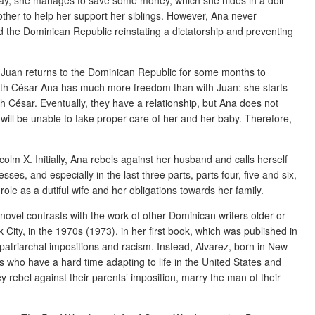
other to help her support her siblings. However, Ana never
 the Dominican Republic reinstating a dictatorship and preventing
d Juan returns to the Dominican Republic for some months to
 with César Ana has much more freedom than with Juan: she starts
 César. Eventually, they have a relationship, but Ana does not
aw will be unable to take proper care of her and her baby. Therefore,
olm X. Initially, Ana rebels against her husband and calls herself
, and especially in the last three parts, parts four, five and six,
e as a dutiful wife and her obligations towards her family.
ovel contrasts with the work of other Dominican writers older or
ity, in the 1970s (1973), in her first book, which was published in
atriarchal impositions and racism. Instead, Alvarez, born in New
rs who have a hard time adapting to life in the United States and
rebel against their parents’ imposition, marry the man of their