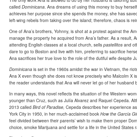
called
Dominicana
. Ana dreams of using this money to buy herself
achieves her purpose since she spends the money, she has saved t
left-wing rebels from taking over the island; therefore, chaos is r
One of Ana’s brothers, Yohnny, is shot at a protest against the 
manage the property he acquired from Ana’s father. As a result, A
attending English classes at a local church, sells
pastellitos
and oth
dare to go to Boston and live with him, preferring to sacrifice hers
Ana sacrifices her true love to the role of the dutiful wife despite 
Dominicana
is set in the 1960s amidst the war in Vietnam, the rio
Ana X even though she does not know precisely who Malcolm X is asi
the reader understands that Ana will never let go of her husband 
In many ways, this novel reflects the situation of the Western wo
younger than Cruz, such as Julía Alvarez and Raquel Cepeda. Altho
2013 called
Bird of Paradise,
Cepeda describes her experience as a 
York City in 1950, in her much-acclaimed book
How the García Gir
feel divided between their parents’ wish to make them proper Domi
choice, smoke Marijuana and settle for a life in the United States 