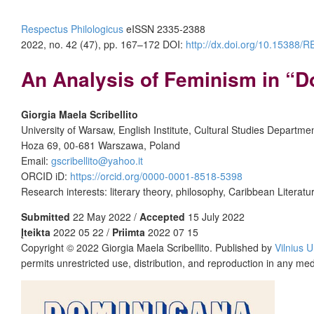
Respectus Philologicus
eISSN 2335-2388
2022, no. 42 (47), pp. 167–172
DOI:
http://dx.doi.org/10.15388
An Analysis of Feminism in “D
Giorgia Maela Scribellito
University of Warsaw, English Institute, Cultural Studies Departme
Hoza 69, 00-681 Warszawa, Poland
Email:
gscribellito@yahoo.it
ORCID iD:
https://orcid.org/0000-0001-8518-5398
Research interests: literary theory, philosophy, Caribbean Literat
Submitted
22 May 2022 /
Accepted
15 July 2022
Įteikta
2022 05 22 /
Priimta
2022 07 15
Copyright © 2022 Giorgia Maela Scribellito. Published by
Vilnius U
permits unrestricted use, distribution, and reproduction in any me