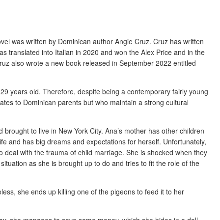
ovel was written by Dominican author Angie Cruz. Cruz has written
s translated into Italian in 2020 and won the Alex Price and in the
ruz also wrote a new book released in September 2022 entitled
 29 years old. Therefore, despite being a contemporary fairly young
tates to Dominican parents but who maintain a strong cultural
 brought to live in New York City. Ana’s mother has other children
ife and has big dreams and expectations for herself. Unfortunately,
 deal with the trauma of child marriage. She is shocked when they
ituation as she is brought up to do and tries to fit the role of the
less, she ends up killing one of the pigeons to feed it to her
 way, she manages to save some money, which she hides in a doll