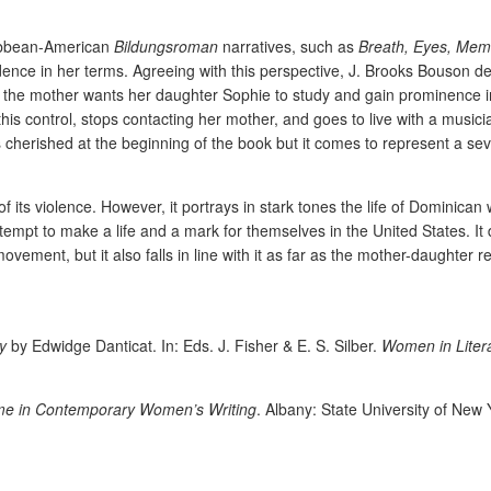
ribbean-American
Bildungsroman
narratives, such as
Breath, Eyes, Mem
ce in her terms. Agreeing with this perspective, J. Brooks Bouson defi
the mother wants her daughter Sophie to study and gain prominence in A
this control, stops contacting her mother, and goes to live with a music
 cherished at the beginning of the book but it comes to represent a se
f its violence. However, it portrays in stark tones the life of Dominican
tempt to make a life and a mark for themselves in the United States. I
ovement, but it also falls in line with it as far as the mother-daughter 
y
by Edwidge Danticat. In: Eds. J. Fisher & E. S. Silber.
Women in Litera
e in Contemporary Women’s Writing
. Albany: State University of New 