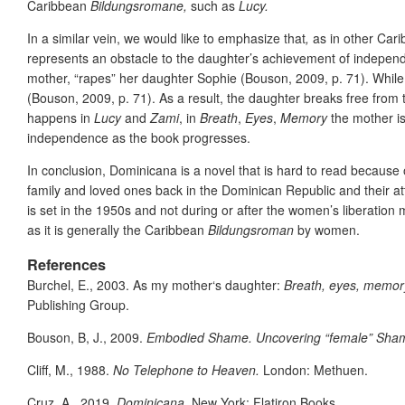
Caribbean
Bildungsromane,
such as
Lucy.
In a similar vein, we would like to emphasize that
,
as in other Ca
represents an obstacle to the daughter’s achievement of independen
mother, “rapes” her daughter Sophie (Bouson, 2009, p. 71). While 
(Bouson, 2009, p. 71). As a result, the daughter breaks free from 
happens in
Lucy
and
Zami
, in
Breath
,
Eyes
,
Memory
the mother is
independence as the book progresses.
In conclusion, Dominicana is a novel that is hard to read because o
family and loved ones back in the Dominican Republic and their at
is set in the 1950s and not during or after the women’s liberation m
as it is generally the Caribbean
Bildungsroman
by women.
References
Burchel, E., 2003. As my mother‘s daughter:
Breath, eyes, memor
Publishing Group.
Bouson, B, J., 2009.
Embodied Shame. Uncovering “female” Sham
Cliff, M., 1988.
No Telephone to Heaven.
London: Methuen.
Cruz, A., 2019.
Dominicana
. New York: Flatiron Books.