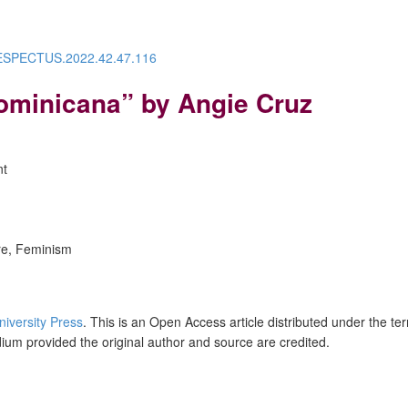
/RESPECTUS.2022.42.47.116
ominicana” by Angie Cruz
nt
ure, Feminism
niversity Press
. This is an Open Access article distributed under the te
dium provided the original author and source are credited.