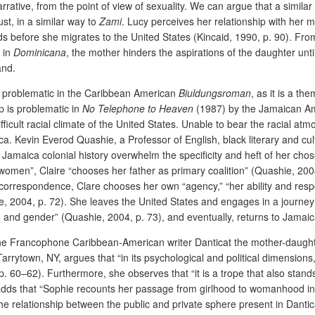
rative, from the point of view of sexuality. We can argue that a similar
st, in a similar way to
Zami
. Lucy perceives her relationship with her mo
s before she migrates to the United States
(Kincaid, 1990, p. 90).
From
n in
Dominicana
, the mother hinders the aspirations of the daughter unti
and.
is problematic in the Caribbean American
Biuldungsroman
, as it is a t
p is problematic in
No Telephone to Heaven
(1987) by the Jamaican Ameri
fficult racial climate of the United States. Unable to bear the racial atm
ica. Kevin Everod Quashie, a Professor of English, black literary and cul
of Jamaica colonial history overwhelm the specificity and heft of her cho
k women”, Claire “chooses her father as primary coalition” (Quashie, 200
r correspondence, Clare chooses her own “agency,” “her ability and respon
e, 2004, p. 72). She leaves the United States and engages in a journey 
ty, and gender” (Quashie, 2004, p. 73), and eventually, returns to Jamaic
e Francophone Caribbean-American writer Danticat the mother-daughter 
Tarrytown, NY, argues that “in its psychological and political dimensions
pp. 60–62).
Furthermore, she observes that “it is a trope that also stand
adds that “Sophie recounts her passage from girlhood to womanhood in a
e relationship between the public and private sphere present in Dantic