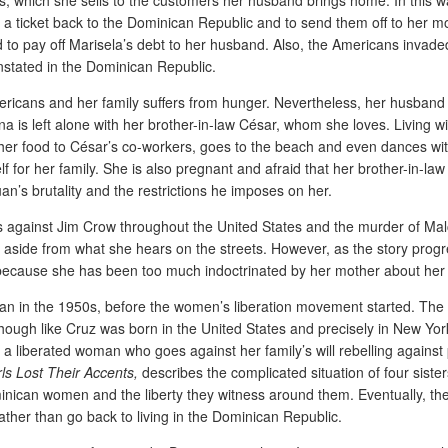
 a ticket back to the Dominican Republic and to send them off to her m
o pay off Marisela’s debt to her husband. Also, the Americans invaded
einstated in the Dominican Republic.
Americans and her family suffers from hunger. Nevertheless, her husban
na is left alone with her brother-in-law César, whom she loves. Living
er food to César’s co-workers, goes to the beach and even dances with
elf for her family. She is also pregnant and afraid that her brother-in-l
Juan’s brutality and the restrictions he imposes on her.
ts against Jim Crow throughout the United States and the murder of Malc
de from what she hears on the streets. However, as the story progresses
because she has been too much indoctrinated by her mother about her rol
man in the 1950s, before the women’s liberation movement started. The n
ugh like Cruz was born in the United States and precisely in New York C
liberated woman who goes against her family’s will rebelling against p
ls Lost Their Accents,
describes the complicated situation of four siste
nican women and the liberty they witness around them. Eventually, they 
rather than go back to living in the Dominican Republic.