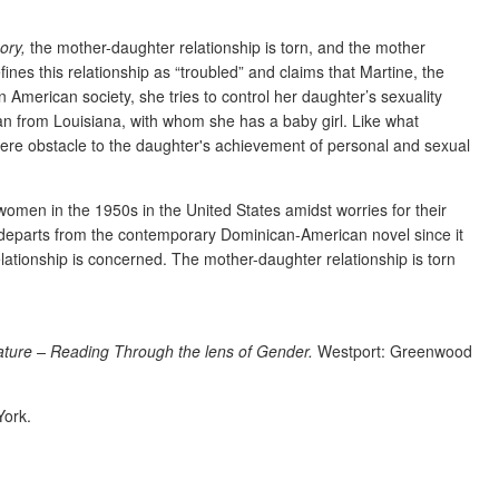
ory,
the mother-daughter relationship is torn, and the mother
nes this relationship as “troubled” and claims that Martine, the
merican society, she tries to control her daughter’s sexuality
ian from Louisiana, with whom she has a baby girl. Like what
vere obstacle to the daughter's achievement of personal and sexual
 women in the 1950s in the United States amidst worries for their
t departs from the contemporary Dominican-American novel since it
relationship is concerned. The mother-daughter relationship is torn
ture – Reading Through the lens of Gender.
Westport:
Greenwood
York.