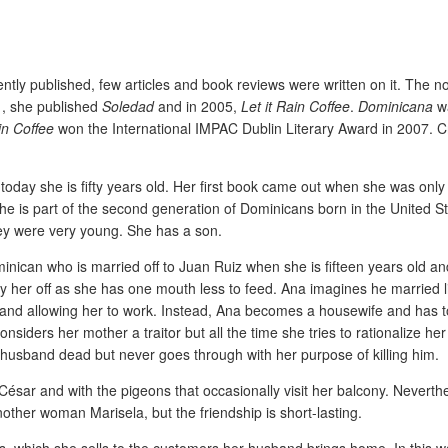
tly published, few articles and book reviews were written on it. The n
01, she published
Soledad
and in 2005,
Let it Rain Coffee
.
Dominicana
wa
in Coffee
won the International IMPAC Dublin Literary Award in 2007. C
oday she is fifty years old. Her first book came out when she was only
She is part of the second generation of Dominicans born in the United S
hey were very young. She has a son.
nican who is married off to Juan Ruiz when she is fifteen years old and
ry her off as she has one mouth less to feed. Ana imagines he married l
and allowing her to work. Instead, Ana becomes a housewife and has to
nsiders her mother a traitor but all the time she tries to rationalize her s
husband dead but never goes through with her purpose of killing him.
César and with the pigeons that occasionally visit her balcony. Neverthe
other woman Marisela, but the friendship is short-lasting.
its, which she sells to the customers her husband brings home. In this