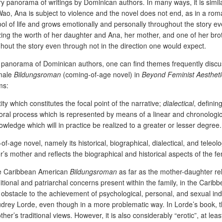
 panorama of writings by Dominican authors. In many ways, it is simil
ao, Ana is subject to violence and the novel does not end, as in a rom
ol of life and grows emotionally and personally throughout the story ev
izing the worth of her daughter and Ana, her mother, and one of her br
out the story even through not in the direction one would expect.
y panorama of Dominican authors, one can find themes frequently di
emale
Bildungsroman
(coming-of-age novel) in
Beyond Feminist Aestheti
ms:
ty which constitutes the focal point of the narrative;
dialectical
, definin
poral process which is represented by means of a linear and chronologi
nowledge which will in practice be realized to a greater or lesser degree
age novel, namely its historical, biographical, dialectical, and teleol
r’s mother and reflects the biographical and historical aspects of the 
 the Caribbean American
Bildungsroman
as far as the mother-daughter rela
ditional and patriarchal concerns present within the family, in the Car
obstacle to the achievement of psychological, personal, and sexual inde
rey Lorde, even though in a more problematic way. In Lorde’s book, the
her’s traditional views. However, it is also considerably “erotic”, at leas