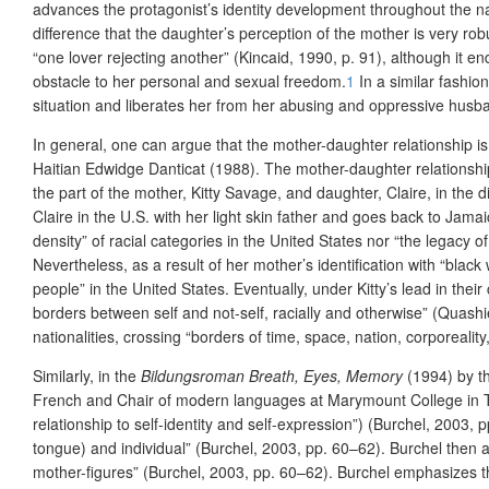
advances the protagonist’s identity development throughout the nar
difference that the daughter’s perception of the mother is very robu
“one lover rejecting another” (Kincaid, 1990, p. 91), although it
end
obstacle to her personal and sexual freedom.
1
In a similar fashio
situation and liberates her from her abusing and oppressive husb
In general, one can argue that the mother-daughter relationship 
Haitian Edwidge Danticat (1988). The mother-daughter relationshi
the part of the mother, Kitty Savage, and daughter, Claire, in the di
Claire in the U.S. with her light skin father and goes back to Jama
density” of racial categories in the United States nor “the legacy 
Nevertheless, as a result of her mother’s identification with “blac
people” in the United States. Eventually, under Kitty’s lead in thei
borders between self and not-self, racially and otherwise” (Quashi
nationalities, crossing “borders of time, space, nation, corporeali
Similarly, in the
Bildungsroman
Breath, Eyes, Memory
(1994) by th
French and Chair of modern languages at Marymount College
in 
relationship to self-identity and self-expression”) (Burchel, 2003, 
tongue) and individual” (Burchel, 2003, pp. 60–62). Burchel then 
mother-figures” (Burchel, 2003, pp. 60–62). Burchel emphasizes th