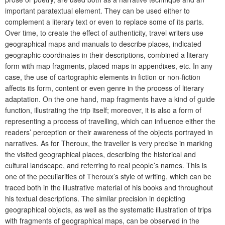
important paratextual element. They can be used either to
complement a literary text or even to replace some of its parts.
Over time, to create the effect of authenticity, travel writers use
geographical maps and manuals to describe places, indicated
geographic coordinates in their descriptions, combined a literary
form with map fragments, placed maps in appendixes, etc. In any
case, the use of cartographic elements in fiction or non-fiction
affects its form, content or even genre in the process of literary
adaptation. On the one hand, map fragments have a kind of guide
function, illustrating the trip itself; moreover, it is also a form of
representing a process of travelling, which can influence either the
readers’ perception or their awareness of the objects portrayed in
narratives. As for Theroux, the traveller is very precise in marking
the visited geographical places, describing the historical and
cultural landscape, and referring to real people’s names. This is
one of the peculiarities of Theroux’s style of writing, which can be
traced both in the illustrative material of his books and throughout
his textual descriptions. The similar precision in depicting
geographical objects, as well as the systematic illustration of trips
with fragments of geographical maps, can be observed in the