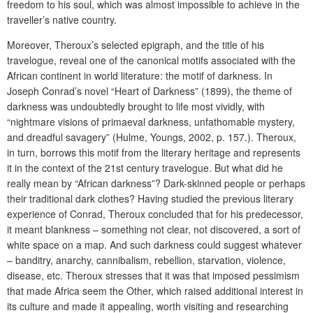
freedom to his soul, which was almost impossible to achieve in the
traveller’s native country.
Moreover, Theroux’s selected epigraph, and the title of his
travelogue, reveal one of the canonical motifs associated with the
African continent in world literature: the motif of darkness. In
Joseph Conrad’s novel “Heart of Darkness” (1899), the theme of
darkness was undoubtedly brought to life most vividly, with
“nightmare visions of primaeval darkness, unfathomable mystery,
and dreadful savagery” (Hulme, Youngs, 2002, p. 157.). Theroux,
in turn, borrows this motif from the literary heritage and represents
it in the context of the 21st century travelogue. But what did he
really mean by “African darkness”? Dark-skinned people or perhaps
their traditional dark clothes? Having studied the previous literary
experience of Conrad, Theroux concluded that for his predecessor,
it meant blankness – something not clear, not discovered, a sort of
white space on a map. And such darkness could suggest whatever
– banditry, anarchy, cannibalism, rebellion, starvation, violence,
disease, etc. Theroux stresses that it was that imposed pessimism
that made Africa seem the Other, which raised additional interest in
its culture and made it appealing, worth visiting and researching