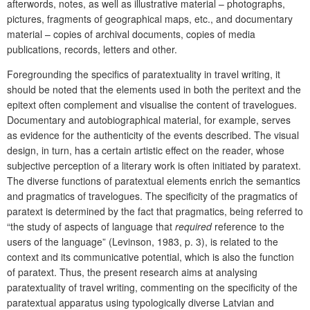
afterwords, notes, as well as illustrative material – photographs,
pictures, fragments of geographical maps, etc., and documentary
material – copies of archival documents, copies of media
publications, records, letters and other.
Foregrounding the specifics of paratextuality in travel writing, it
should be noted that the elements used in both the peritext and the
epitext often complement and visualise the content of travelogues.
Documentary and autobiographical material, for example, serves
as evidence for the authenticity of the events described. The visual
design, in turn, has a certain artistic effect on the reader, whose
subjective perception of a literary work is often initiated by paratext.
The diverse functions of paratextual elements enrich the semantics
and pragmatics of travelogues. The specificity of the pragmatics of
paratext is determined by the fact that pragmatics, being referred to
“the study of aspects of language that
required
reference to the
users of the language” (Levinson, 1983, p. 3), is related to the
context and its communicative potential, which is also the function
of paratext. Thus, the present research aims at analysing
paratextuality of travel writing, commenting on the specificity of the
paratextual apparatus using typologically diverse Latvian and