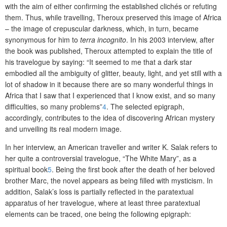
with the aim of either confirming the established clichés or refuting
them. Thus, while travelling, Theroux preserved this image of Africa
– the image of crepuscular darkness, which, in turn, became
synonymous for him to
terra incognito
. In his 2003 interview, after
the book was published, Theroux attempted to explain the title of
his travelogue by saying: “It seemed to me that a dark star
embodied all the ambiguity of glitter, beauty, light, and yet still with a
lot of shadow in it because there are so many wonderful things in
Africa that I saw that I experienced that I know exist, and so many
difficulties, so many problems”
4
. The selected epigraph,
accordingly, contributes to the idea of discovering African mystery
and unveiling its real modern image.
In her interview, an American traveller and writer K. Salak refers to
her quite a controversial travelogue, “The White Mary”, as a
spiritual book
5
. Being the first book after the death of her beloved
brother Marc, the novel appears as being filled with mysticism. In
addition, Salak’s loss is partially reflected in the paratextual
apparatus of her travelogue, where at least three paratextual
elements can be traced, one being the following epigraph: