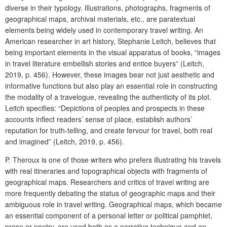
diverse in their typology. Illustrations, photographs, fragments of
geographical maps, archival materials, etc., are paratextual
elements being widely used in contemporary travel writing. An
American researcher in art history, Stephanie Leitch, believes that
being important elements in the visual apparatus of books, “images
in travel literature embellish stories and entice buyers” (Leitch,
2019, p. 456). However, these images bear not just aesthetic and
informative functions but also play an essential role in constructing
the modality of a travelogue, revealing the authenticity of its plot.
Leitch specifies: “Depictions of peoples and prospects in these
accounts inflect readers’ sense of place, establish authors’
reputation for truth-telling, and create fervour for travel, both real
and imagined” (Leitch, 2019, p. 456).
P. Theroux is one of those writers who prefers illustrating his travels
with real itineraries and topographical objects with fragments of
geographical maps. Researchers and critics of travel writing are
more frequently debating the status of geographic maps and their
ambiguous role in travel writing. Geographical maps, which became
an essential component of a personal letter or political pamphlet,
prose or poetry, are used both as a narrative technique and an