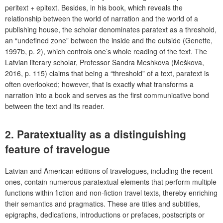
peritext + epitext. Besides, in his book, which reveals the
relationship between the world of narration and the world of a
publishing house, the scholar denominates paratext as a threshold,
an “undefined zone” between the inside and the outside (Genette,
1997b, p. 2), which controls one’s whole reading of the text. The
Latvian literary scholar, Professor Sandra Meshkova (Meškova,
2016, p. 115) claims that being a “threshold” of a text, paratext is
often overlooked; however, that is exactly what transforms a
narration into a book and serves as the first communicative bond
between the text and its reader.
2.
Paratextuality as a distinguishing
feature of travelogue
Latvian and American editions of travelogues, including the recent
ones, contain numerous paratextual elements that perform multiple
functions within fiction and non-fiction travel texts, thereby enriching
their semantics and pragmatics. These are titles and subtitles,
epigraphs, dedications, introductions or prefaces, postscripts or