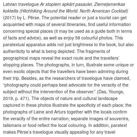
Latvian travelogue
Ar stopiem apkārt pasaulei. Ziemeļamerikas
kokteilis
(Hitchhiking Around the World. North American Cocktail)
(2017) by L. Pērse. The potential reader or just a tourist can get
acquainted with maps of several itineraries, find useful information
concerning special places (it may be used as a guide both in terms
of facts and advice), as well as enjoy 58 colourful photos. This
paratextual apparatus adds not just brightness to the book, but also
authenticity to what is being depicted. The fragments of
geographical maps reveal the exact route and the travellers’
stopping places. The photographs, in turn, illustrate some unique or
even exotic objects that the travellers have been admiring during
their trip. Besides, as the researchers of travelogue have claimed,
“photography could perhaps best advocate for the veracity of the
subject without the intervention of the observer.” (Das, Youngs,
2019, p. 471). The objects of nature and cultural landscape
captured in these photos illustrate the specificity of each place; the
photographs of Laine and Arturs together with the locals confirm
the veracity of the entire narration; separate images of souvenirs,
talismans or food reflect the local colouring. In addition, paratext
makes Pērse’s travelogue visually appealing for any travel