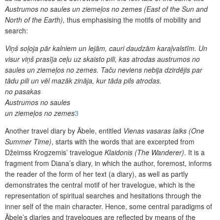
Austrumos no saules un ziemeļos no zemes (East of the Sun and
North of the Earth),
thus emphasising the motifs of mobility and
search:
Viņš soļoja pār kalniem un lejām, cauri daudzām karaļvalstīm. Un
visur viņš prasīja ceļu uz skaisto pili, kas atrodas austrumos no
saules un ziemeļos no zemes. Taču neviens nebija dzirdējis par
tādu pili un vēl mazāk zināja, kur tāda pils atrodas.
no pasakas
Austrumos no saules
un ziemeļos no zemes
3
Another travel diary by Ābele, entitled
Vienas vasaras laiks
(One
Summer Time)
, starts with the words that are excerpted from
Džeimss Krogzemis’ travelogue
Klaidonis (The Wanderer)
. It is a
fragment from Diana’s diary, in which the author, foremost, informs
the reader of the form of her text (a diary), as well as partly
demonstrates the central motif of her travelogue, which is the
representation of spiritual searches and hesitations through the
inner self of the main character. Hence, some central paradigms of
Ābele’s diaries and travelogues are reflected by means of the