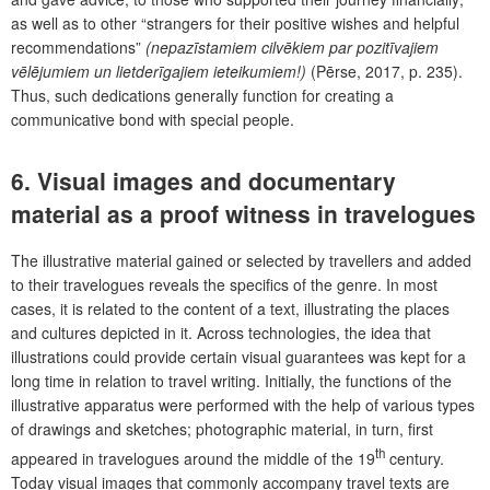
as well as to other “strangers for their positive wishes and helpful
recommendations”
(nepazīstamiem cilvēkiem par pozitīvajiem
vēlējumiem un lietderīgajiem ieteikumiem!)
(Pērse, 2017, p. 235).
Thus, such dedications generally function for creating a
communicative bond with special people.
6. Visual images and documentary
material as a proof witness in travelogues
The illustrative material gained or selected by travellers and added
to their travelogues reveals the specifics of the genre. In most
cases, it is related to the content of a text, illustrating the places
and cultures depicted in it. Across technologies, the idea that
illustrations could provide certain visual guarantees was kept for a
long time in relation to travel writing. Initially, the functions of the
illustrative apparatus were performed with the help of various types
of drawings and sketches; photographic material, in turn, first
th
appeared in travelogues around the middle of the 19
century.
Today visual images that commonly accompany travel texts are