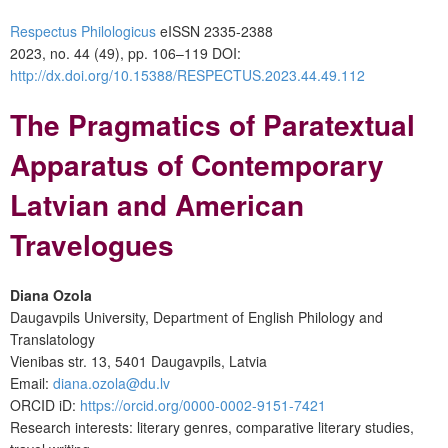
Respectus Philologicus
eISSN 2335-2388
2023, no. 44 (49), pp. 106–119
DOI:
http://dx.doi.org/10.15388/RESPECTUS.2023.44.49.112
The Pragmatics of Paratextual
Apparatus of Contemporary
Latvian and American
Travelogues
Diana Ozola
Daugavpils University, Department of English Philology and
Translatology
Vienibas str. 13, 5401 Daugavpils, Latvia
Email:
diana.ozola@du.lv
ORCID iD:
https://orcid.org/0000-0002-9151-7421
Research interests: literary genres, comparative literary studies,