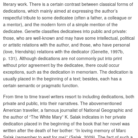
literary work. There is a certain contrast between classical forms of
dedications, which mainly aimed at expressing the author’s
respectful tribute to some dedicatee (often a father, a colleague or
a mentor), and the modern form of a simple mention of the
dedicatee. Genette classifies dedicatees into public and private:
those, who are well-known and may have some intellectual, political
or artistic relations with the author, and those, who have personal
(love, friendship) relations with the dedicator (Genette, 1997b,
p. 131). Although dedications are not commonly put into print
without prior agreement by the dedicatee, there could occur
exceptions, such as the dedication in memoriam. The dedication is
usually placed in the beginning of a text; besides, each has a
certain semantic or pragmatic function.
From time to time travel writers resort to including dedications, both
private and public, into their narratives. The abovementioned
American traveller, a famous journalist of National Geographic and
the author of “The White Mary” K. Salak indicates in her private
dedication placed in the beginning of the book that her novel was
written after the death of her bother: “In loving memory of Marc
Salak (remember to wait for me)” (Salak, 2009). The fact of such a