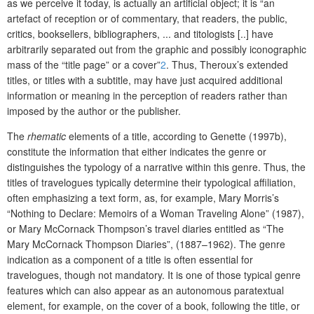
as we perceive it today, is actually an artificial object; it is “an
artefact of reception or of commentary, that readers, the public,
critics, booksellers, bibliographers, ... and titologists [..] have
arbitrarily separated out from the graphic and possibly iconographic
mass of the “title page” or a cover”
2
. Thus, Theroux’s extended
titles, or titles with a subtitle, may have just acquired additional
information or meaning in the perception of readers rather than
imposed by the author or the publisher.
The
rhematic
elements of a title, according to Genette (1997b),
constitute the information that either indicates the genre or
distinguishes the typology of a narrative within this genre. Thus, the
titles of travelogues typically determine their typological affiliation,
often emphasizing a text form, as, for example, Mary Morris’s
“Nothing to Declare: Memoirs of a Woman Traveling Alone” (1987),
or Mary McCornack Thompson’s travel diaries entitled as “The
Mary McCornack
Thompson Diaries”, (1887–1962). The genre
indication as a component of a title is often essential for
travelogues, though not mandatory. It is one of those typical genre
features which can also appear as an autonomous paratextual
element, for example, on the cover of a book, following the title, or