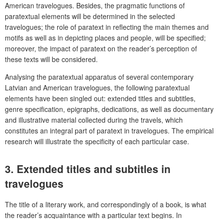
American travelogues. Besides, the pragmatic functions of
paratextual elements will be determined in the selected
travelogues; the role of paratext in reflecting the main themes and
motifs as well as in depicting places and people, will be specified;
moreover, the impact of paratext on the reader’s perception of
these texts will be considered.
Analysing the paratextual apparatus of several contemporary
Latvian and American travelogues, the following paratextual
elements have been singled out: extended titles and subtitles,
genre specification, epigraphs, dedications, as well as documentary
and illustrative material collected during the travels, which
constitutes an integral part of paratext in travelogues. The empirical
research will illustrate the specificity of each particular case.
3. Extended titles and subtitles in
travelogues
The title of a literary work, and correspondingly of a book, is what
the reader’s acquaintance with a particular text begins. In