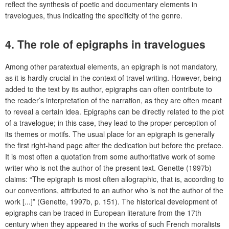
reflect the synthesis of poetic and documentary elements in
travelogues, thus indicating the specificity of the genre.
4. The role of epigraphs in travelogues
Among other paratextual elements, an epigraph is not mandatory,
as it is hardly crucial in the context of travel writing. However, being
added to the text by its author, epigraphs can often contribute to
the reader’s interpretation of the narration, as they are often meant
to reveal a certain idea. Epigraphs can be directly related to the plot
of a travelogue; in this case, they lead to the proper perception of
its themes or motifs. The usual place for an epigraph is generally
the first right-hand page after the dedication but before the preface.
It is most often a quotation from some authoritative work of some
writer who is not the author of the present text. Genette (1997b)
claims: “The epigraph is most often allographic, that is, according to
our conventions, attributed to an author who is not the author of the
work [...]” (Genette, 1997b, p. 151). The historical development of
epigraphs can be traced in European literature from the 17th
century when they appeared in the works of such French moralists