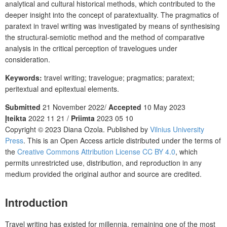
analytical and cultural historical methods, which contributed to the
deeper insight into the concept of paratextuality. The pragmatics of
paratext in travel writing was investigated by means of synthesising
the structural-semiotic method and the method of comparative
analysis in the critical perception of travelogues under
consideration.
Keywords:
travel writing; travelogue; pragmatics; paratext;
peritextual and epitextual elements.
Submitted
21 November 2022/
Accepted
10 May 2023
Įteikta
2022 11 21 /
Priimta
2023 05 10
Copyright © 2023 Diana Ozola. Published by
Vilnius University
Press
. This is an Open Access article distributed under the terms of
the
Creative Commons Attribution License CC BY 4.0
, which
permits unrestricted use, distribution, and reproduction in any
medium provided the original author and source are credited.
Introduction
Travel writing has existed for millennia, remaining one of the most