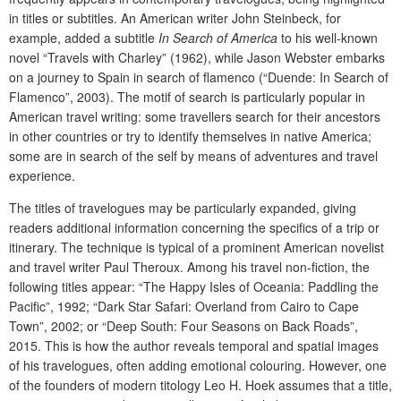
in titles or subtitles. An American writer John Steinbeck, for
example, added a subtitle
In Search of America
to his well-known
novel “Travels with Charley” (1962), while Jason Webster embarks
on a journey to Spain in search of flamenco (“Duende: In Search
of
Flamenco”, 2003). The motif of search is particularly popular in
American travel writing: some travellers search for their ancestors
in other countries or try to identify themselves in native America;
some are in search of the self by means of adventures and travel
experience.
The titles of travelogues may be particularly expanded, giving
readers additional information concerning the specifics of a trip or
itinerary. The technique is typical of a prominent American novelist
and travel writer Paul Theroux. Among his travel non-fiction, the
following titles appear: “The Happy Isles of Oceania: Paddling the
Pacific”, 1992; “Dark Star Safari: Overland from Cairo to Cape
Town”, 2002; or “Deep South: Four Seasons on Back Roads”,
2015. This is how the author reveals temporal and spatial images
of his travelogues, often adding emotional colouring. However, one
of the founders of modern titology Leo H. Hoek assumes that a title,