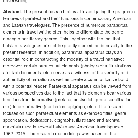
travel writing
Abstract.
The present research aims at investigating the pragmatic
features of paratext and their functions in contemporary American
and Latvian travelogues. The presence of numerous paratextual
elements in travel writing often helps to differentiate the genre
among other literary genres. This, together with the fact that
Latvian travelogues are not frequently studied, adds novelty to the
present research. In addition, paratextual apparatus plays an
essential role in constructing the modality of a travel narrative;
moreover, certain paratextual elements (photographs, illustrations,
archival documents, etc.) serve as a witness for the veracity and
authenticity of narration as well as create a communicative bond
with a potential reader. Paratextual apparatus can be viewed from
various perspectives due to the fact that its elements bear various
functions from informative (preface, postscript, genre specification,
etc.) to performative (dedication, epigraph, etc.). The research
focuses on such paratextual elements as extended titles, genre
specification, dedications, epigraphs, illustrative and archival
materials used in several Latvian and American travelogues of
1962–2015. The research methodology was based on the