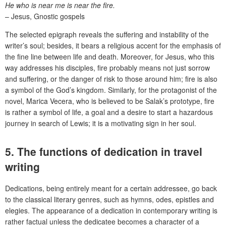
He who is near me is near the fire.
– Jesus, Gnostic gospels
The selected epigraph reveals the suffering and instability of the
writer’s soul; besides, it bears a religious accent for the emphasis of
the fine line between life and death. Moreover, for Jesus, who this
way addresses his disciples, fire probably means not just sorrow
and suffering, or the danger of risk to those around him; fire is also
a symbol of the God’s kingdom. Similarly, for the protagonist of the
novel, Marica Vecera, who is believed to be Salak’s prototype, fire
is rather a symbol of life, a goal and a desire to start a hazardous
journey in search of Lewis; it is a motivating sign in her soul.
5. The functions of dedication in travel
writing
Dedications, being entirely meant for a certain addressee, go back
to the classical literary genres, such as hymns, odes, epistles and
elegies. The appearance of a dedication in contemporary writing is
rather factual unless the dedicatee becomes a character of a