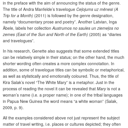
in the preface with the aim of announcing the status of the genre.
The title of Andra Manfelde’s travelogue
Ceļojums uz mēnesi (A
Trip for a Month)
(2011) is followed by the genre designation,
namely “documentary prose and poetry”. Another Latvian, Inga
Ābele, labels her collection
Austrumos no saules un ziemeļos no
zemes
(East of the Sun and North of the Earth)
(2005) as “diaries
and travelogues”.
In his research, Genette also suggests that some extended titles
can be relatively simple in their status; on the other hand, the much
shorter wording often creates a more complex connotation. In
addition, some of travelogue titles can be symbolic or metaphorical,
as well as stylistically and emotionally coloured. Thus, the title of
Kira Salak’s novel “The White Mary” is a metaphor. Just in the
process of reading the novel it can be revealed that
Mary
is not a
woman’s name (i.e. a proper name); in one of the tribal languages
in Papua New Guinea the word means “a white woman” (Salak,
2009, p. 9).
All the examples considered above not just represent the subject
matter of travel writing, i.e. places or cultures depicted; they often