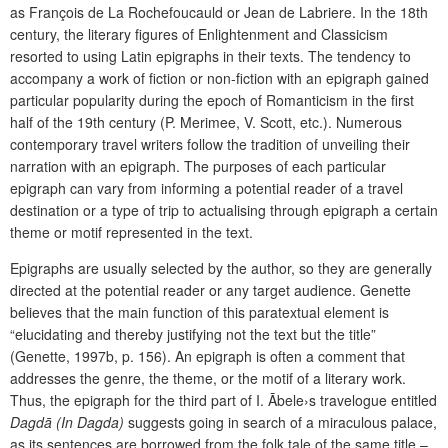
as François de La Rochefoucauld or Jean de Labriere. In the 18th
century, the literary figures of Enlightenment and Classicism
resorted to using Latin epigraphs in their texts. The tendency to
accompany a work of fiction or non-fiction with an epigraph gained
particular popularity during the epoch of Romanticism in the first
half of the 19th century (P. Merimee, V. Scott, etc.). Numerous
contemporary travel writers follow the tradition of unveiling their
narration with an epigraph. The purposes of each particular
epigraph can vary from informing a potential reader of a travel
destination or a type of trip to actualising through epigraph a certain
theme or motif represented in the text.
Epigraphs are usually selected by the author, so they are generally
directed at the potential reader or any target audience. Genette
believes that the main function of this paratextual element is
“elucidating and thereby justifying not the text but the title”
(Genette, 1997b, p. 156). An epigraph is often a comment that
addresses the genre, the theme, or the motif of a literary work.
Thus, the epigraph for the third part of I. Ābele›s travelogue entitled
Dagdā (In Dagda)
suggests going in search of a miraculous palace,
as its sentences are borrowed from the folk tale of the same title –