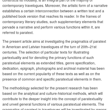
contemporary travelogues. Moreover, the artistic form of a narrative
establishes a certain interconnection between a written text and a
published book version that reaches its reader. In the frames of
contemporary literary studies, such supplementary elements that
pervade a narrative and perform various functions within it, are
referred to paratext.
The present article aims at investigating the pragmatics of paratext
in American and Latvian travelogues of the turn of 20th–21st
centuries. The selection of particular texts for illustrating
partextuality and for denoting the primary functions of such
paratextual elements as extended titles, genre specification,
dedication, epigraph, photographs and archival material has been
based on the current popularity of these texts as well as on the
presence of common and specific paratextual elements in them.
The methodology selected for the present research has been
based on the analytical and culture-historical methods, which will
contribute to the deeper insight into the concept of paratextuality
and unveil general functions of various paratextual elements. The
pragmatics of paratext in travelogues will be investigated by means