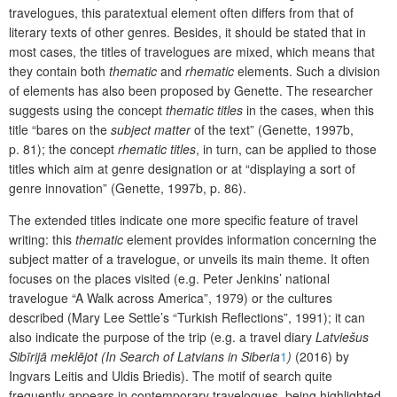
travelogues, this paratextual element often differs from that of
literary texts of other genres. Besides, it should be stated that in
most cases, the titles of travelogues are mixed, which means that
they contain both
thematic
and
rhematic
elements. Such a division
of elements has also been proposed by Genette. The researcher
suggests using the concept
thematic titles
in the cases, when this
title “bares on the
subject matter
of the text” (Genette, 1997b,
p. 81); the concept
rhematic titles
, in turn, can be applied to those
titles which aim at genre designation or at “displaying a sort of
genre innovation” (Genette, 1997b, p. 86).
The extended titles indicate one more specific feature of travel
writing: this
thematic
element provides information concerning the
subject matter of a travelogue, or unveils its main theme. It often
focuses on the places visited (e.g. Peter Jenkins’ national
travelogue “A Walk across America”, 1979) or the cultures
described (Mary Lee Settle’s “Turkish Reflections”, 1991); it can
also indicate the purpose of the trip (e.g. a travel diary
Latviešus
Sibīrijā meklējot
(In Search of
Latvians in Siberia
1
)
(2016) by
Ingvars Leitis and Uldis Briedis). The motif of search quite
frequently appears in contemporary travelogues, being highlighted