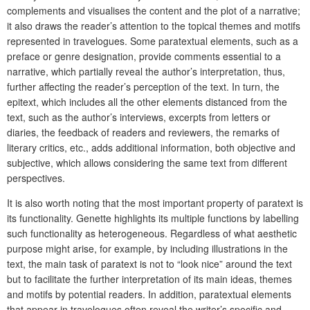
complements and visualises the content and the plot of a narrative;
it also draws the reader’s attention to the topical themes and motifs
represented in travelogues. Some paratextual elements, such as a
preface or genre designation, provide comments essential to a
narrative, which partially reveal the author’s interpretation, thus,
further affecting the reader’s perception of the text. In turn, the
epitext, which includes all the other elements distanced from the
text, such as the author’s interviews, excerpts from letters or
diaries, the feedback of readers and reviewers, the remarks of
literary critics, etc., adds additional information, both objective and
subjective, which allows considering the same text from different
perspectives.
It is also worth noting that the most important property of paratext is
its functionality. Genette highlights its multiple functions by labelling
such functionality as heterogeneous. Regardless of what aesthetic
purpose might arise, for example, by including illustrations in the
text, the main task of paratext is not to “look nice” around the text
but to facilitate the further interpretation of its main ideas, themes
and motifs by potential readers. In addition, paratextual elements
that appear in travelogues often reveal the writer’s specific and