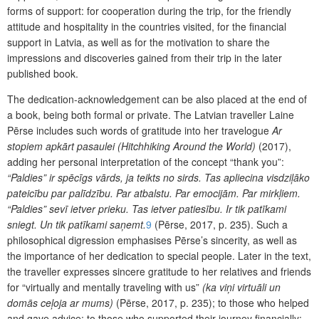
forms of support: for cooperation during the trip, for the friendly
attitude and hospitality in the countries visited, for the financial
support in Latvia, as well as for the motivation to share the
impressions and discoveries gained from their trip in the later
published book.
The dedication-acknowledgement can be also placed at the end of
a book, being both formal or private. The Latvian traveller Laine
Pērse includes such words of gratitude into her travelogue
Ar
stopiem apkārt pasaulei
(Hitchhiking Around the World)
(2017),
adding her personal interpretation of the concept “thank you”:
“Paldies” ir spēcīgs vārds, ja teikts no sirds. Tas apliecina visdziļāko
pateicību par palīdzību. Par atbalstu. Par emocijām. Par mirkļiem.
“Paldies” sevī ietver prieku. Tas ietver patiesību. Ir tik pat
īkami
sniegt. Un tik patīkami saņemt.
9
(Pērse, 2017, p. 235). Such a
philosophical digression emphasises Pērse’s sincerity, as well as
the importance of her dedication to special people. Later in the text,
the traveller expresses sincere gratitude to her relatives and friends
for “virtually and mentally traveling with us”
(ka viņi virtuāli un
domās ceļoja ar mums)
(Pērse, 2017, p. 235); to those who helped
and gave advice; to those who supported their journey financially;