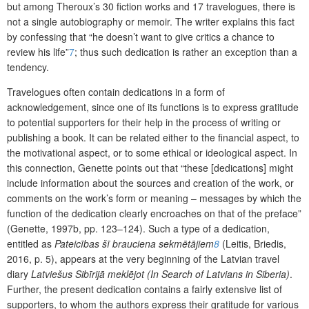
but among Theroux’s 30 fiction works and 17 travelogues, there is
not a single autobiography or memoir. The writer explains this fact
by confessing that “he doesn’t want to give critics a chance to
review his life”
7
; thus such dedication is rather an exception than a
tendency.
Travelogues often contain dedications in a form of
acknowledgement, since one of its functions is to express gratitude
to potential supporters for their help in the process of writing or
publishing a book. It can be related either to the financial aspect, to
the motivational aspect, or to some ethical or ideological aspect. In
this connection, Genette points out that “these [dedications] might
include information about the sources and creation of the work, or
comments on the work’s form or meaning – messages by which the
function of the dedication clearly encroaches on that of the preface”
(Genette, 1997b, pp. 123–124). Such a type of a dedication,
entitled as
Pateicības
šī
brauciena sekmētājiem
8
(Leitis, Briedis,
2016, p. 5), appears at the very beginning of the Latvian travel
diary
Latviešus Sibīrijā meklējot (In Search of Latvians in Siberia)
.
Further, the present dedication contains a fairly extensive list of
supporters, to whom the authors express their gratitude for various