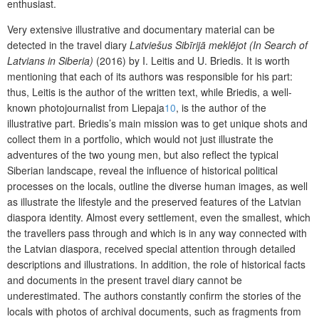
enthusiast.
Very extensive illustrative and documentary material can be
detected in the travel diary
Latviešus Sibīrijā meklējot (In Search of
Latvians in Siberia)
(2016) by I. Leitis and U. Briedis. It is worth
mentioning that each of its authors was responsible for his part:
thus, Leitis is the author of the written text, while Briedis, a well-
known photojournalist from Liepaja
10
, is the author of the
illustrative part. Briedis’s main mission was to get unique shots and
collect them in a portfolio, which would not just illustrate the
adventures of the two young men, but also reflect the typical
Siberian landscape, reveal the influence of historical political
processes on the locals, outline the diverse human images, as well
as illustrate the lifestyle and the preserved features of the Latvian
diaspora identity. Almost every settlement, even the smallest, which
the travellers pass through and which is in any way connected with
the Latvian diaspora, received special attention through detailed
descriptions and illustrations. In addition, the role of historical facts
and documents in the present travel diary cannot be
underestimated. The authors constantly confirm the stories of the
locals with photos of archival documents, such as fragments from