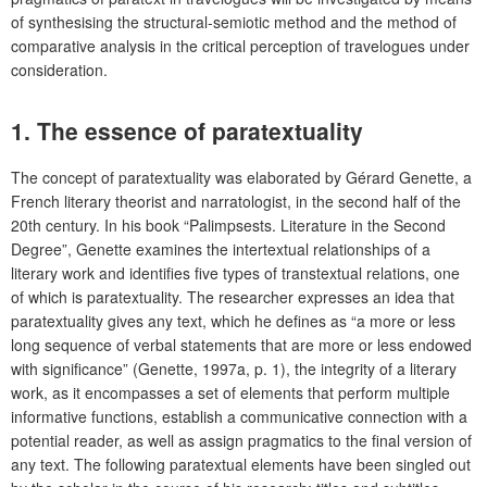
of synthesising the structural-semiotic method and the method of
comparative analysis in the critical perception of travelogues under
consideration.
1.
The essence of paratextuality
The concept of paratextuality was elaborated by Gérard Genette, a
French literary theorist and narratologist, in the second half of the
20th century. In his book “Palimpsests. Literature in the Second
Degree”, Genette examines the intertextual relationships of a
literary work and identifies five types of transtextual relations, one
of which is paratextuality. The researcher expresses an idea that
paratextuality gives any text, which he defines as “a more or less
long sequence of verbal statements that are more or less endowed
with significance” (Genette, 1997a, p. 1), the integrity of a literary
work, as it encompasses a set of elements that perform multiple
informative functions, establish a communicative connection with a
potential reader, as well as assign pragmatics to the final version of
any text. The following paratextual elements have been singled out