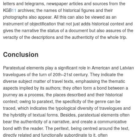
letters and telegrams, newspaper articles and sources from the
KGB
11
archives; the names of historical figures and their
photographs also appear. All this can also be viewed as an
instrument of objectification that not just adds historical context and
gives the narrative the status of a document but also assures of the
veracity of the descriptions and the authenticity of the whole trip.
Conclusion
Paratextual elements play a significant role in American and Latvian
travelogues of the turn of 20th–21st century. They indicate the
diverse subject matter of travel texts, emphasising the thematic
aspects implied by its authors; they often form a bond between a
journey as a process, the places described and their historical
context; owing to paratext, the specificity of the genre can be
traced, which indicates the typological diversity of travelogues and
the hybridity of textual forms. Besides, paratextual elements often
bear the authenticity of a narrative, and create a communicative
bond with the reader. The peritext, being centred around the text,
directly related and functionally subordinate to it, often