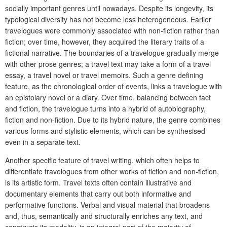
socially important genres until nowadays. Despite its longevity, its
typological diversity has not become less heterogeneous. Earlier
travelogues were commonly associated with non-fiction rather than
fiction; over time, however, they acquired the literary traits of a
fictional narrative. The boundaries of a travelogue gradually merge
with other prose genres; a travel text may take a form of a travel
essay, a travel novel or travel memoirs. Such a genre defining
feature, as the chronological order of events, links a travelogue with
an epistolary novel or a diary. Over time, balancing between fact
and fiction, the travelogue turns into a hybrid of autobiography,
fiction and non-fiction. Due to its hybrid nature, the genre combines
various forms and stylistic elements, which can be synthesised
even in a separate text.
Another specific feature of travel writing, which often helps to
differentiate travelogues from other works of fiction and non-fiction,
is its artistic form. Travel texts often contain illustrative and
documentary elements that carry out both informative and
performative functions. Verbal and visual material that broadens
and, thus, semantically and structurally enriches any text, and
constructs its modality, is an integral part of the majority of