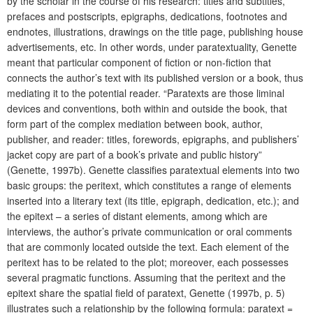
by the scholar in the course of his research: titles and subtitles,
prefaces and postscripts, epigraphs, dedications, footnotes and
endnotes, illustrations, drawings on the title page, publishing house
advertisements, etc. In other words, under paratextuality, Genette
meant that particular component of fiction or non-fiction that
connects the author’s text with its published version or a book, thus
mediating it to the potential reader.
“Paratexts are those liminal
devices and conventions, both within and outside the book, that
form part of the complex mediation between book, author,
publisher, and reader: titles, forewords, epigraphs, and publishers’
jacket copy are part of a book’s private and public history”
(Genette, 1997b). Genette classifies paratextual elements into two
basic groups: the peritext, which constitutes a range of elements
inserted into a literary text (its title, epigraph, dedication, etc.); and
the epitext – a series of distant elements, among which are
interviews, the author’s private communication or oral comments
that are commonly located outside the text. Each element of the
peritext has to be related to the plot; moreover, each possesses
several pragmatic functions. Assuming that the peritext and the
epitext share the spatial field of paratext, Genette (1997b, p. 5)
illustrates such a relationship by the following formula: paratext =