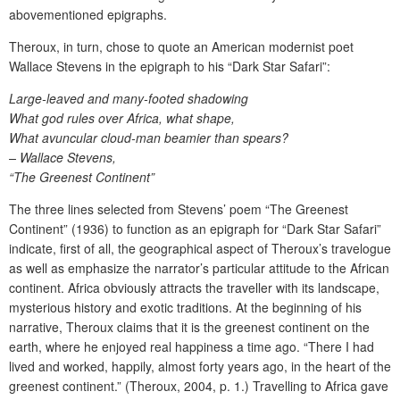
abovementioned epigraphs.
Theroux, in turn, chose to quote an American modernist poet
Wallace Stevens in the epigraph to his “Dark Star Safari”:
Large-leaved and many-footed shadowing
What god rules over Africa, what shape,
What avuncular cloud-man beamier than spears?
– Wallace Stevens,
“The Greenest Continent”
The three lines selected from Stevens’ poem “The Greenest
Continent” (1936) to function as an epigraph for “Dark Star Safari”
indicate, first of all, the geographical aspect of Theroux’s travelogue
as well as emphasize the narrator’s particular attitude to the African
continent. Africa obviously attracts the traveller with its landscape,
mysterious history and exotic traditions. At the beginning of his
narrative, Theroux claims that it is the greenest continent on the
earth, where he enjoyed real happiness a time ago. “There I had
lived and worked, happily, almost forty years ago, in the heart of the
greenest continent.” (Theroux, 2004, p. 1.) Travelling to Africa gave