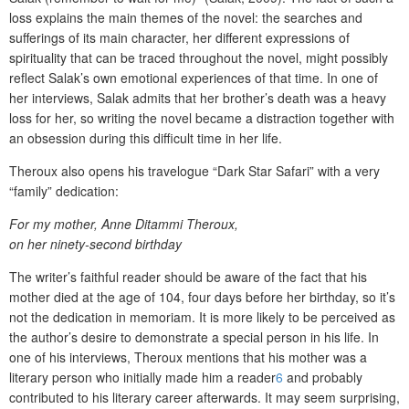
loss explains the main themes of the novel: the searches and
sufferings of its main character, her different expressions of
spirituality that can be traced throughout the novel, might possibly
reflect Salak’s own emotional experiences of that time. In one of
her interviews, Salak admits that her brother’s death was a heavy
loss for her, so writing the novel became a distraction together with
an obsession during this difficult time in her life.
Theroux also opens his travelogue “Dark Star Safari” with a very
“family” dedication:
For my mother, Anne Ditammi Theroux,
on her ninety-second birthday
The writer’s faithful reader should be aware of the fact that his
mother died at the age of 104, four days before her birthday, so it’s
not the dedication in memoriam. It is more likely to be perceived as
the author’s desire to demonstrate a special person in his life. In
one of his interviews, Theroux mentions that his mother was a
literary person who initially made him a reader
6
and probably
contributed to his literary career afterwards. It may seem surprising,