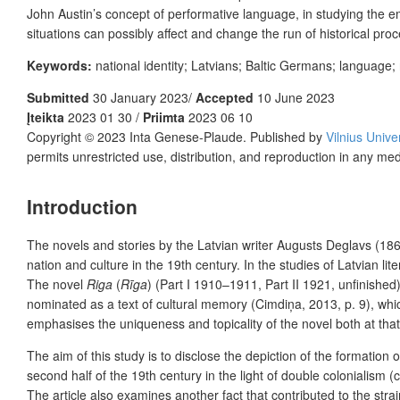
John Austin’s concept of performative language, in studying the ema
situations can possibly affect and change the run of historical pro
Keywords:
national identity; Latvians; Baltic Germans; language; 
Submitted
30 January 2023/
Accepted
10 June 2023
Įteikta
2023 01 30 /
Priimta
2023 06 10
Copyright © 2023 Inta Genese-Plaude. Published by
Vilnius Unive
permits unrestricted use, distribution, and reproduction in any me
Introduction
The novels and stories by the Latvian writer Augusts Deglavs (186
nation and culture in the 19th century. In the studies of Latvian li
The novel
Riga
(
Rīga
) (Part I 1910–1911, Part II 1921, unfinishe
nominated as a text of cultural memory (Cimdiņa, 2013, p. 9), which 
emphasises the uniqueness and topicality of the novel both at th
The aim of this study is to disclose the depiction of the formation of
second half of the 19th century in the light of double colonialism
The article also examines another fact that contributed to the strai