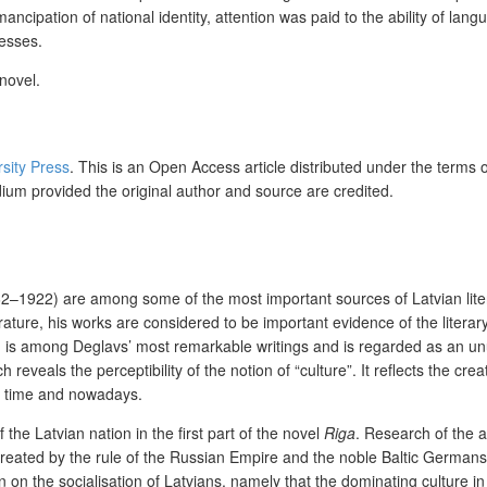
ncipation of national identity, attention was paid to the ability of lan
cesses.
novel.
rsity Press
. This is an Open Access article distributed under the terms 
dium provided the original author and source are credited.
2–1922) are among some of the most important sources of Latvian literar
terature, his works are considered to be important evidence of the litera
d) is among Deglavs’ most remarkable writings and is regarded as an un
reveals the perceptibility of the notion of “culture”. It reflects the cre
at time and nowadays.
 the Latvian nation in the first part of the novel
Riga
. Research of the a
 (created by the rule of the Russian Empire and the noble Baltic German
n on the socialisation of Latvians, namely that the dominating culture i