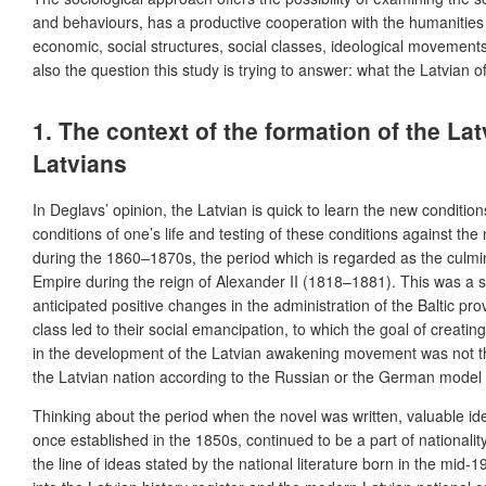
and behaviours, has a productive cooperation with the humanities –
economic, social structures, social classes, ideological movemen
also the question this study is trying to answer: what the Latvian 
1. The context of the formation of the La
Latvians
In Deglavs’ opinion, the Latvian is quick to learn the new conditi
conditions of one’s life and testing of these conditions against the
during the 1860–1870s, the period which is regarded as the culmin
Empire during the reign of Alexander II (1818–1881). This was a si
anticipated positive changes in the administration of the Baltic pr
class led to their social emancipation, to which the goal of creati
in the development of the Latvian awakening movement was not the 
the Latvian nation according to the Russian or the German model 
Thinking about the period when the novel was written, valuable ideas
once established in the 1850s, continued to be a part of nationali
the line of ideas stated by the national literature born in the mid