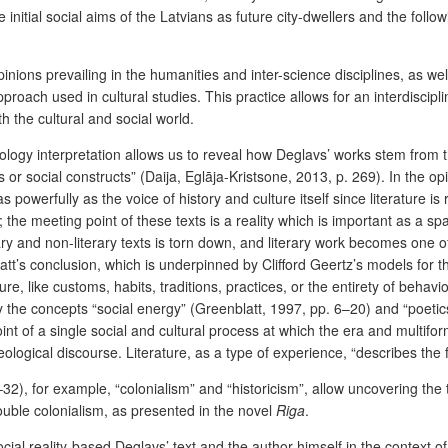
he initial social aims of the Latvians as future city-dwellers and the fo
ions prevailing in the humanities and inter-science disciplines, as well 
h used in cultural studies. This practice allows for an interdisciplinar
th the cultural and social world.
logy interpretation allows us to reveal how Deglavs’ works stem from the
 or social constructs” (Daija, Eglāja-Kristsone, 2013, p. 269). In the opi
s powerfully as the voice of history and culture itself since literature 
; the meeting point of these texts is a reality which is important as a s
erary and non-literary texts is torn down, and literary work becomes one o
t’s conclusion, which is underpinned by Clifford Geertz’s models for th
, like customs, habits, traditions, practices, or the entirety of behavio
y the concepts “social energy” (Greenblatt, 1997, pp. 6–20) and “poetic
oint of a single social and cultural process at which the era and multif
ological discourse. Literature, as a type of experience, “describes the fe
32), for example, “colonialism” and “historicism”, allow uncovering the
double colonialism, as presented in the novel
Riga
.
ocial reality-based Deglavs’ text and the author himself in the context 