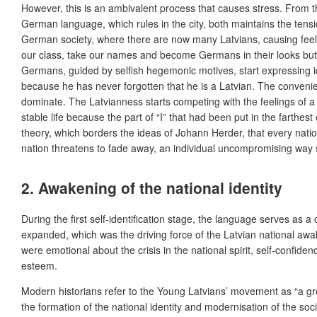
However, this is an ambivalent process that causes stress. From th
German language, which rules in the city, both maintains the tensi
German society, where there are now many Latvians, causing feel
our class, take our names and become Germans in their looks but 
Germans, guided by selfish hegemonic motives, start expressing ide
because he has never forgotten that he is a Latvian. The convenient
dominate. The Latvianness starts competing with the feelings of a 
stable life because the part of “I” that had been put in the farthe
theory, which borders the ideas of Johann Herder, that every natio
nation threatens to fade away, an individual uncompromising way 
2. Awakening of the national identity
During the first self-identification stage, the language serves a
expanded, which was the driving force of the Latvian national aw
were emotional about the crisis in the national spirit, self-confi
esteem.
Modern historians refer to the Young Latvians’ movement as “a gro
the formation of the national identity and modernisation of the s