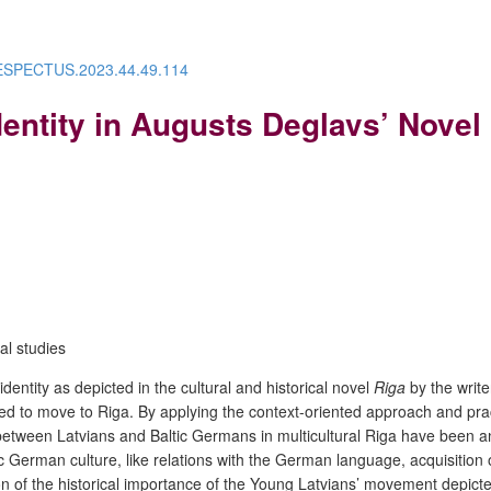
/RESPECTUS.2023.44.49.114
dentity in Augusts Deglavs’ Novel
ral studies
identity as depicted in the cultural and historical novel
Riga
by the write
ed to move to Riga.
By applying the context-oriented approach and pract
etween Latvians and Baltic Germans in multicultural Riga have been anal
German culture, like relations with the German language, acquisition 
n of the historical importance of the Young Latvians’ movement depicted