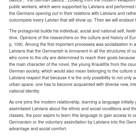
public workers, which were supported by Latvians and performed in 
the Germans
opening out
in their relations with Latvians and rath
outcompete every Latvian that will show up. Then we will enslave t
The protagonist builds his individual, social and national self, fee
time. Opinions of the researchers on the culture and history of Eu
p. 109). Among the first important processes was socialisation i
Latvians that the Germanish is immanent in all the structures of 
who come to the city are determined to reach their goals because 
the main character of the novel, the young Krauklītis from the cou
German society, which would also mean belonging to the culture of 
Latvians respect that because it is the only possibility to not only a
urban space, one has to become acquainted with diverse new, inter
national identity.
As one joins the modern relationship, learning a language initiall
assimilated Latvians about the ethnic and social conditions and the 
classes, the poor aspire to learn this language to gain access to ce
Germanism or the voluntary assimilation by Latvians into the Ge
advantage and social comfort.