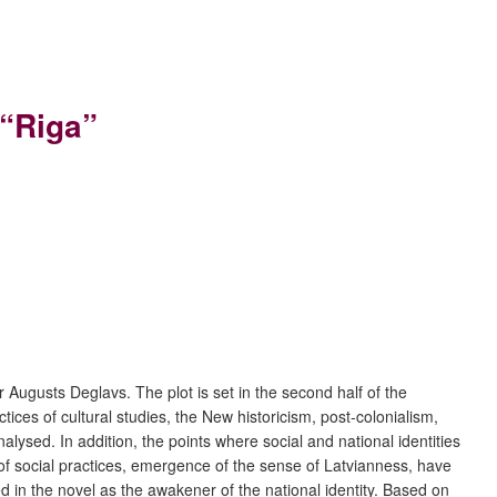
 “Riga”
r Augusts Deglavs. The plot is set in the second half of the
ices of cultural studies, the New historicism, post-colonialism,
ysed. In addition, the points where social and national identities
of social practices, emergence of the sense of Latvianness, have
 in the novel as the awakener of the national identity. Based on