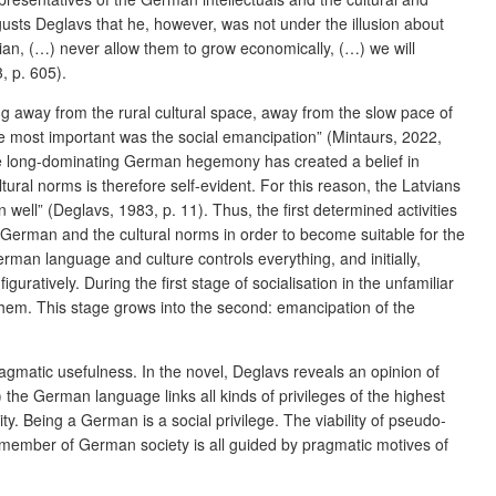
gusts Deglavs that he, however, was not under the illusion about
tvian, (…) never allow them to grow economically, (…) we will
, p. 605).
oving away from the rural cultural space, away from the slow pace of
the most important was the social emancipation” (Mintaurs, 2022,
the long-dominating German hegemony has created a belief in
ral norms is therefore self-evident. For this reason, the Latvians
ll” (Deglavs, 1983, p. 11). Thus, the first determined activities
g German and the cultural norms in order to become suitable for the
rman language and culture controls everything, and initially,
iguratively. During the first stage of socialisation in the unfamiliar
them. This stage grows into the second: emancipation of the
agmatic usefulness. In the novel, Deglavs reveals an opinion of
) the German language links all kinds of privileges of the highest
ity. Being a German is a social privilege. The viability of pseudo-
member of German society is all guided by pragmatic motives of