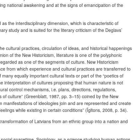
llowing national awakening and at the signs of emancipation of the
as the interdisciplinary dimension, which is characteristic of
y study and is suited for the literary criticism of the Deglavs’
 cultural practices, circulation of ideas, and historical happenings
nion of the New Historicism, literature is one of the polyphonic
is regarded as one of the segments of culture. New Historicism
pace from which experience and cultural practices are transferred to
f many equally important cultural texts or part of the “poetics of
e interpretation of cultures proposing that human nature is not
ural control mechanisms, i.e. plans, directions, regulations,
s of culture” (Greenblatt, 1987, pp. 3–15) coined by the New
orm manifestations of ideologies join and are represented and create
elings while existing in certain conditions” (Īgltons, 2008, p. 34).
 transformation of Latvians from an ethnic group into a nation and
of social spacetime. Sociology, as a science studying human actions