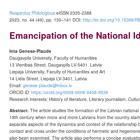
Respectus Philologicus
eISSN 2335-2388
2023, no. 44 (49), pp. 130–141
DOI:
http://dx.doi.org/10.15388
Emancipation of the National I
Inta Genese-Plaude
Daugavpils University, Faculty of Humanities
13 Vienibas Street, Daugavpils LV-5401, Latvia
Liepaja University, Faculty of Humanities and Art
14 Liela Street, Liepaja LV-3401, Latvia
Email:
genese-plaude@inbox.lv
ORCID iD:
https://orcid.org/0009-0008-9458-9536
Research interests: History of literature, Literary journalism, Cultu
Abstract.
The article studies the formation of the Latvian national 
19th century when more and more Latvians from the country start
separate aspects of the dynamics and context of the relationship b
contact and cross under the conditions of hermetic and hegemonic 
also been examined. The article also performs a concise evaluatio