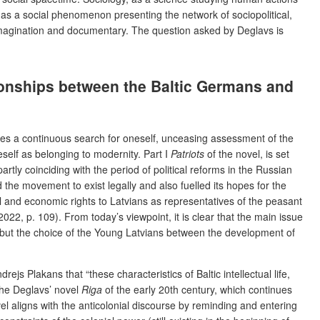
 as a social phenomenon presenting the network of sociopolitical,
 imagination and documentary. The question asked by Deglavs is
ationships between the Baltic Germans and
uires a continuous search for oneself, unceasing assessment of the
neself as belonging to modernity. Part I
Patriots
of the novel, is set
ly coinciding with the period of political reforms in the Russian
 the movement to exist legally and also fuelled its hopes for the
al and economic rights to Latvians as representatives of the peasant
022, p. 109). From today’s viewpoint, it is clear that the main issue
s but the choice of the Young Latvians between the development of
js Plakans that “these characteristics of Baltic intellectual life,
 The Deglavs’ novel
Riga
of the early 20th century, which continues
vel aligns with the anticolonial discourse by reminding and entering