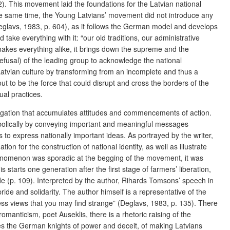
22). This movement laid the foundations for the Latvian national
the same time, the Young Latvians’ movement did not introduce any
eglavs, 1983, p. 604), as it follows the German model and develops
 take everything with it: “our old traditions, our administrative
makes everything alike, it brings down the supreme and the
refusal) of the leading group to acknowledge the national
Latvian culture by transforming from an incomplete and thus a
ut to be the force that could disrupt and cross the borders of the
ual practices.
avigation that accumulates attitudes and commencements of action.
mbolically by conveying important and meaningful messages
 to express nationally important ideas. As portrayed by the writer,
 for the construction of national identity, as well as illustrate
phenomenon was sporadic at the begging of the movement, it was
 starts one generation after the first stage of farmers’ liberation,
side (p. 109). Interpreted by the author, Rihards Tomsons’ speech in
ride and solidarity. The author himself is a representative of the
ress views that you may find strange”
(Deglavs, 1983, p. 135). There
romanticism, poet Auseklis, there is a rhetoric raising of the
cuses the German knights of power and deceit, of making Latvians