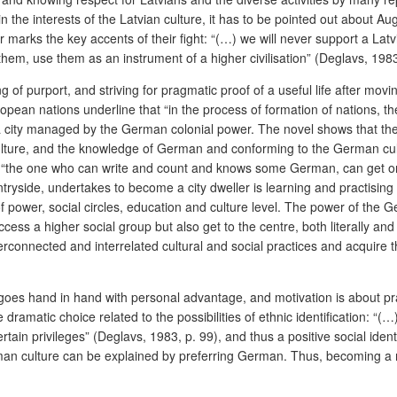
the interests of the Latvian culture, it has to be pointed out about Au
er marks the key accents of their fight: “(…) we will never support a La
hem, use them as an instrument of a higher civilisation” (Deglavs, 1983
ling of purport, and striving for pragmatic proof of a useful life after m
ropean nations underline that “in the process of formation of nations, 
n a city managed by the German colonial power. The novel shows that 
culture, and the knowledge of German and conforming to the German cultu
“the one who can write and count and knows some German, can get on we
ntryside, undertakes to become a city dweller is learning and practisin
power, social circles, education and culture level. The power of the Ge
ccess a higher social group but also get to the centre, both literally and f
connected and interrelated cultural and social practices and acquire 
y goes hand in hand with personal advantage, and motivation is about pr
dramatic choice related to the possibilities of ethnic identification: “(…
rtain privileges”
(Deglavs, 1983, p. 99), and thus a positive social ident
rman culture can be explained by preferring German. Thus, becoming a 