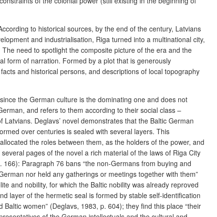
straints of the colonial power (still existing in the beginning of
cording to historical sources, by the end of the century, Latvians
ment and industrialisation, Riga turned into a multinational city,
). The need to spotlight the composite picture of the era and the
l form of narration. Formed by a plot that is generously
facts and historical persons, and descriptions of local topography
vely, since the German culture is the dominating one and does not
erman, and refers to them according to their social class –
of Latvians. Deglavs’ novel demonstrates that the Baltic German
 formed over centuries is sealed with several layers. This
y allocated the roles between them, as the holders of the power, and
in several pages of the novel a rich material of the laws of Riga City
 p. 166): Paragraph 76 bans “the non-Germans from buying and
on-German nor held any gatherings or meetings together with them”
te and nobility, for which the Baltic nobility was already reproved
layer of the hermetic seal is formed by stable self-identification
nd Baltic women”
(Deglavs, 1983, p. 604); they find this place “their
presentatives of the German intellectuals and the cultural and