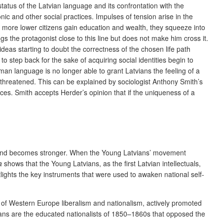
tatus of the Latvian language and its confrontation with the
c and other social practices. Impulses of tension arise in the
more lower citizens gain education and wealth, they squeeze into
gs the protagonist close to this line but does not make him cross it.
deas starting to doubt the correctness of the chosen life path
o step back for the sake of acquiring social identities begin to
man language is no longer able to grant Latvians the feeling of a
ow threatened. This can be explained by sociologist Anthony Smith’s
ces. Smith accepts Herder’s opinion that if the uniqueness of a
gth and becomes stronger. When the Young Latvians’ movement
a
shows that the Young Latvians, as the first Latvian intellectuals,
tlights the key instruments that were used to awaken national self-
e of Western Europe liberalism and nationalism, actively promoted
vians are the educated nationalists of 1850–1860s that opposed the