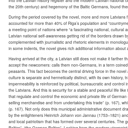
into the Latvian history register and the modern Latvian national co
the 20th century) and hegemony of the Baltic Germans, found thems
During the period covered by the novel, more and more Latvians fro
accounted for more than 40% of Riga’s population and “countrymen 
a meeting point of nations where “a fascinating national, cultural 
Latvian national self-awareness getting rid of the borders drawn 
complemented with journalistic and rhetoric elements in monologues
in some indents, the novel gives rich additional information about 
Having arrived at the city, a Latvian still does not make it farther 
accept the newcomers: calls them non-Germans, in a term coined in
peasants. This fact becomes the central driving force in the nove
culture is separate and hermetically distinct, with its own history,
impermeability is reinforced by political, bureaucratic and contro
the Latvians. And this is security for a stable and peaceful life lik
that regulate and control the economic and private life of Germ
selling merchandise and from undertaking this trade” (p. 167), wh
(p. 167). Not only does this municipal administrative document draw
by the enlighteners Heinrich Johann von Jannau (1753–1821) and hi
and local patriotism that has formed over several centuries. The 
Baltics”, “the German Baltics”. Looking from the modern viewpoint 