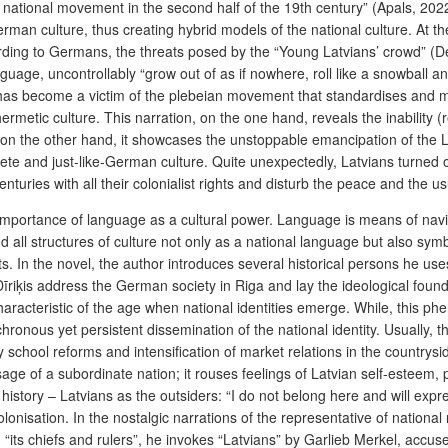
the national movement in the second half of the 19th century” (Apals, 20
rman culture, thus creating hybrid models of the national culture. At 
ding to Germans, the threats posed by the “Young Latvians’ crowd”
(D
guage, uncontrollably “grow out of as if nowhere, roll like a snowball and
s has become a victim of the plebeian movement that standardises and 
rmetic culture. This narration, on the one hand, reveals the inability (
d on the other hand, it showcases the unstoppable emancipation of the 
lete and just-like-German culture. Quite unexpectedly, Latvians turned o
turies with all their colonialist rights and disturb the peace and the us
cal importance of language as a cultural power. Language is means of n
all structures of culture not only as a national language but also sy
. In the novel, the author introduces several historical persons he uses
s address the German society in Riga and lay the ideological foundation
haracteristic of the age when national identities emerge. While, this 
onous yet persistent dissemination of the national identity. Usually, this
 by school reforms and intensification of market relations in the country
age of a subordinate nation; it rouses feelings of Latvian self-esteem, p
 history – Latvians as the outsiders: “I do not belong here and will exp
lonisation. In the nostalgic narrations of the representative of national 
ns, “its chiefs and rulers”, he invokes “Latvians” by Garlieb Merkel, ac