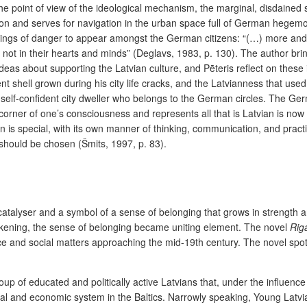
e point of view of the ideological mechanism, the marginal, disdained s
on and serves for navigation in the urban space full of German hegemoni
ings of danger to appear amongst the German citizens: “(…) more and 
not in their hearts and minds”
(Deglavs, 1983, p. 130). The author brin
as about supporting the Latvian culture, and Pēteris reflect on these i
 shell grown during his city life cracks, and the Latvianness that used t
self-confident city dweller who belongs to the German circles. The Ger
st corner of one’s consciousness and represents all that is Latvian is n
n is special, with its own manner of thinking, communication, and practi
should be chosen (Šmits, 1997, p. 83).
s a catalyser and a symbol of a sense of belonging that grows in stren
akening, the sense of belonging became uniting element. The novel
Rig
dence and social matters approaching the mid-19th century. The novel spo
up of educated and politically active Latvians that, under the influenc
ocial and economic system in the Baltics. Narrowly speaking, Young Lat