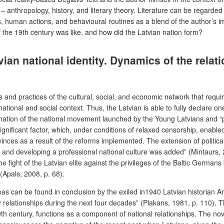
 anthropology, history, and literary theory. Literature can be regarded
ts, human actions, and behavioural routines as a blend of the author’s
of the 19th century was like, and how did the Latvian nation form?
tvian national identity. Dynamics of the rel
ons and practices of the cultural, social, and economic network that req
 national and social context. Thus, the Latvian is able to fully declare o
ation of the national movement launched by the Young Latvians and “part
gnificant factor, which, under conditions of relaxed censorship, enabled
ovinces as a result of the reforms implemented. The extension of politic
ng and developing a professional national culture was added” (Mintaurs, 2
fight of the Latvian elite against the privileges of the Baltic German
(Apals, 2008, p. 68).
 can be found in conclusion by the exiled in1940 Latvian historian Andre
ty relationships during the next four decades” (Plakans, 1981, p. 110).
-19th century, functions as a component of national relationships. The no