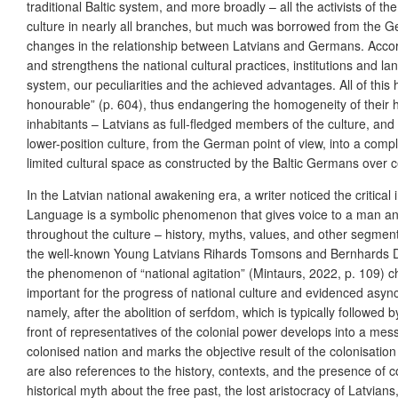
traditional Baltic system, and more broadly – all the activists of 
culture in nearly all branches, but much was borrowed from the Ge
changes in the relationship between Latvians and Germans. Accor
and strengthens the national cultural practices, institutions and lan
system, our peculiarities and the achieved advantages. All of thi
honourable” (p. 604), thus endangering the homogeneity of their he
inhabitants – Latvians as full-fledged members of the culture, an
lower-position culture, from the German point of view, into a comp
limited cultural space as constructed by the Baltic Germans over cen
In the Latvian national awakening era, a writer noticed the criti
Language is a symbolic phenomenon that gives voice to a man and 
throughout the culture – history, myths, values, and other segments
the well-known Young Latvians Rihards Tomsons and Bernhards Dīriķi
the phenomenon of “national agitation” (Mintaurs, 2022, p. 109) c
important for the progress of national culture and evidenced asynchr
namely, after the abolition of serfdom, which is typically followed
front of representatives of the colonial power develops into a mess
colonised nation and marks the objective result of the colonisation
are also references to the history, contexts, and the presence of co
historical myth about the free past, the lost aristocracy of Latvia