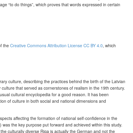
guage “to do things”, which proves that words expressed in certain
of the
Creative Commons Attribution License CC BY 4.0
, which
y culture, describing the practices behind the birth of the Latvian
ry culture that served as cornerstones of realism in the 19th century.
usual cultural encyclopedia for a good reason. It has been
ation of culture in both social and national dimensions and
spects affecting the formation of national self-confidence in the
s) was the key purpose put forward and achieved within this study.
n the culturally diverse Riga is actually the German and not the