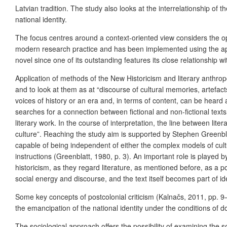
Latvian tradition. The study also looks at the interrelationship of t
national identity.
The focus centres around a context-oriented view considers the opin
modern research practice and has been implemented using the approac
novel since one of its outstanding features its close relationship wi
Application of methods of the New Historicism and literary anthropo
and to look at them as at “discourse of cultural memories, artefacts
voices of history or an era and, in terms of content, can be heard a
searches for a connection between fictional and non-fictional texts
literary work. In the course of interpretation, the line between lit
culture”. Reaching the study aim is supported by Stephen Greenblat
capable of being independent of either the complex models of culture
instructions (Greenblatt, 1980, p. 3).
An important role is played b
historicism, as they regard literature, as mentioned before, as a p
social energy and discourse, and the text itself becomes part of ide
Some key concepts of postcolonial criticism (Kalnačs, 2011, pp. 9–
the emancipation of the national identity under the conditions of 
The sociological approach offers the possibility of examining the s