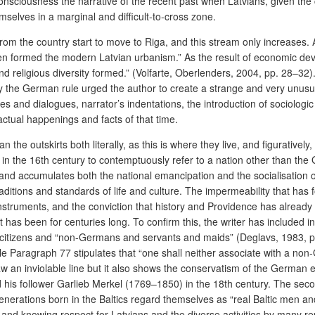
nsciousness the narrative of the recent past when Latvians, given the con
elves in a marginal and difficult-to-cross zone.
m the country start to move to Riga, and this stream only increases. Ac
formed the modern Latvian urbanism.” As the result of economic develop
and religious diversity formed.” (Volfarte, Oberlenders, 2004, pp. 28–32
by the German rule urged the author to create a strange and very unusua
 and dialogues, narrator’s indentations, the introduction of sociologic 
actual happenings and facts of that time.
than the outskirts both literally, as this is where they live, and figurati
 the 16th century to contemptuously refer to a nation other than the G
l and accumulates both the national emancipation and the socialisation 
 traditions and standards of life and culture. The impermeability that has
l instruments, and the conviction that history and Providence has alread
e it has been for centuries long. To confirm this, the writer has included 
an citizens and “non-Germans and servants and maids” (Deglavs, 1983,
ile Paragraph 77 stipulates that “one shall neither associate with a n
 an inviolable line but it also shows the conservatism of the German eli
s follower Garlieb Merkel (1769–1850) in the 18th century. The second 
generations born in the Baltics regard themselves as “real Baltic men a
and knowing respect for Latvians and the diverse activities by many re