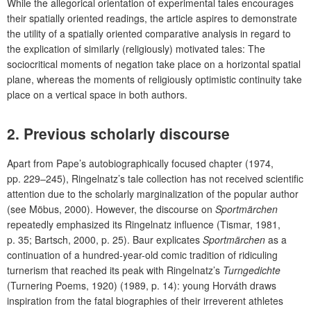
While the allegorical orientation of experimental tales encourages
their spatially oriented readings, the article aspires to demonstrate
the utility of a spatially oriented comparative analysis in regard to
the explication of similarly (religiously) motivated tales: The
sociocritical moments of negation take place on a horizontal spatial
plane, whereas the moments of religiously optimistic continuity take
place on a vertical space in both authors.
2. Previous scholarly discourse
Apart from Pape’s autobiographically focused chapter (1974,
pp. 229–245), Ringelnatz’s tale collection has not received scientific
attention due to the scholarly marginalization of the popular author
(see Möbus, 2000). However, the discourse on
Sportmärchen
repeatedly emphasized its Ringelnatz influence (Tismar, 1981,
p. 35; Bartsch, 2000, p. 25). Baur explicates
Sportmärchen
as a
continuation of a hundred-year-old comic tradition of ridiculing
turnerism that reached its peak with Ringelnatz’s
Turngedichte
(Turnering Poems, 1920) (1989, p. 14): young Horváth draws
inspiration from the fatal biographies of their irreverent athletes