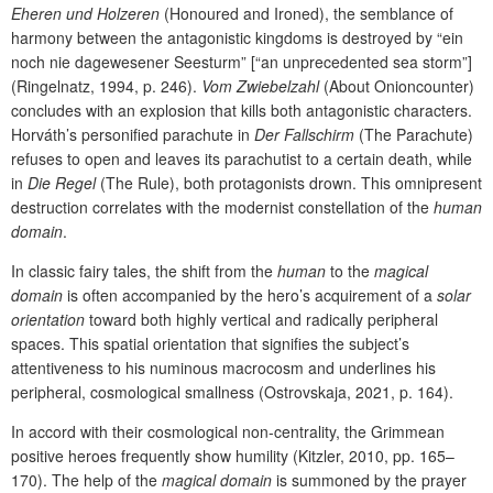
Eheren und Holzeren
(Honoured and Ironed), the semblance of
harmony between the antagonistic kingdoms is destroyed by “ein
noch nie dagewesener Seesturm” [“an unprecedented sea storm”]
(Ringelnatz, 1994, p. 246).
Vom Zwiebelzahl
(About Onioncounter)
concludes with an explosion that kills both antagonistic characters.
Horváth’s personified parachute in
Der Fallschirm
(The Parachute)
refuses to open and leaves its parachutist to a certain death, while
in
Die Regel
(The Rule), both protagonists drown. This omnipresent
destruction correlates with the modernist constellation of the
human
domain
.
In classic fairy tales, the shift from the
human
to the
magical
domain
is often accompanied by the hero’s acquirement of a
solar
orientation
toward both highly vertical and radically peripheral
spaces. This spatial orientation that signifies the subject’s
attentiveness to his numinous macrocosm and underlines his
peripheral, cosmological smallness (Ostrovskaja, 2021, p. 164).
In accord with their cosmological non-centrality, the Grimmean
positive heroes frequently show humility (Kitzler, 2010, pp. 165–
170). The help of the
magical domain
is summoned by the prayer