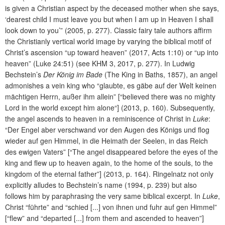
is given a Christian aspect by the deceased mother when she says,
‘dearest child I must leave you but when I am up in Heaven I shall
look down to you’” (2005, p. 277). Classic fairy tale authors affirm
the Christianly vertical world image by varying the biblical motif of
Christ’s ascension “up toward heaven”
(2017, Acts 1:10) or “up into
heaven” (Luke 24:51) (see KHM 3, 2017, p. 277). In Ludwig
Bechstein’s
Der König im Bade
(The King in Baths, 1857), an angel
admonishes a vein king who “glaubte, es gäbe auf der Welt keinen
mächtigen Herrn, außer ihm allein” [“believed there was no mighty
Lord in the world except him alone“] (2013, p. 160). Subsequently,
the angel ascends to heaven in a reminiscence of Christ in
Luke
:
“Der Engel aber verschwand vor den Augen des Königs und flog
wieder auf gen Himmel, in die Heimath der Seelen, in das Reich
des ewigen Vaters” [“The angel disappeared before the eyes of the
king and flew up to heaven again, to the home of the souls, to the
kingdom of the eternal father”] (2013, p. 164). Ringelnatz not only
explicitly alludes to Bechstein’s name (1994, p. 239) but also
follows him by paraphrasing the very same biblical excerpt. In
Luke
,
Christ “führte” and “schied [...] von ihnen und fuhr auf gen Himmel”
[“flew” and “departed [...] from them and ascended to heaven”]