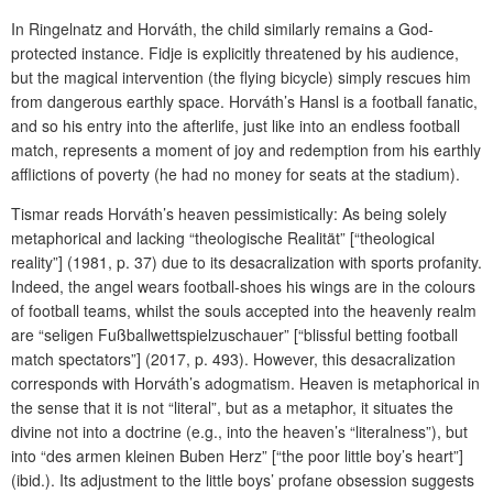
In Ringelnatz and Horváth, the child similarly remains a God-
protected instance. Fidje is explicitly threatened by his audience,
but the magical intervention (the flying bicycle) simply rescues him
from dangerous earthly space. Horváth’s Hansl is a football fanatic,
and so his entry into the afterlife, just like into an endless football
match, represents a moment of joy and redemption from his earthly
afflictions of poverty (he had no money for seats at the stadium).
Tismar reads Horváth’s heaven pessimistically: As being solely
metaphorical and lacking “theologische Realität” [“theological
reality”] (1981, p. 37) due to its desacralization with sports profanity.
Indeed, the angel wears football-shoes his wings are in the colours
of football teams, whilst the souls accepted into the heavenly realm
are “seligen Fußballwettspielzuschauer” [“blissful betting football
match spectators”] (2017, p. 493). However, this desacralization
corresponds with Horváth’s adogmatism. Heaven is metaphorical in
the sense that it is not “literal”, but as a metaphor, it situates the
divine not into a doctrine (e.g., into the heaven’s “literalness”), but
into “des armen kleinen Buben Herz” [“the poor little boy’s heart”]
(ibid.). Its adjustment to the little boys’ profane obsession suggests