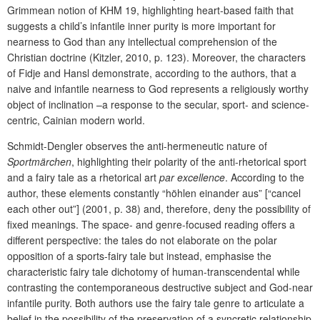
Grimmean notion of KHM 19, highlighting heart-based faith that
suggests a child’s infantile inner purity is more important for
nearness to God than any intellectual comprehension of the
Christian doctrine (Kitzler, 2010, p. 123). Moreover, the characters
of Fidje and Hansl demonstrate, according to the authors, that a
naive and infantile nearness to God represents a religiously worthy
object of inclination –a response to the secular, sport- and science-
centric, Cainian modern world.
Schmidt-Dengler observes the anti-hermeneutic nature of
Sportmärchen
, highlighting their polarity of the anti-rhetorical sport
and a fairy tale as a rhetorical art
par excellence
. According to the
author, these elements constantly “höhlen einander aus” [“cancel
each other out”] (2001, p. 38) and, therefore, deny the possibility of
fixed meanings. The space- and genre-focused reading offers a
different perspective: the tales do not elaborate on the polar
opposition of a sports-fairy tale but instead, emphasise the
characteristic fairy tale dichotomy of human-transcendental while
contrasting the contemporaneous destructive subject and God-near
infantile purity. Both authors use the fairy tale genre to articulate a
belief in the possibility of the preservation of a syncretic relationship