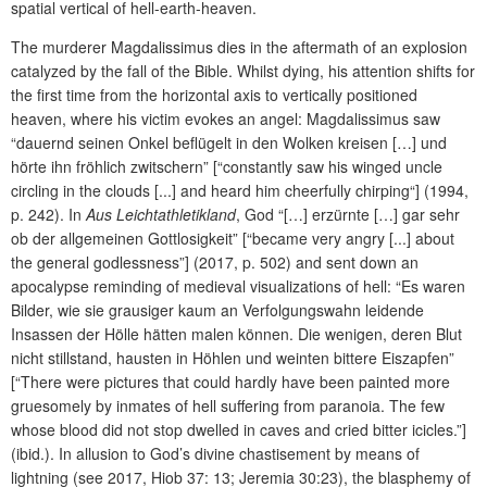
spatial vertical of hell-earth-heaven.
The murderer Magdalissimus dies in the aftermath of an explosion
catalyzed by the fall of the Bible. Whilst dying, his attention shifts for
the first time from the horizontal axis to vertically positioned
heaven, where his victim evokes an angel: Magdalissimus saw
“dauernd seinen Onkel beflügelt in den Wolken kreisen […] und
hörte ihn fröhlich zwitschern” [“constantly saw his winged uncle
circling in the clouds [...] and heard him cheerfully chirping“] (1994,
p. 242). In
Aus Leichtathletikland
, God “[…] erzürnte […] gar sehr
ob der allgemeinen Gottlosigkeit” [“became very angry [...] about
the general godlessness”] (2017, p. 502) and sent down an
apocalypse reminding of medieval visualizations of hell: “Es waren
Bilder, wie sie grausiger kaum an Verfolgungswahn leidende
Insassen der Hölle hätten malen können. Die wenigen, deren Blut
nicht stillstand, hausten in Höhlen und weinten bittere Eiszapfen”
[“There were pictures that could hardly have been painted more
gruesomely by inmates of hell suffering from paranoia. The few
whose blood did not stop dwelled in caves and cried bitter icicles.”]
(ibid.). In allusion to God’s divine chastisement by means of
lightning (see 2017, Hiob 37: 13; Jeremia 30:23), the blasphemy of