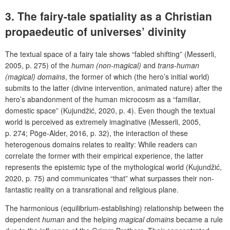
3. The fairy-tale spatiality as a Christian
propaedeutic of universes’ divinity
The textual space of a fairy tale shows “fabled shifting” (Messerli,
2005, p. 275) of the
human (non-magical)
and
trans-human
(magical) domains
, the former of which (the hero’s initial world)
submits to the latter (divine intervention, animated nature) after the
hero’s abandonment of the human microcosm as a “familiar,
domestic space” (Kujundžić, 2020, p. 4).
Even though the textual
world is perceived as extremely imaginative (Messerli, 2005,
p. 274; Pöge-Alder, 2016, p. 32), the interaction of these
heterogenous domains relates to reality: While readers can
correlate the former with their empirical experience, the latter
represents the epistemic type of the mythological world (Kujundžić,
2020, p. 75) and communicates “that” what surpasses their non-
fantastic reality on a transrational and religious plane.
The harmonious (equilibrium-establishing) relationship between the
dependent
human
and the helping
magical domains
became a rule