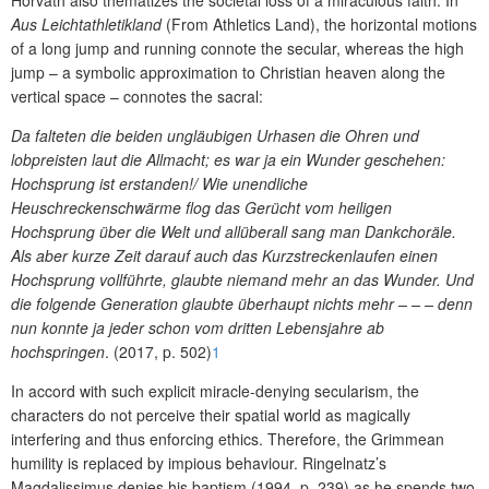
Aus Leichtathletikland
(From Athletics Land), the horizontal motions
of a long jump and running connote the secular, whereas the high
jump – a symbolic approximation to Christian heaven along the
vertical space – connotes the sacral:
Da falteten die beiden ungläubigen Urhasen die Ohren und
lobpreisten laut die Allmacht; es war ja ein Wunder geschehen:
Hochsprung ist erstanden!/ Wie unendliche
Heuschreckenschwärme flog das Gerücht vom heiligen
Hochsprung über die Welt und allüberall sang man Dankchoräle.
Als aber kurze Zeit darauf auch das Kurzstreckenlaufen einen
Hochsprung vollführte, glaubte niemand mehr an das Wunder. Und
die folgende Generation glaubte überhaupt nichts mehr – – – denn
nun konnte ja jeder schon vom dritten Lebensjahre ab
hochspringen
. (2017, p. 502)
1
In accord with such explicit miracle-denying secularism, the
characters do not perceive their spatial world as magically
interfering and thus enforcing ethics. Therefore, the Grimmean
humility is replaced by impious behaviour. Ringelnatz’s
Magdalissimus denies his baptism (1994, p. 239) as he spends two