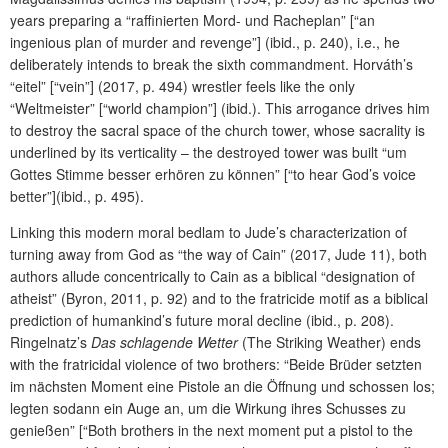
years preparing a “raffinierten Mord- und Racheplan” [“an
ingenious plan of murder and revenge”] (ibid., p. 240), i.e., he
deliberately intends to break the sixth commandment. Horváth’s
“eitel” [“vein”] (2017, p. 494) wrestler feels like the only
“Weltmeister” [“world champion”] (ibid.). This arrogance drives him
to destroy the sacral space of the church tower, whose sacrality is
underlined by its verticality – the destroyed tower was built “um
Gottes Stimme besser erhören zu können” [“to hear God’s voice
better”](ibid., p. 495).
Linking this modern moral bedlam to Jude’s characterization of
turning away from God as “the way of Cain” (2017, Jude 11), both
authors allude concentrically to Cain as a biblical “designation of
atheist” (Byron, 2011, p. 92) and to the fratricide motif as a biblical
prediction of humankind’s future moral decline (ibid., p. 208).
Ringelnatz’s
Das schlagende Wetter
(The Striking Weather) ends
with the fratricidal violence of two brothers: “Beide Brüder setzten
im nächsten Moment eine Pistole an die Öffnung und schossen los;
legten sodann ein Auge an, um die Wirkung ihres Schusses zu
genießen” [“Both brothers in the next moment put a pistol to the