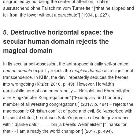
disgruntled by not being the center of attention, “daß er
ausrutschend ohne Fallschirm vom Turme fiel” [“that he slipped and
fell from the tower without a parachute”] (1994, p. 227).
5. Destructive horizontal space: the
secular human domain rejects the
magical domain
In its secular self-obsession, the anthropocentrically self-oriented
human domain
explicitly rejects the
magical domain
as a signifier of
transcendence. In KHM, the devil repeatedly seduces the heroes
into wrongdoing (Kitzler, 2010, p. 49). However, Horváth’s
narcissistic hero of contemporaneity – “Beispiel und Ehrenmitglied
aller Ringkämpfer-Kongregationen” [“Exemplary and honorary
member of all wrestling congregations”] (2017, p. 494) – rejects the
macrocosmic Christian conflict of good and evil. Self-absorbed with
his social status, he refuses Satan’s promise of world governance
with “[d]anke dafür – – – bin ja bereits Weltmeister” [“Thanks for
that - - I am already the world champion”] (2017, p. 494).