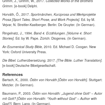
Grimm, J., Grimm, W., 2017.
Collected Works of the Brothers
Grimm
. [e-book] Delphi.
Horváth, Ő., 2017.
Sportmärchen, Kurzprosa und Werkprojekte
Prosa
[Sport Tales, Short Prose, and Work Projects].
Ed. by M.
Vejvar, N. Streitler-Kastberger. Berlin: De Gruyter. (In German).
Ringelnatz, J., 1994.
Band 4. Erzählungen
.
[Volume 4. Short
Stories].
Ed. by W. Pape. Zürich: Diogenes. (In German).
An Ecumenical Study Bible,
2010. Ed. Michael D. Coogan. New
York: Oxford University Press.
Die Bibel. Lutherübersetzung,
2017.
[The Bible. Luther Translation].
[e-book] Deutsche Bibelgesellschaft.
References
Bartsch, K., 2000.
Ödön von Horváth
[
Ödön von Horváth
].
Stuttgart:
Metzler. (In German).
Baumann, P., 2003.
Ödön von Horváth: „Jugend ohne Gott“ – Autor
mit Gott? [Ödön von Horváth
: “Youth without God” – Author with
God?].
Bern: Lang. (In German).