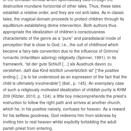
destructive mundane horizontal of other tales. Thus, these tales
establish a relative order, and they are not anti-tales. As in classic
tales, the
magical domain
proceeds to protect children through its
equilibrium-establishing divine intervention. Both authors thus
appropriate the idealization of children’s consciousness
characteristic of the genre as a “pure” and paradisiacal mode of
perception that is close to God, i.e., the cult of childhood which
became a fairy-tale convention due to the influence of Grimms’
romantic (infantilism adoring) religiosity (Spinner, 1991). In its
framework, “ist der gute Schluß […] als Ausdruck davon zu
verstehen, daß das Kind letztlich unverletzlich ist” [“the positive
ending [...] is to be understood as an expression of the fact that the
child is ultimately invulnerable”] (ibid., p. 145). An exemplary case
of such a religiously motivated idealization of childish purity is KHM
209 (Kitzler, 2010, p. 124): a little boy miscomprehends the priest’s
instruction to follow the right path and arrives at another church,
which he, in his positive naivety, confuses for heaven. As a reward
for his selfless goodness, God redeems him from sickness by
inviting him to real heaven whilst explicitly forbidding the adult
parish priest from entering.