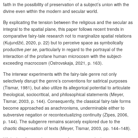
faith in the possibility of preservation of a subject’s union with the
divine even within the modern and secular world.
By explicating the tension between the religious and the secular as
integral to the spatial plane, this paper follows recent trends in
comparative fairy-tale research not to marginalize spatial relations
(Kujundžić, 2020, p. 22) but to perceive space as symbolically
productive
per se
, particularly in regard to the portrayal of the
interaction of the profane human microcosm with the subject-
exceeding macrocosm (Ostrovskaja, 2021, p. 163).
The interwar experiments with the fairy-tale genre not only
selectively disrupt the genre’s conventions for satirical purposes
(Tismar, 1981), but also utilize its allegorical potential to articulate
theological, sociocritical, and philosophical statements (Meyer,
Tismar, 2003, p. 144). Consequently, the classical fairy-tale forms
become approached as anachronisms, underminable either to
subversive negation or recontextualizing continuity (Zipes, 2006,
p. 144). The subgenre remains scarcely explored due to the
chaotic dispensation of texts (Meyer, Tismar, 2003, pp. 144–148).