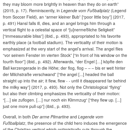
they may bloom more brightly in heaven than they do on earth”
(2015, p. 17). Reminiscently, in
Legende vom Fußballplatz
(Legend
from Soccer Field), an “armer kleiner Bub” [“poor little boy”] (2017,
p. 491) Hansl falls ill, dies, and an angel brings him through a
vertical flight to a celestial space of “[u]nermeßliche Seligkeit”
[“immeasurable bliss”] (ibid., p. 493), appropriated to his favorite
earthly place (a football stadium). The verticality of their motion is
emphasized at the very start of the angel’s arrival. The angel flies
“vor seinem Fenster im vierten Stock” [“in front of his window on the
fourth floor”] (ibid., p. 492). Afterwards, “der Engel […] köpfte den
Ball kerzengerade in die Höhe; der flog, flog – – – bis er weit hinter
der Milchstraße verschwand” [“the angel [...] headed the ball
straight up into the air; it flew, flew - - until it disappeared far behind
the milky way”] (2017, p. 493). Not only the Christological “flying”
but also their climbing emphasizes the verticality of their motion:
“[…] sie zuflogen. […] nur noch ein Klimmzug“ [“they flew up. [...]
just one more pull-up”] (ibid., p. 493).
Overall, in both
Der arme Pilmartine
and
Legende vom
Fußballplatz
, the presence of the child hero induces the emergence
of the Christian vertical which optimistically cuts through the