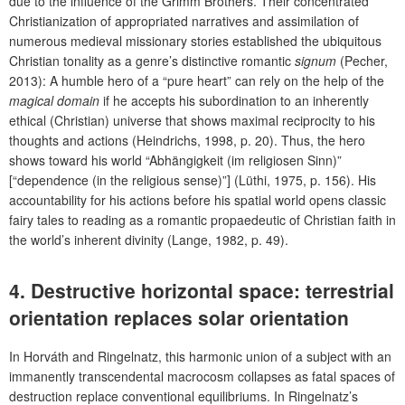
due to the influence of the Grimm Brothers. Their
concentrated
Christianization of appropriated narratives and assimilation of
numerous medieval missionary stories established the ubiquitous
Christian tonality as a genre’s distinctive romantic
signum
(Pecher,
2013): A humble hero of a “pure heart” can rely on the help of the
magical domain
if he accepts his subordination to an inherently
ethical (Christian) universe that shows maximal reciprocity to his
thoughts and actions (Heindrichs, 1998, p. 20). Thus, the hero
shows toward his world “Abhängigkeit (im religiosen Sinn)”
[“dependence (in the religious sense)”] (Lüthi, 1975, p. 156). His
accountability for his actions before his spatial world opens classic
fairy tales to reading as a romantic propaedeutic of Christian faith in
the world’s inherent divinity (Lange, 1982, p. 49).
4.
Destructive horizontal space: terrestrial
orientation replaces solar orientation
In Horváth and Ringelnatz, this harmonic union of a subject with an
immanently transcendental macrocosm collapses as fatal spaces of
destruction replace conventional equilibriums. In Ringelnatz’s