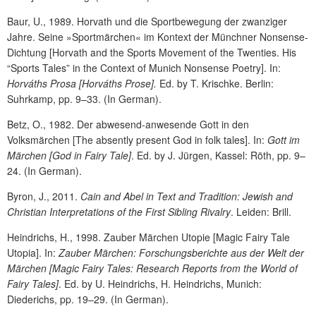
Baur, U., 1989. Horvath und die Sportbewegung der zwanziger
Jahre. Seine »Sportmärchen« im Kontext der Münchner Nonsense-
Dichtung [Horvath and the Sports Movement of the Twenties. His
“Sports Tales” in the Context of Munich Nonsense Poetry]. In:
Horváths Prosa
[Horváths Prose].
Ed. by T. Krischke. Berlin:
Suhrkamp, pp. 9–33. (In German).
Betz, O., 1982. Der abwesend-anwesende Gott in den
Volksmärchen [The absently present God in folk tales]. In:
Gott im
Märchen
[God in Fairy Tale]
. Ed. by J. Jürgen, Kassel: Röth, pp. 9–
24. (In German).
Byron, J., 2011.
Cain and Abel in Text and Tradition: Jewish and
Christian Interpretations of the First Sibling Rivalry
. Leiden: Brill.
Heindrichs, H., 1998. Zauber Märchen Utopie [Magic Fairy Tale
Utopia]. In:
Zauber Märchen: Forschungsberichte aus der Welt der
Märchen
[Magic Fairy Tales: Research Reports from the World of
Fairy Tales]
. Ed. by U. Heindrichs, H. Heindrichs, Munich:
Diederichs, pp. 19–29. (In German).