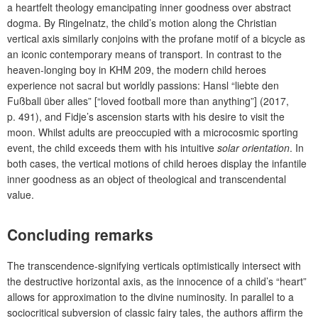
a heartfelt theology emancipating inner goodness over abstract
dogma. By Ringelnatz, the child’s motion along the Christian
vertical axis similarly conjoins with the profane motif of a bicycle as
an iconic contemporary means of transport. In contrast to the
heaven-longing boy in KHM 209, the modern child heroes
experience not sacral but worldly passions: Hansl “liebte den
Fußball über alles” [“loved football more than anything”] (2017,
p. 491), and Fidje’s ascension starts with his desire to visit the
moon. Whilst adults are preoccupied with a microcosmic sporting
event, the child exceeds them with his intuitive
solar orientation
. In
both cases, the vertical motions of child heroes display the infantile
inner goodness as an object of theological and transcendental
value.
Concluding remarks
The transcendence-signifying verticals optimistically intersect with
the destructive horizontal axis, as the innocence of a child’s “heart”
allows for approximation to the divine numinosity. In parallel to a
sociocritical subversion of classic fairy tales, the authors affirm the