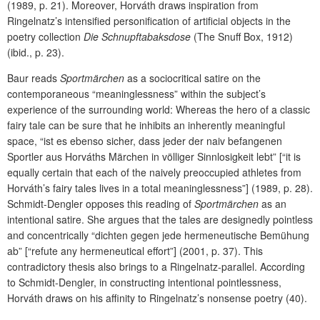
(1989, p. 21). Moreover, Horváth draws inspiration from
Ringelnatz’s intensified personification of artificial objects in the
poetry collection
Die Schnupftabaksdose
(The Snuff Box, 1912)
(ibid., p. 23).
Baur reads
Sportmärchen
as a sociocritical satire on the
contemporaneous “meaninglessness” within the subject’s
experience of the surrounding world: Whereas the hero of a classic
fairy tale can be sure that he inhibits an inherently meaningful
space, “ist es ebenso sicher, dass jeder der naiv befangenen
Sportler aus Horváths Märchen in völliger Sinnlosigkeit lebt” [“it is
equally certain that each of the naively preoccupied athletes from
Horváth’s fairy tales lives in a total meaninglessness”] (1989, p. 28).
Schmidt-Dengler opposes this reading of
Sportmärchen
as an
intentional satire. She argues that the tales are designedly pointless
and concentrically “dichten gegen jede hermeneutische Bemühung
ab” [“refute any hermeneutical effort”] (2001, p. 37). This
contradictory thesis also brings to a Ringelnatz-parallel. According
to Schmidt-Dengler, in constructing intentional pointlessness,
Horváth draws on his affinity to Ringelnatz’s nonsense poetry (40).