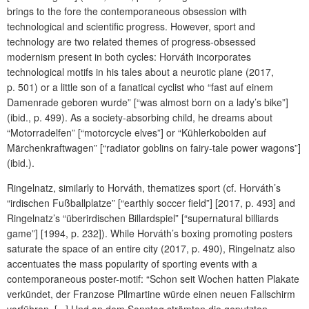
brings to the fore the contemporaneous obsession with
technological and scientific progress. However, sport and
technology are two related themes of progress-obsessed
modernism present in both cycles: Horváth incorporates
technological motifs in his tales about a neurotic plane (2017,
p. 501) or a little son of a fanatical cyclist who “fast auf einem
Damenrade geboren wurde” [“was almost born on a lady’s bike”]
(ibid., p. 499). As a society-absorbing child, he dreams about
“Motorradelfen” [“motorcycle elves”] or “Kühlerkobolden auf
Märchenkraftwagen” [“radiator goblins on fairy-tale power wagons”]
(ibid.).
Ringelnatz, similarly to Horváth, thematizes sport (cf. Horváth’s
“irdischen Fußballplatze” [“earthly soccer field”] [2017, p. 493] and
Ringelnatz’s “überirdischen Billardspiel” [“supernatural billiards
game”] [1994, p. 232]). While Horváth’s boxing promoting posters
saturate the space of an entire city (2017, p. 490), Ringelnatz also
accentuates the mass popularity of sporting events with a
contemporaneous poster-motif: “Schon seit Wochen hatten Plakate
verkündet, der Franzose Pilmartine würde einen neuen Fallschirm