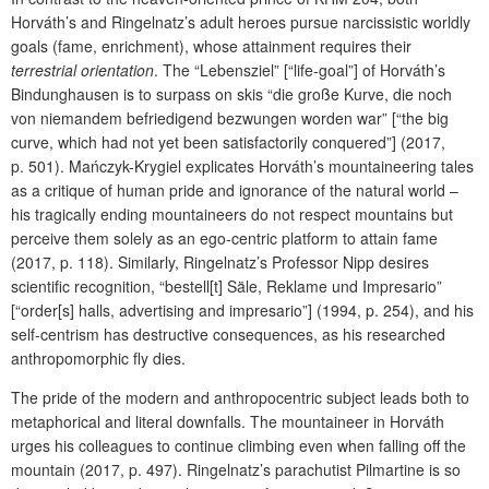
Horváth’s and Ringelnatz’s adult heroes pursue narcissistic worldly
goals (fame, enrichment), whose attainment requires their
terrestrial orientation
. The “Lebensziel” [“life-goal”] of Horváth’s
Bindunghausen is to surpass on skis “die große Kurve, die noch
von niemandem befriedigend bezwungen worden war” [“the big
curve, which had not yet been satisfactorily conquered”] (2017,
p. 501). Mańczyk-Krygiel explicates Horváth’s mountaineering tales
as a critique of human pride and ignorance of the natural world –
his tragically ending mountaineers do not respect mountains but
perceive them solely as an ego-centric platform to attain fame
(2017, p. 118). Similarly, Ringelnatz’s Professor Nipp desires
scientific recognition, “bestell[t] Säle, Reklame und Impresario”
[“order[s] halls, advertising and impresario”] (1994, p. 254), and his
self-centrism has destructive consequences, as his researched
anthropomorphic fly dies.
The pride of the modern and anthropocentric subject leads both to
metaphorical and literal downfalls. The mountaineer in Horváth
urges his colleagues to continue climbing even when falling off the
mountain (2017, p. 497). Ringelnatz’s parachutist Pilmartine is so