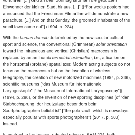
vorführen. [...] Und an dem Sonntag strömten die geputzten
Einwohner der kleinen Stadt hinaus. [...]” ([“For weeks posters had
announced that the Frenchman Pilmartine will demonstrate a new
parachute. [...] And on that Sunday, the groomed inhabitants of the
small town came out”] (1994, p. 224).
With the
human domain
determined by the new secular cults of
sport and science, the conventional (Grimmean)
solar orientation
toward the miraculous and vertical (Christian) macrocosm is
replaced by an antinomic
terrestrial orientation
, i.e., a fixation on
the horizontal (profane) spatial axis: Modern acting subjects do not
focus on the macrocosm but on the invention of wireless
telegraphy, the creation of new motorized machines (1994, p. 236),
scientific museums (“das Museum für internationale
Laryngoskopie” [“the Museum of International Laryngoscopy”])
(1994, p. 260), or the invention of new sporting disciplines (of “den
Stabhochsprung, der heutzutage besonders beim
Sportphotographen beliebt ist” [“the pole vault, which is nowadays
especially popular with sports photographers”) (2017, p. 503)
instead.
In contrast to the heaven-oriented prince of KHM 204, both