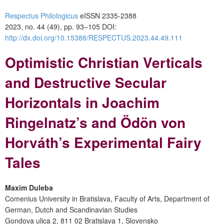
Respectus Philologicus
eISSN 2335-2388
2023, no. 44 (49), pp. 93–105
DOI:
http://dx.doi.org/10.15388/RESPECTUS.2023.44.49.111
Optimistic Christian Verticals
and Destructive Secular
Horizontals in Joachim
Ringelnatz’s and Ödön von
Horváth’s Experimental Fairy
Tales
Maxim Duleba
Comenius University in Bratislava, Faculty of Arts, Department of
German, Dutch and Scandinavian Studies
Gondova ulica 2, 811 02 Bratislava 1, Slovensko