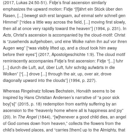
(2017, Lukas 24:50-51). Fidje’s final ascension similarly
emphasizes the upward motion: Fidje “[f]ährt ein Stück über den
Rasen, [...] bewegt sich erst langsam, auf einmal sehr schnell gen
Himmel” [“rides a little way across the field, [...] moving first slowly,
then all at once very rapidly toward the heaven”] (1994, p. 231). In
Acts
, Christ’s ascension is accompanied by the cloud-motif: Christ
is “zusehends aufgehoben, und eine Wolke nahm ihn auf vor ihren
Augen weg” [“was visibly lifted up, and a cloud took him away
before their eyes”] (2017, Apostolgeschichte 1:9). The cloud motif
reminiscently accompanies Fidje’s first ascension: Fidje “[...] fuhr
[...] durch die Luft, auf, über Luft, fuhr schräg aufwärts in die
Wolken” [“[...] drove [...] through the air, up, over air, drove
diagonally upward into the clouds”] (1994, p. 227).
Whereas Ringelnatz follows Bechstein, Horváth seems to be
inspired by Hans Christian Andersen’s narrative of “a poor sick
boy[‘s]” (2015, p. 18) redemption from earthly suffering by an
ascension to the “heavenly home where all is happiness and joy”
(20). In
The Angel
(1844), “[w]henever a good child dies, an angel
of God comes down from heaven,” collects the flowers from the
child’s beloved places, and “carries [them] up to the Almighty, that