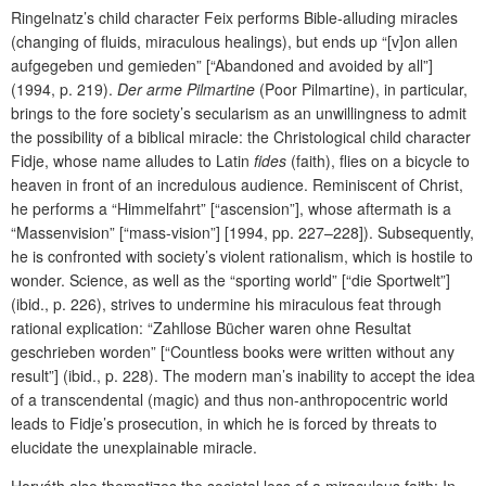
Ringelnatz’s child character Feix performs Bible-alluding miracles
(changing of fluids, miraculous healings), but ends up “[v]on allen
aufgegeben und gemieden” [“Abandoned and avoided by all”]
(1994, p. 219).
Der arme Pilmartine
(Poor Pilmartine), in particular,
brings to the fore society’s secularism as an unwillingness to admit
the possibility of a biblical miracle: the Christological child character
Fidje, whose name alludes to Latin
fides
(faith), flies on a bicycle to
heaven in front of an incredulous audience. Reminiscent of Christ,
he performs a “Himmelfahrt” [“ascension”], whose aftermath is a
“Massenvision” [“mass-vision”] [1994, pp. 227–228]). Subsequently,
he is confronted with society’s violent rationalism, which is hostile to
wonder. Science, as well as the “sporting world” [“die Sportwelt”]
(ibid., p. 226), strives to undermine his miraculous feat through
rational explication: “Zahllose Bücher waren ohne Resultat
geschrieben worden” [“Countless books were written without any
result”] (ibid., p. 228). The modern man’s inability to accept the idea
of a transcendental (magic) and thus non-anthropocentric world
leads to Fidje’s prosecution, in which he is forced by threats to
elucidate the unexplainable miracle.
Horváth also thematizes the societal loss of a miraculous faith: In