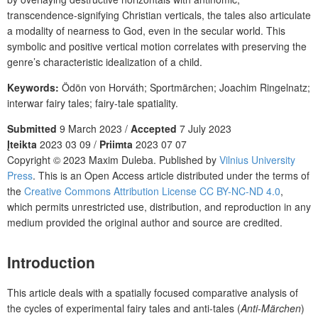
transcendence-signifying Christian verticals, the tales also articulate
a modality of nearness to God, even in the secular world. This
symbolic and positive vertical motion correlates with preserving the
genre’s characteristic idealization of a child.
Keywords:
Ödön von Horváth; Sportmärchen; Joachim Ringelnatz;
interwar fairy tales; fairy-tale spatiality.
Submitted
9 March 2023 /
Accepted
7 July 2023
Įteikta
2023 03 09 /
Priimta
2023 07 07
Copyright © 2023 Maxim Duleba. Published by
Vilnius University
Press
. This is an Open Access article distributed under the terms of
the
Creative Commons Attribution License CC BY-NC-ND 4.0
,
which permits unrestricted use, distribution, and reproduction in any
medium provided the original author and source are credited.
Introduction
This article deals with a spatially focused comparative analysis of
the cycles of experimental fairy tales and anti-tales (
Anti-Märchen
)