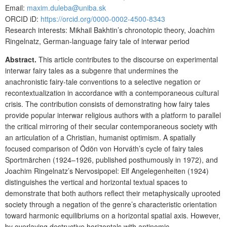
Email:
maxim.duleba@uniba.sk
ORCID iD:
https://orcid.org/0000-0002-4500-8343
Research interests: Mikhail Bakhtin’s chronotopic theory, Joachim
Ringelnatz, German-language fairy tale of interwar period
Abstract.
This article contributes to the discourse on experimental
interwar fairy tales as a subgenre that undermines the
anachronistic fairy-tale conventions to a selective negation or
recontextualization in accordance with a contemporaneous cultural
crisis. The contribution consists of demonstrating how fairy tales
provide popular interwar religious authors with a platform to parallel
the critical mirroring of their secular contemporaneous society with
an articulation of a Christian, humanist optimism. A spatially
focused comparison of Ödön von Horváth’s cycle of fairy tales
Sportmärchen (1924–1926, published posthumously in 1972), and
Joachim Ringelnatz’s Nervosipopel: Elf Angelegenheiten (1924)
distinguishes the vertical and horizontal textual spaces to
demonstrate that both authors reflect their metaphysically uprooted
society through a negation of the genre’s characteristic orientation
toward harmonic equilibriums on a horizontal spatial axis. However,
by overlaying destructive horizontals with antinomic,