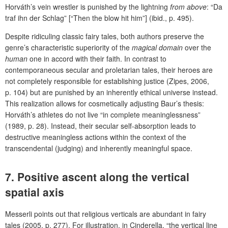
Horváth’s vein wrestler is punished by the lightning
from above
: “Da
traf ihn der Schlag” [“Then the blow hit him”] (ibid., p. 495).
Despite ridiculing classic fairy tales, both authors preserve the
genre’s characteristic superiority of the
magical domain
over the
human
one in accord with their faith.
In contrast to
contemporaneous secular and proletarian tales, their heroes are
not completely responsible for establishing justice (Zipes, 2006,
p. 104) but are punished by an inherently ethical universe instead.
This realization allows for cosmetically adjusting Baur’s thesis:
Horváth’s athletes do not live “in complete meaninglessness”
(1989, p. 28). Instead, their secular self-absorption leads to
destructive meaningless actions within the context of the
transcendental (judging) and inherently meaningful space.
7. Positive ascent along the vertical
spatial axis
Messerli points out that religious verticals are abundant in fairy
tales (2005, p. 277). For illustration, in Cinderella, “the vertical line