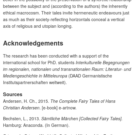
between the subject and (according to the authors) the inherently
ethical macrocosm. Their tales invite hermeneutic endeavours just
as much as their society-reflecting horizontals conceal a vertical
axis of religious and utopian longing.
Acknowledgements
The research has been conducted with a support of the
international school for PhD. students
Interkulturelle Begegnungen
im regionalen, nationalen und transnationalen Raum: Literatur- und
Mediengeschichte in Mitteleuropa
(DAAD Germanistische
Institutspartnerschaften weltweit).
Sources
Andersen, H. Ch., 2015.
The Complete Fairy Tales of Hans
Christian Andersen
. [e-book] e-artnow.
Bechsten, L., 2013.
Sämtliche Märchen
[Collected Fairy Tales].
Hamburg: Anaconda. (In German).