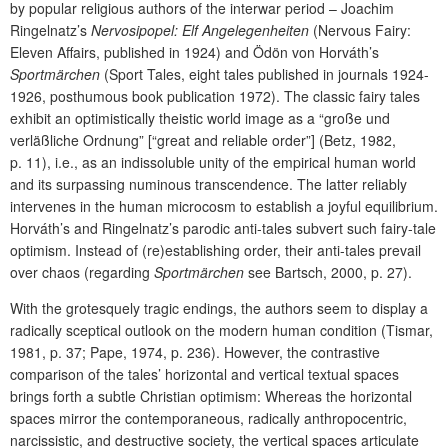
by popular religious authors of the interwar period – Joachim
Ringelnatz’s
Nervosipopel: Elf Angelegenheiten
(Nervous Fairy:
Eleven Affairs, published in 1924) and Ödön von Horváth’s
Sportmärchen
(Sport Tales, eight tales published in journals 1924-
1926, posthumous book publication 1972). The classic fairy tales
exhibit an optimistically theistic world image as a “große und
verläßliche Ordnung” [“great and reliable order”] (Betz, 1982,
p. 11), i.e., as an indissoluble unity of the empirical human world
and its surpassing numinous transcendence. The latter reliably
intervenes in the human microcosm to establish a joyful equilibrium.
Horváth’s and Ringelnatz’s parodic anti-tales subvert such fairy-tale
optimism. Instead of (re)establishing order, their anti-tales prevail
over chaos (regarding
Sportmärchen
see Bartsch, 2000, p. 27).
With the grotesquely tragic endings, the authors seem to display a
radically sceptical outlook on the modern human condition (Tismar,
1981, p. 37; Pape, 1974, p. 236). However, the contrastive
comparison of the tales’ horizontal and vertical textual spaces
brings forth a subtle Christian optimism: Whereas the horizontal
spaces mirror the contemporaneous, radically anthropocentric,
narcissistic, and destructive society, the vertical spaces articulate