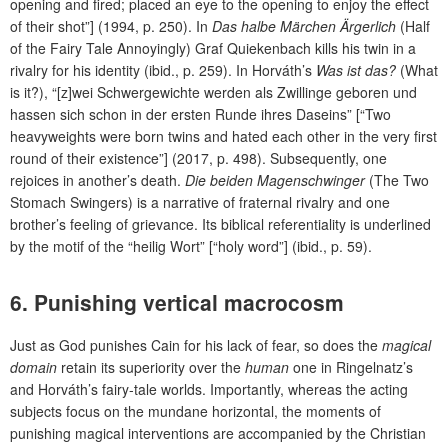
opening and fired; placed an eye to the opening to enjoy the effect
of their shot”] (1994, p. 250). In
Das halbe Märchen Ärgerlich
(Half
of the Fairy Tale Annoyingly) Graf Quiekenbach kills his twin in a
rivalry for his identity (ibid., p. 259). In Horváth’s
Was ist das?
(What
is it?), “[z]wei Schwergewichte werden als Zwillinge geboren und
hassen sich schon in der ersten Runde ihres Daseins” [“Two
heavyweights were born twins and hated each other in the very first
round of their existence”] (2017, p. 498). Subsequently, one
rejoices in another’s death.
Die beiden Magenschwinger
(The Two
Stomach Swingers) is a narrative of fraternal rivalry and one
brother’s feeling of grievance. Its biblical referentiality is underlined
by the motif of the “heilig Wort” [“holy word”] (ibid., p. 59).
6.
Punishing vertical macrocosm
Just as God punishes Cain for his lack of fear, so does the
magical
domain
retain its superiority over the
human
one in Ringelnatz’s
and Horváth’s fairy-tale worlds. Importantly, whereas the acting
subjects focus on the mundane horizontal, the moments of
punishing magical interventions are accompanied by the Christian