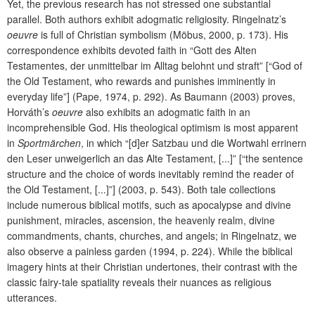
Yet, the previous research has not stressed one substantial
parallel. Both authors exhibit adogmatic religiosity. Ringelnatz’s
oeuvre
is full of Christian symbolism (Möbus, 2000, p. 173). His
correspondence exhibits devoted faith in “Gott des Alten
Testamentes, der unmittelbar im Alltag belohnt und straft” [“God of
the Old Testament, who rewards and punishes imminently in
everyday life”] (Pape, 1974, p. 292). As Baumann (2003) proves,
Horváth’s
oeuvre
also exhibits an adogmatic faith in an
incomprehensible God. His theological optimism is most apparent
in
Sportmärchen
, in which “[d]er Satzbau und die Wortwahl errinern
den Leser unweigerlich an das Alte Testament, [...]” [“the sentence
structure and the choice of words inevitably remind the reader of
the Old Testament, [...]”] (2003, p. 543). Both tale collections
include numerous biblical motifs, such as apocalypse and divine
punishment, miracles, ascension, the heavenly realm, divine
commandments, chants, churches, and angels; in Ringelnatz, we
also observe a painless garden (1994, p. 224). While the biblical
imagery hints at their Christian undertones, their contrast with the
classic fairy-tale spatiality reveals their nuances as religious
utterances.