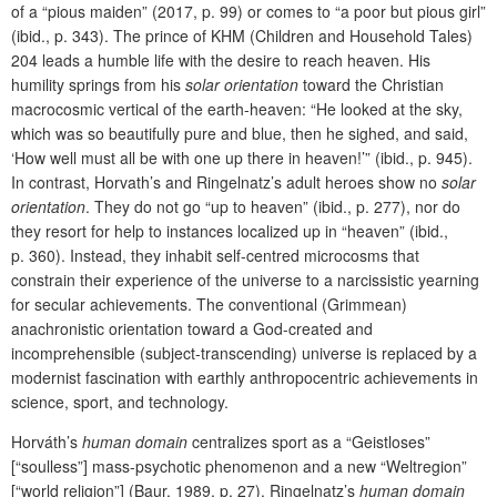
of a “pious maiden” (2017, p. 99) or comes to “a poor but pious girl”
(ibid., p. 343). The prince of KHM (Children and Household Tales)
204 leads a humble life with the desire to reach heaven. His
humility springs from his
solar orientation
toward the Christian
macrocosmic vertical of the earth-heaven: “He looked at the sky,
which was so beautifully pure and blue, then he sighed, and said,
‘How well must all be with one up there in heaven!’” (ibid., p. 945).
In contrast, Horvath’s and Ringelnatz’s adult heroes show no
solar
orientation
. They do not go “up to heaven” (ibid., p. 277), nor do
they resort for help to instances localized up in “heaven” (ibid.,
p. 360). Instead, they inhabit self-centred microcosms that
constrain their experience of the universe to a narcissistic yearning
for secular achievements. The conventional (Grimmean)
anachronistic orientation toward a God-created and
incomprehensible (subject-transcending) universe is replaced by a
modernist fascination with earthly anthropocentric achievements in
science, sport, and technology.
Horváth’s
human domain
centralizes sport as a “Geistloses”
[“soulless”] mass-psychotic phenomenon and a new “Weltregion”
[“world religion”] (Baur, 1989, p. 27). Ringelnatz’s
human domain