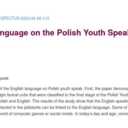
/RESPECTUS.2023.44.49.113
Language on the Polish Youth Spea
speak
t of the English language on Polish youth speak. First, the paper demon
n lexical units that were classified to the final stage of the Polish Yout
n Polish and English. The results of the study show that the English-sp
elected in the plebiscite can be linked to the English language. Some 
e world of computer games or social media. In today’s day and age, co