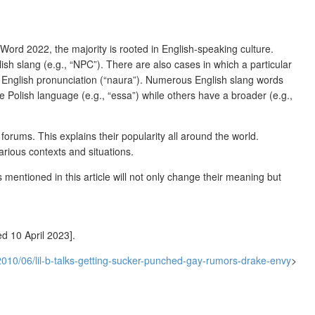
Word 2022, the majority is rooted in English-speaking culture.
lish slang (e.g., “NPC”). There are also cases in which a particular
on English pronunciation (“naura”). Numerous English slang words
he Polish language (e.g., “essa”) while others have a broader (e.g.,
rums. This explains their popularity all around the world.
rious contexts and situations.
mentioned in this article will not only change their meaning but
d 10 April 2023].
010/06/lil-b-talks-getting-sucker-punched-gay-rumors-drake-envy
>