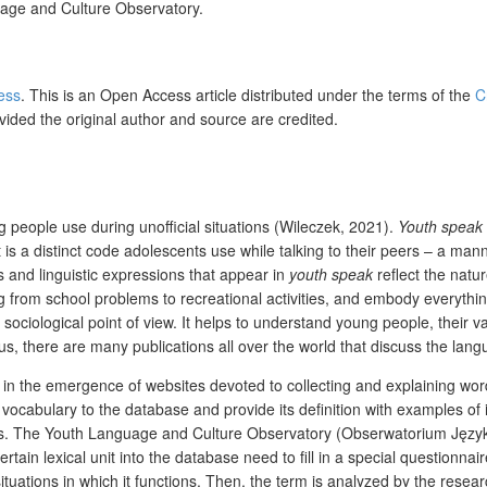
uage and Culture Observatory.
ress
. This is an Open Access article distributed under the terms of the
C
vided the original author and source are credited.
 people use during unofficial situations (Wileczek, 2021).
Youth speak
t is a distinct code adolescents use while talking to their peers – a m
 and linguistic expressions that appear in
youth speak
reflect the natu
ng from school problems to recreational activities, and embody everythin
a sociological point of view. It helps to understand young people, their va
, there are many publications all over the world that discuss the lang
d in the emergence of websites devoted to collecting and explaining wor
vocabulary to the database and provide its definition with examples of 
ints. The Youth Language and Culture Observatory (Obserwatorium Język
ertain lexical unit into the database need to fill in a special question
tuations in which it functions. Then, the term is analyzed by the resear