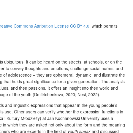
reative Commons Attribution License CC BY 4.0
, which permits
is ubiquitous. It can be heard on the streets, at schools, or on the
anner to convey thoughts and emotions, challenge social norms, and
re of adolescence – they are ephemeral, dynamic, and illustrate the
g that holds great significance for a given generation. The analysis
lues, and their passions. It offers an insight into their world and
uage of the youth (Dmitrichenkova, 2020; Nesi, 2022).
ds and linguistic expressions that appear in the young people’s
its use. Other users can verify whether the expression functions in
a i Kultury Młodzieży) at Jan Kochanowski University uses a
naire in which they are asked not only about the form and the meaning
chers who are experts in the field of
youth speak
and discussed