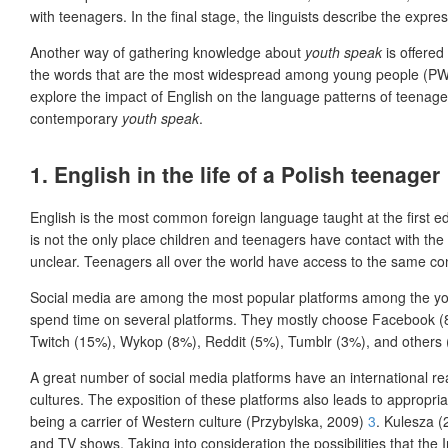
with teenagers. In the final stage, the linguists describe the expre
Another way of gathering knowledge about
youth speak
is offered
the words that are the most widespread among young people (PWN, 20
explore the impact of English on the language patterns of teenage
contemporary
youth speak
.
1.
English in the life of a Polish teenager
English is the most common foreign language taught at the first ed
is not the only place children and teenagers have contact with the
unclear. Teenagers all over the world have access to the same con
Social media are among the most popular platforms among the you
spend time on several platforms. They mostly choose Facebook (8
Twitch (15%), Wykop (8%), Reddit (5%), Tumblr (3%), and others
A great number of social media platforms have an international re
cultures. The exposition of these platforms also leads to appropriat
being a carrier of Western culture (Przybylska, 2009)
3
. Kulesza (
and TV shows. Taking into consideration the possibilities that the I