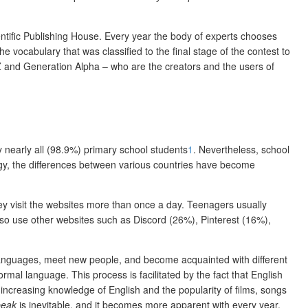
ntific Publishing House. Every year the body of experts chooses
 vocabulary that was classified to the final stage of the contest to
 Z and Generation Alpha – who are the creators and the users of
y nearly all (98.9%) primary school students
1
. Nevertheless, school
logy, the differences between various countries have become
y visit the websites more than once a day. Teenagers usually
o use other websites such as Discord (26%), Pinterest (16%),
n languages, meet new people, and become acquainted with different
rmal language. This process is facilitated by the fact that English
 increasing knowledge of English and the popularity of films, songs
peak
is inevitable, and it becomes more apparent with every year.