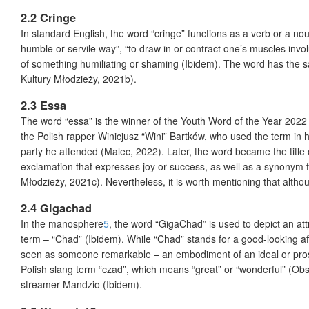
2.2 Cringe
In standard English, the word “cringe” functions as a verb or a noun
humble or servile way”, “to draw in or contract one’s muscles involun
of something humiliating or shaming (Ibidem). The word has the
Kultury Młodzieży, 2021b).
2.3 Essa
The word “essa” is the winner of the Youth Word of the Year 202
the Polish rapper Winicjusz “Wini” Bartków, who used the term in
party he attended (Malec, 2022). Later, the word became the titl
exclamation that expresses joy or success, as well as a synonym 
Młodzieży, 2021c). Nevertheless, it is worth mentioning that alth
2.4 Gigachad
In the manosphere
5
, the word “GigaChad” is used to depict an at
term – “Chad” (Ibidem). While “Chad” stands for a good-looking a
seen as someone remarkable – an embodiment of an ideal or prosp
Polish slang term “czad”, which means “great” or “wonderful” (Ob
streamer Mandzio (Ibidem).