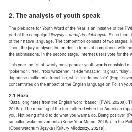
2. The analysis of youth speak
The plebiscite for Youth Word of the Year is an initiative of the P
part of the campaign
Ojczysty – dodaj do ulubionych
. Since then,
of their native language. The competition consists of two stages. I
Then, the jury analyses the entries in terms of compliance with th
the submissions. In the second stage, Internet users vote for the
This year the list of twenty most popular youth words consisted of t
“pokemon”, “rel”, “robi wrażenie”, “siedemnaście”, “sigma”, “slay
Japanese multimedia franchise, while “siedemnaście” (Eng. ”sevent
concentrates on the impact of the English language on Polish
you
2.1 Baza
“Baza” originates from the English word “based” (PWN, 2020a). Thi
2018a). The meaning of the term altered when the American rapper
you. Not being afraid to do what you wanna do. Being positive” (
so-called woke movement
4
(Know Your Meme, 2016a). In the Pol
(Obserwatorium Języka i Kultury Młodzieży, 2021a).