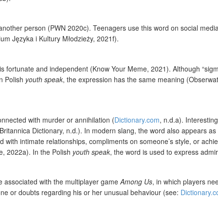
f another person (PWN 2020c). Teenagers use this word on social media, bu
rium Języka i Kultury Młodzieży, 2021f).
 is fortunate and independent (Know Your Meme, 2021). Although “sigma
In Polish
youth speak
, the expression has the same meaning (Obserwator
onnected with murder or annihilation (
Dictionary.com
, n.d.a). Interesti
tannica Dictionary, n.d.). In modern slang, the word also appears as a
ed with intimate relationships, compliments on someone’s style, or achi
e, 2022a). In the Polish
youth speak
, the word is used to express adm
be associated with the multiplayer game
Among Us
, in which players n
one or doubts regarding his or her unusual behaviour (see:
Dictionary.