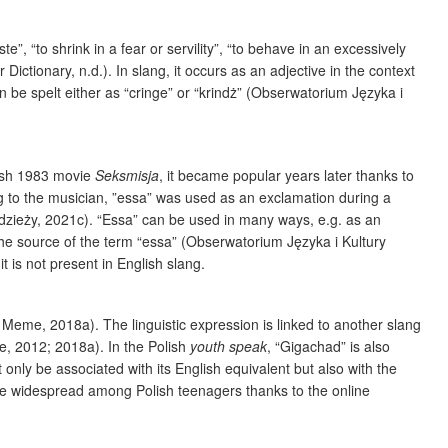
”, “to shrink in a fear or servility”, “to behave in an excessively
Dictionary, n.d.). In slang, it occurs as an adjective in the context
an be spelt either as “cringe” or “krindż” (Obserwatorium Języka i
lish 1983 movie
Seksmisja
, it became popular years later thanks to
g to the musician, ”essa” was used as an exclamation during a
dzieży, 2021c). “Essa” can be used in many ways, e.g. as an
he source of the term “essa” (Obserwatorium Języka i Kultury
 it is not present in English slang.
 Meme, 2018a). The linguistic expression is linked to another slang
e, 2012; 2018a). In the Polish
youth speak
, “Gigachad” is also
y be associated with its English equivalent but also with the
ame widespread among Polish teenagers thanks to the online