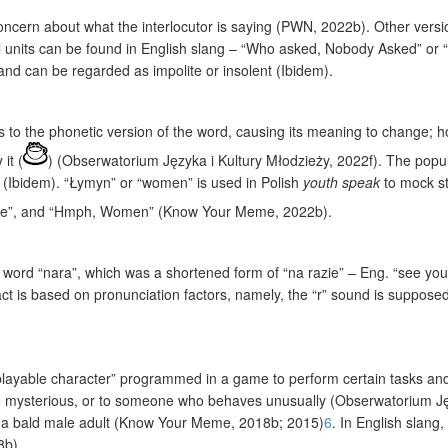
concern about what the interlocutor is saying (PWN, 2022b). Other ver
cal units can be found in English slang – “Who asked, Nobody Asked” o
nd can be regarded as impolite or insolent (Ibidem).
rs to the phonetic version of the word, causing its meaning to change; 
it (
) (Obserwatorium Języka i Kultury Młodzieży, 2022f). The popula
 (Ibidem). “Łymyn” or “women” is used in Polish
youth speak
to mock st
ee”, and “Hmph, Women” (Know Your Meme, 2022b).
 word “nara”, which was a shortened form of “na razie” – Eng. “see you 
impact is based on pronunciation factors, namely, the “r” sound is suppos
layable character” programmed in a game to perform certain tasks and
nd mysterious, or to someone who behaves unusually (Obserwatorium Języ
f a bald male adult (Know Your Meme, 2018b; 2015)
6
. In English slan
8b).