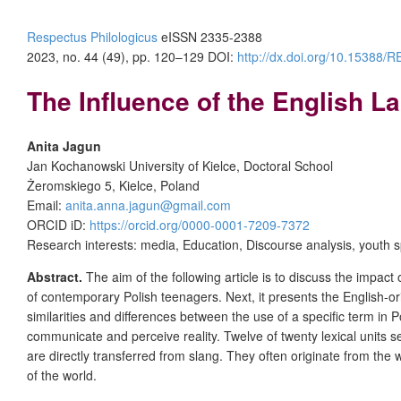
Respectus Philologicus
eISSN 2335-2388
2023, no. 44 (49), pp. 120–129
DOI:
http://dx.doi.org/10.15388
The Influence of the English 
Anita Jagun
Jan Kochanowski University of Kielce, Doctoral School
Żeromskiego 5, Kielce, Poland
Email:
anita.anna.jagun@gmail.com
ORCID iD:
https://orcid.org/0000-0001-7209-7372
Research interests: media, Education, Discourse analysis, youth 
Abstract.
The aim of the following article is to discuss the impac
of contemporary Polish teenagers. Next, it presents the English-origi
similarities and differences between the use of a specific term i
communicate and perceive reality. Twelve of twenty lexical units s
are directly transferred from slang. They often originate from th
of the world.