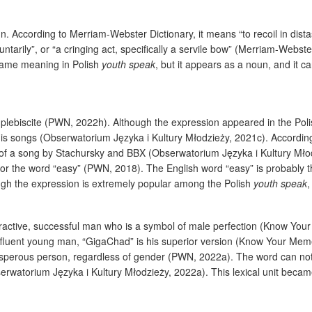
. According to Merriam-Webster Dictionary, it means “to recoil in distaste
tarily”, or “a cringing act, specifically a servile bow” (Merriam-Webster 
 same meaning in Polish
youth speak
, but it appears as a noun, and it c
2 plebiscite (PWN, 2022h). Although the expression appeared in the Po
 his songs (Obserwatorium Języka i Kultury Młodzieży, 2021c). Accordin
e of a song by Stachursky and BBX (Obserwatorium Języka i Kultury Mło
for the word “easy” (PWN, 2018). The English word “easy” is probably t
ough the expression is extremely popular among the Polish
youth speak
,
tractive, successful man who is a symbol of male perfection (Know Your
ffluent young man, “GigaChad” is his superior version (Know Your Mem
erous person, regardless of gender (PWN, 2022a). The word can not onl
serwatorium Języka i Kultury Młodzieży, 2022a). This lexical unit bec