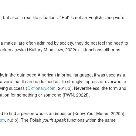
t also in real-life situations. “Rel” is not an English slang word,
 males” are often admired by society, they do not feel the need to
ium Języka i Kultury Młodzieży, 2022e). It functions either as
ngly, in the outmoded American informal language, it was used as a
 verb that it can be defined as “to strongly impress or overwhelm
eving success (
Dictionary.com
, 2018b). Nevertheless, the form and
iration for something or someone (PWN, 2022f).
eed to find a person who is an impostor (Know Your Meme, 2020a).
com
, n.d.b). The Polish
youth speak
functions within the same