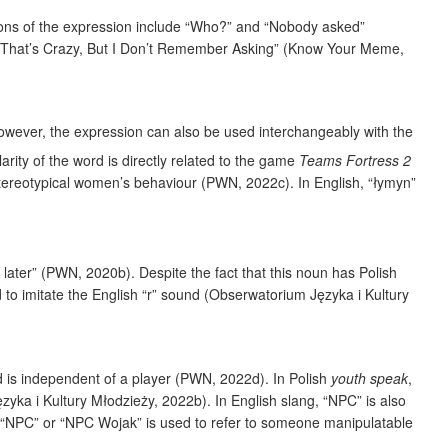
sions of the expression include “Who?” and “Nobody asked”
r “That’s Crazy, But I Don’t Remember Asking” (Know Your Meme,
however, the expression can also be used interchangeably with the
rity of the word is directly related to the game
Teams Fortress 2
ereotypical women’s behaviour (PWN, 2022c). In English, “łymyn”
later” (PWN, 2020b). Despite the fact that this noun has Polish
ed to imitate the English “r” sound (Obserwatorium Języka i Kultury
 is independent of a player (PWN, 2022d). In Polish
youth speak
,
ka i Kultury Młodzieży, 2022b). In English slang, “NPC” is also
g, “NPC” or “NPC Wojak” is used to refer to someone manipulatable