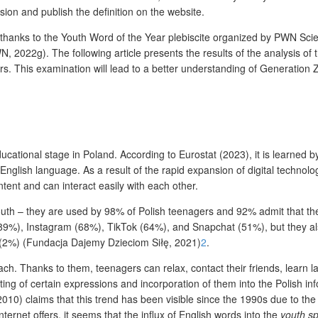
ssion and publish the definition on the website.
 thanks to the Youth Word of the Year plebiscite organized by PWN Scie
22g). The following article presents the results of the analysis of the
rs. This examination will lead to a better understanding of Generation
ucational stage in Poland. According to Eurostat (2023), it is learned b
 English language. As a result of the rapid expansion of digital techno
tent and can interact easily with each other.
th – they are used by 98% of Polish teenagers and 92% admit that the
9%), Instagram (68%), TikTok (64%), and Snapchat (51%), but they als
 (2%) (Fundacja Dajemy Dzieciom Siłę, 2021)
2
.
ach. Thanks to them, teenagers can relax, contact their friends, lear
ing of certain expressions and incorporation of them into the Polish info
2010) claims that this trend has been visible since the 1990s due to the
nternet offers, it seems that the influx of English words into the
youth s