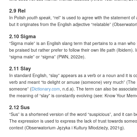
2.9 Rel
In Polish
youth speak
, “rel” is used to agree with the statement o
but it originates from the English adjective “relatable” (Obserwato
2.10 Sigma
“Sigma male” is an English slang term that pertains to a man who
be praised but rather prefer to follow their own life path (Ibidem). 
“sigma male” or “sigma” (PWN, 2022e).
2.11 Slay
In standard English, “slay” appears as a verb or a noun and it is c
verb and meant “to delight or amuse (someone) very much” (The Bri
someone” (
Dictionary.com
, n.d.a). The term can also be associat
the meaning of “slay” is constantly evolving (see: Know Your Mem
2.12 Sus
“Sus” is a shortened version of the word “suspicious”, and it can 
The expression is used to express the lack of trust towards some
context (Obserwatorium Języka i Kultury Młodzieży, 2021g).