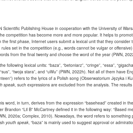
WN Scientific Publishing House in cooperation with the University of War
 the competition has become more and more popular. It helps to promo
n the first phase, Internet users submit a lexical unit that they conside
e rules set in the competition (e.g., words cannot be vulgar or offensiv
 words from the final twenty and choose the word of the year (PWN, 202
he following lexical units: “baza”, “betoniarz”, “cringe”, “essa”, “gigach
”, “sus”, “twoja stara”, and “uWu” (PWN, 2022h). Not all of them have E
een”) refers to the lyrics of a Polish song (Obserwatorium Języka i Ku
th speak
, such expressions are excluded from the analysis. The results
s word, in turn, derives from the expression “basehead” created in the
 Brandon “Lil B” McCartney defined it in the following way: “Based me
PWN, 2020a; Complex, 2010). Nowadays, the word refers to something pl
ish
youth speak
, “baza” is mainly used to suggest approval or admirat