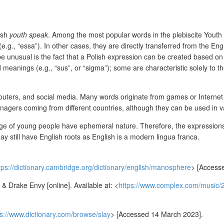
ish
youth speak
. Among the most popular words in the plebiscite Youth 
.g., “essa”). In other cases, they are directly transferred from the Eng
 be unusual is the fact that a Polish expression can be created based 
d meanings (e.g., “sus”, or “sigma”); some are characteristic solely to t
ters, and social media. Many words originate from games or Internet fo
nagers coming from different countries, although they can be used in va
uage of young people have ephemeral nature. Therefore, the expressions 
y still have English roots as English is a modern lingua franca.
tps://dictionary.cambridge.org/dictionary/english/manosphere
>
[Accesse
 Drake Envy [online]. Available at: <
https://www.complex.com/music/2
ps://www.dictionary.com/browse/slay
>
[Accessed 14 March 2023].