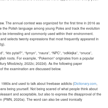
saw. The annual contest was organized for the first time in 2016 as
te the Polish language among young Poles and track the evolution
r to be interesting and commonly used within their environment.
e) and selects twenty expressions that most frequently appeared in
2g).
ad”, “kto pytał?”, “łymyn”, “naura”, “NPC”, “odklejka”, “onuca”,
nglish roots. For example, “Pokemon” originates from a popular
ltury Młodzieży, 2022c; 2022d). As the following paper
 of the examination are discussed below.
 1980s and used to talk about freebase addicts (
Dictionary.com
,
ans being yourself. Not being scared of what people think about
easant and acceptable, but also to express the disapproval of the
ion (PWN, 2020a). The word can also be used ironically