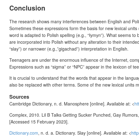
Conclusion
The research shows many interferences between English and Pol
Sometimes these expressions form the basis for new lexical units (e
word is adapted to Polish spelling (e.g., “łymyn”). What seems to
are incorporated into Polish without any alteration to their intende
“slay”) or narrower (e.g.,”gigachad”) interpretation in English.
Teenagers are under the enormous influence of the Internet, compu
Expressions such as “sigma” or “NPC” appear in the lexicon of tee
It is crucial to understand that the words that appear in the lang
also be replaced with other terms. Some of the new lexical units ma
Sources
Cambridge Dictionary, n. d. Manosphere [online]. Available at: <
ht
Complex, 2010. Lil B Talks Getting Sucker Punched, Gay Rumors, &
[Accessed 15 February 2023].
Dictionary.com
, n. d. a. Dictionary. Slay [online]. Available at: <
htt