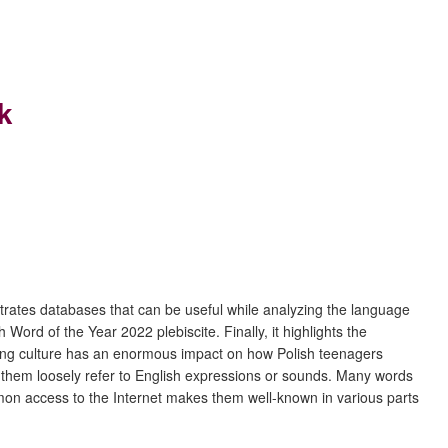
k
strates databases that can be useful while analyzing the language
h Word of the Year 2022 plebiscite. Finally, it highlights the
eaking culture has an enormous impact on how Polish teenagers
of them loosely refer to English expressions or sounds. Many words
mmon access to the Internet makes them well-known in various parts