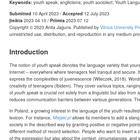
Keywords:
youth speak; anglicisms; youth sociolect; Youth Lang
Submitted
10 April 2023 /
Accepted
12 July 2023
Įteikta
2023 04 10 /
Priimta
2023 07 12
Copyright © 2023 Anita Jaguns. Published by
Vilnius University P
unrestricted use, distribution, and reproduction in any medium pro
Introduction
The
notion of
youth speak
denotes the language variety that young
Internet – everywhere where teenagers feel tranquil and secure. I
express the complexities of juvenescence (Wileczek, 2018). Words
creativity of teenagers (Ibidem). They cover various topics, rangi
of
youth speak
is crucial not solely from a linguistic but also from 
reduces communication barriers between various generations. Thus
In Poland, a growing interest in the language of the youth resulte
lexicon. For instance,
Miejski.pl
allows its members to add a slang 
society in the described way by granting positive or negative po
different method of record selection. People who want to insert a c
of the expression but also about the context, circumstances, and si