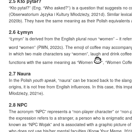
2.5 Kto pytał?
“Kto pytał?” (Eng. “Who asked?”) is a question that suggests no 
(Obserwatorium Języka i Kultury Młodzieży, 2021d). Similar lexi
2020b). They have the same meaning as their Polish equivalents a
2.6 Łymyn
“Łymyn” is derived from the English plural noun “women” – it refe
word “women” (PWN, 2022c). The emoji of coffee may accompany 
in which two male characters say “women”, laugh and drink coffee
functions with the same meaning as “Women
”, “Women Coff
2.7 Naura
In the Polish
youth speak
, “naura” can be traced back to the slang
origins, it is not free from English influences. In this case, this 
Młodzieży, 2021e).
2.8 NPC
The acronym “NPC” represents a “non-player character” or “non-p
the expression refers to a stranger, a person who is enigmatic a
known as “NPC Wojak” and is associated with a graphic picture o
who does not use his/her mental faculties (Know Your Meme, 201