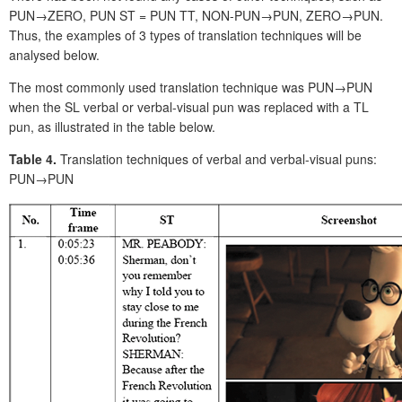
PUN→ZERO, PUN ST = PUN TT, NON-PUN→PUN, ZERO→PUN.
Thus, the examples of 3 types of translation techniques will be
analysed below.
The most commonly used translation technique was PUN→PUN
when the SL verbal or verbal-visual pun was replaced with a TL
pun, as illustrated in the table below.
Table 4.
Translation techniques of verbal and verbal-visual puns:
PUN→PUN