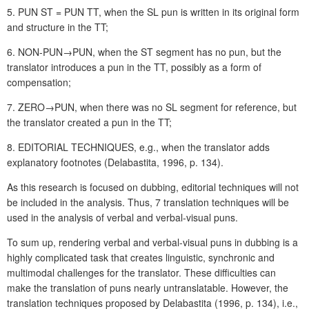
5. PUN ST = PUN TT, when the SL pun is written in its original form
and structure in the TT;
6. NON-PUN→PUN, when the ST segment has no pun, but the
translator introduces a pun in the TT, possibly as a form of
compensation;
7. ZERO→PUN, when there was no SL segment for reference, but
the translator created a pun in the TT;
8. EDITORIAL TECHNIQUES, e.g., when the translator adds
explanatory footnotes (Delabastita, 1996, p. 134).
As this research is focused on dubbing, editorial techniques will not
be included in the analysis. Thus, 7 translation techniques will be
used in the analysis of verbal and verbal-visual puns.
To sum up, rendering verbal and verbal-visual puns in dubbing is a
highly complicated task that creates linguistic, synchronic and
multimodal challenges for the translator. These difficulties can
make the translation of puns nearly untranslatable. However, the
translation techniques proposed by Delabastita (1996, p. 134), i.e.,