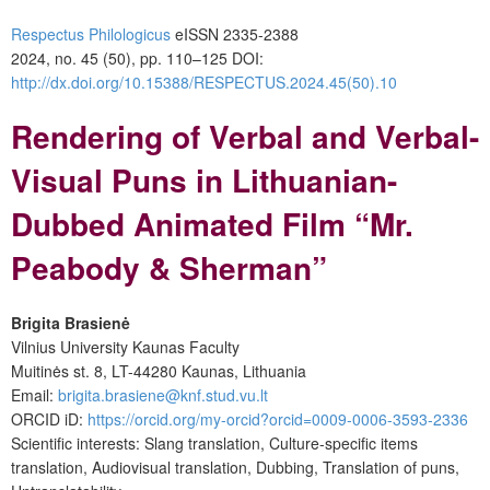
Respectus Philologicus
eISSN 2335-2388
2024, no. 45 (50), pp. 110–125
DOI:
http://dx.doi.org/10.15388/RESPECTUS.2024.45(50).10
Rendering of Verbal and Verbal-
Visual Puns in Lithuanian-
Dubbed Animated Film “Mr.
Peabody & Sherman”
Brigita Brasienė
Vilnius University Kaunas Faculty
Muitinės st. 8, LT-44280 Kaunas, Lithuania
Email:
brigita.brasiene@knf.stud.vu.lt
ORCID iD:
https://orcid.org/my-orcid?orcid=0009-0006-3593-2336
Scientific interests: Slang translation, Culture-specific items
translation, Audiovisual translation, Dubbing, Translation of puns,