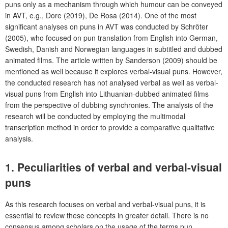
puns only as a mechanism through which humour can be conveyed
in AVT, e.g., Dore (2019), De Rosa (2014). One of the most
significant analyses on puns in AVT was conducted by Schröter
(2005), who focused on pun translation from English into German,
Swedish, Danish and Norwegian languages in subtitled and dubbed
animated films. The article written by Sanderson (2009) should be
mentioned as well because it explores verbal-visual puns. However,
the conducted research has not analysed verbal as well as verbal-
visual puns from English into Lithuanian-dubbed animated films
from the perspective of dubbing synchronies. The analysis of the
research will be conducted by employing the multimodal
transcription method in order to provide a comparative qualitative
analysis.
1. Peculiarities of verbal and verbal-visual
puns
As this research focuses on verbal and verbal-visual puns, it is
essential to review these concepts in greater detail. There is no
consensus among scholars on the usage of the terms pun,