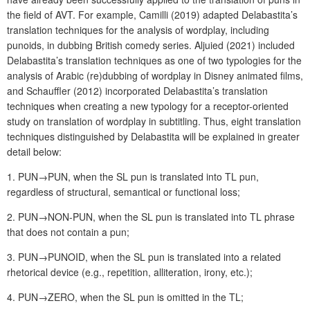
the field of AVT. For example, Camilli (2019) adapted Delabastita’s
translation techniques for the analysis of wordplay, including
punoids, in dubbing British comedy series. Aljuied (2021) included
Delabastita’s translation techniques as one of two typologies for the
analysis of Arabic (re)dubbing of wordplay in Disney animated films,
and Schauffler (2012) incorporated Delabastita’s translation
techniques when creating a new typology for a receptor-oriented
study on translation of wordplay in subtitling. Thus, eight translation
techniques distinguished by Delabastita will be explained in greater
detail below:
1. PUN→PUN, when the SL pun is translated into TL pun,
regardless of structural, semantical or functional loss;
2. PUN→NON-PUN, when the SL pun is translated into TL phrase
that does not contain a pun;
3. PUN→PUNOID, when the SL pun is translated into a related
rhetorical device (e.g., repetition, alliteration, irony, etc.);
4. PUN→ZERO, when the SL pun is omitted in the TL;