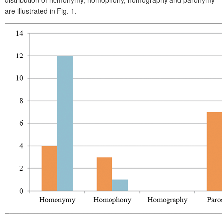
are illustrated in Fig. 1.