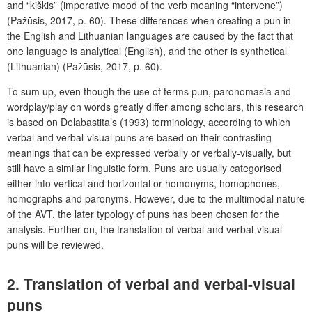
and “kiškis” (imperative mood of the verb meaning “intervene”)
(Pažūsis, 2017, p. 60). These differences when creating a pun in
the English and Lithuanian languages are caused by the fact that
one language is analytical (English), and the other is synthetical
(Lithuanian) (Pažūsis, 2017, p. 60).
To sum up, even though the use of terms pun, paronomasia and
wordplay/play on words greatly differ among scholars, this research
is based on Delabastita’s (1993) terminology, according to which
verbal and verbal-visual puns are based on their contrasting
meanings that can be expressed verbally or verbally-visually, but
still have a similar linguistic form. Puns are usually categorised
either into vertical and horizontal or homonyms, homophones,
homographs and paronyms. However, due to the multimodal nature
of the AVT, the later typology of puns has been chosen for the
analysis. Further on, the translation of verbal and verbal-visual
puns will be reviewed.
2. Translation of verbal and verbal-visual
puns