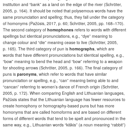
institution and “bank” as a land on the edge of the river (Schröter,
2005, p. 164). It should be noted that polysemous words have the
same pronunciation and spelling; thus, they fall under the category
of homonyms (Pažūsis, 2017, p. 60; Schröter, 2005, pp. 168–170).
The second category of
homophones
refers to words with different
spellings but identical pronunciations, e.g., “dye” meaning to
change colour and “die” meaning cease to live (Schröter, 2005,
p. 165). The third category of pun is
homographs
, which are
words that have different pronunciations but identical spelling, e.g.,
“bow” meaning to bend the head and “bow” referring to a weapon
for shooting arrows (Schröter, 2005, p. 166). The final category of
puns is
paronyms
, which refer to words that have similar
pronunciation or spelling, e.g., “can” meaning being able to and
“cancan” referring to women’s dance of French origin (Schröter,
2005, p. 172). When comparing English and Lithuanian languages,
Pažūsis states that the Lithuanian language has fewer resources to
create homophony or homography-based puns but has more
homonyms that are called homoforms and are based on different
forms of different words that tend to be spelt and pronounced in the
same way, e.g., Lithuanian words “kiškis” (a noun meaning “rabbit”)