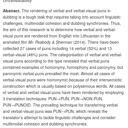
Untranslatability
Abstract.
The rendering of verbal and verbal-visual puns in
dubbing is a tough task that requires taking into account linguistic
challenges, multimodal cohesion and dubbing synchronies. Thus,
the aim of this research is to determine how verbal and verbal-
visual puns are rendered from English into Lithuanian in the
animated film
Mr. Peabody & Sherman
(2014). There have been
collected 27 cases of puns including 14 verbal (52%) and 13
verbal-visual (48%) puns. The categorisation of verbal and verbal-
visual puns according to the type revealed that verbal puns
contained examples of homonymy, homophony and paronymy, but
paronymic verbal puns prevailed the most. Almost all cases of
verbal-visual puns were homonymic because of their intersemiotic
construction which is usually based on polysemous words. All cases
of verbal and verbal-visual puns have been rendered by employing
3 translation techniques: PUN→PUN, PUN→NON-PUN,
PUN→PUNOID. The prevailing technique for transferring verbal
and verbal-visual puns was PUN→PUN, which reveals the
translator’s attempt to tackle linguistic challenges and consider
multimodal cohesion and dubbing synchronies.