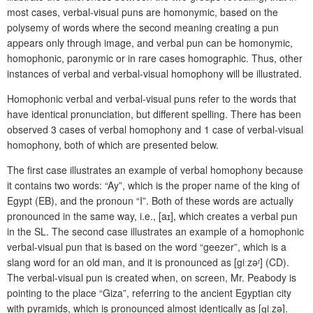
most cases, verbal-visual puns are homonymic, based on the
polysemy of words where the second meaning creating a pun
appears only through image, and verbal pun can be homonymic,
homophonic, paronymic or in rare cases homographic. Thus, other
instances of verbal and verbal-visual homophony will be illustrated.
Homophonic verbal and verbal-visual puns refer to the words that
have identical pronunciation, but different spelling. There has been
observed 3 cases of verbal homophony and 1 case of verbal-visual
homophony, both of which are presented below.
The first case illustrates an example of verbal homophony because
it contains two words: “Ay”, which is the proper name of the king of
Egypt (EB), and the pronoun “I”. Both of these words are actually
pronounced in the same way, i.e., [aɪ], which creates a verbal pun
in the SL. The second case illustrates an example of a homophonic
verbal-visual pun that is based on the word “geezer”, which is a
slang word for an old man, and it is pronounced as [g
iː
zəʳ] (CD).
The verbal-visual pun is created when, on screen, Mr. Peabody is
pointing to the place “Giza”, referring to the ancient Egyptian city
with pyramids, which is pronounced almost identically as [ɡiːzə].