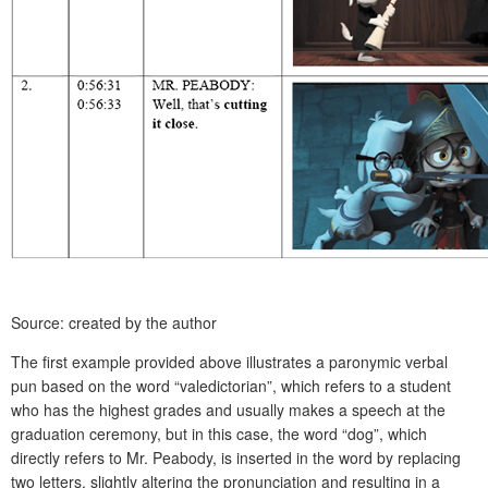
Source: created by the author
The first example provided above illustrates a paronymic verbal
pun based on the word “valedictorian”, which refers to a student
who has the highest grades and usually makes a speech at the
graduation ceremony, but in this case, the word “dog”, which
directly refers to Mr. Peabody, is inserted in the word by replacing
two letters, slightly altering the pronunciation and resulting in a