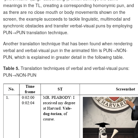
meanings in the TL, creating a corresponding homonymic pun, and
as there are no close mouth or body movements shown on the
screen, the example succeeds to tackle linguistic, multimodal and
synchronic obstacles and transfer verbal-visual puns by employing
PUN→PUN translation technique.
Another translation technique that has been found when rendering
verbal and verbal-visual pun in the animated film is PUN→NON-
PUN, which is explained in greater detail in the following table.
Table 5.
Translation techniques of verbal and verbal-visual puns:
PUN→NON-PUN