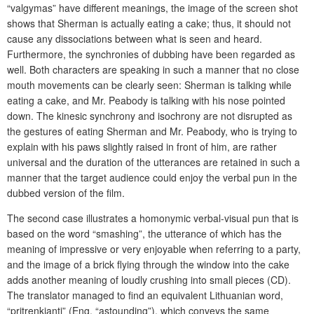
“valgymas” have different meanings, the image of the screen shot
shows that Sherman is actually eating a cake; thus, it should not
cause any dissociations between what is seen and heard.
Furthermore, the synchronies of dubbing have been regarded as
well. Both characters are speaking in such a manner that no close
mouth movements can be clearly seen: Sherman is talking while
eating a cake, and Mr. Peabody is talking with his nose pointed
down. The kinesic synchrony and isochrony are not disrupted as
the gestures of eating Sherman and Mr. Peabody, who is trying to
explain with his paws slightly raised in front of him, are rather
universal and the duration of the utterances are retained in such a
manner that the target audience could enjoy the verbal pun in the
dubbed version of the film.
The second case illustrates a homonymic verbal-visual pun that is
based on the word “smashing”, the utterance of which has the
meaning of impressive or very enjoyable when referring to a party,
and the image of a brick flying through the window into the cake
adds another meaning of loudly crushing into small pieces (CD).
The translator managed to find an equivalent Lithuanian word,
“pritrenkianti” (Eng. “astounding”), which conveys the same