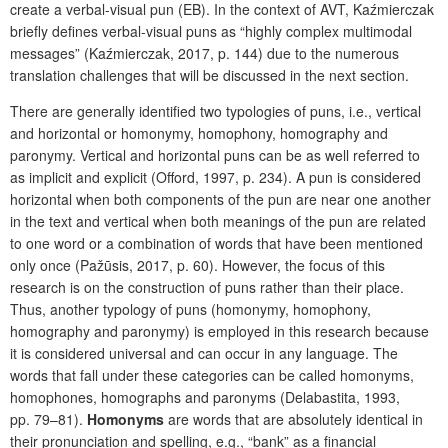
create a verbal-visual pun (EB). In the context of AVT, Kaźmierczak
briefly defines verbal-visual puns as “highly complex multimodal
messages” (Kaźmierczak, 2017, p. 144) due to the numerous
translation challenges that will be discussed in the next section.
There are generally identified two typologies of puns, i.e., vertical
and horizontal or homonymy, homophony, homography and
paronymy. Vertical and horizontal puns can be as well referred to
as implicit and explicit
(Offord, 1997, p. 234). A pun is considered
horizontal when both components of the pun are near one another
in the text and vertical when both meanings of the pun are related
to one word or a combination of words that have been mentioned
only once
(Pažūsis, 2017, p. 60). However, the focus of this
research is on the construction of puns rather than their place.
Thus, another typology of puns (homonymy, homophony,
homography and paronymy) is employed in this research because
it is considered universal and can occur in any language. The
words that fall under these categories can be called homonyms,
homophones, homographs and paronyms (Delabastita, 1993,
pp. 79–81).
Homonyms
are words that are absolutely identical in
their pronunciation and spelling, e.g., “bank” as a financial