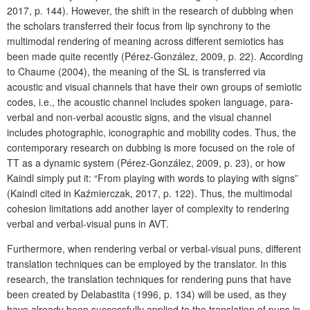
2017, p. 144). However, the shift in the research of dubbing when
the scholars transferred their focus from lip synchrony to the
multimodal rendering of meaning across different semiotics has
been made quite recently (Pérez-González, 2009, p. 22). According
to Chaume (2004), the meaning of the SL is transferred via
acoustic and visual channels that have their own groups of semiotic
codes, i.e., the acoustic channel includes spoken language, para-
verbal and non-verbal acoustic signs, and the visual channel
includes photographic, iconographic and mobility codes. Thus, the
contemporary research on dubbing is more focused on the role of
TT as a dynamic system (Pérez-González, 2009, p. 23), or how
Kaindl simply put it: “From playing with words to playing with signs”
(Kaindl cited in Kaźmierczak, 2017, p. 122). Thus, the multimodal
cohesion limitations add another layer of complexity to rendering
verbal and verbal-visual puns in AVT.
Furthermore, when rendering verbal or verbal-visual puns, different
translation techniques can be employed by the translator. In this
research, the translation techniques for rendering puns that have
been created by Delabastita (1996, p. 134) will be used, as they
have already been successfully applied to the translation of puns in