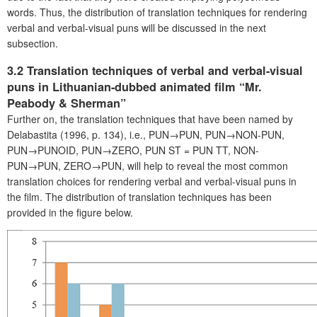
words. Thus, the distribution of translation techniques for rendering
verbal and verbal-visual puns will be discussed in the next
subsection.
3.2 Translation techniques of verbal and verbal-visual
puns in Lithuanian-dubbed animated film “Mr.
Peabody & Sherman”
Further on, the translation techniques that have been named by
Delabastita (1996, p. 134), i.e., PUN→PUN, PUN→NON-PUN,
PUN→PUNOID, PUN→ZERO, PUN ST = PUN TT, NON-
PUN→PUN, ZERO→PUN, will help to reveal the most common
translation choices for rendering verbal and verbal-visual puns in
the film. The distribution of translation techniques has been
provided in the figure below.