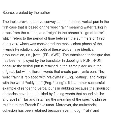
Source: created by the author
The table provided above conveys a homophonic verbal pun in the
first case that is based on the word “rain” meaning water falling in
drops from the clouds, and ”reign” in the phrase “reign of terror”,
which refers to the period of time between the summers of 1793
and 1794, which was considered the most violent phase of the
French Revolution, but both of these words have identical
pronunciation, i.e., [r
eɪ
n] (EB, MWD). The translation technique that
has been employed by the translator in dubbing is PUN→PUN
because the verbal pun is retained in the same place as in the
original, but with different words that create paronymic pun. The
word “rain” is replaced with “valgymas” (Eng. “eating”) and “reign”
with the word “Valdymas” (Eng. “ruling”). It is a rather successful
example of rendering verbal puns in dubbing because the linguistic
obstacles have been tackled by finding words that sound similar
and spell similar and retaining the meaning of the specific phrase
related to the French Revolution. Moreover, the multimodal
cohesion has been retained because even though “rain” and