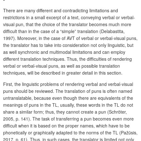
There are many different and contradicting limitations and
restrictions in a small excerpt of a text, conveying verbal or verbal-
visual pun, that the choice of the translator becomes much more
difficult than in the case of a “simple” translation
(Delabastita,
1997). Moreover, in the case of AVT of
verbal or verbal-visual puns,
the translator has to take into consideration not only linguistic, but
as well synchronic and multimodal limitations and can employ
different translation techniques. Thus, the difficulties of rendering
verbal or verbal-visual puns, as well as possible translation
techniques, will be described in greater detail in this section.
First, the linguistic problems of rendering verbal and verbal-visual
puns should be reviewed. The translation of puns is often named
untranslatable, because even though there are equivalents of the
meanings of puns in the TL, usually, these words in the TL do not
share a similar form; thus, they cannot create a pun (Schröter,
2005, p. 141). The task of transferring a pun becomes even more
difficult when it is based on the proper names, which have to be
phonetically or graphically adapted to the norms of the TL (Pažūsis,
2017, p. 61). Thus, in such cases, the translator is limited not only