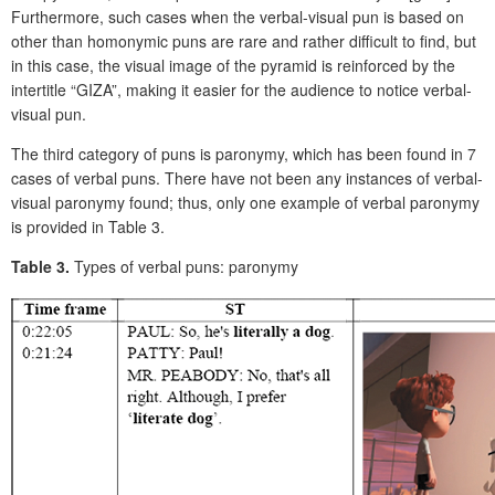
Furthermore, such cases when the verbal-visual pun is based on
other than homonymic puns are rare and rather difficult to find, but
in this case, the visual image of the pyramid is reinforced by the
intertitle “GIZA”, making it easier for the audience to notice verbal-
visual pun.
The third category of puns is paronymy, which has been found in 7
cases of verbal puns. There have not been any instances of verbal-
visual paronymy found; thus, only one example of verbal paronymy
is provided in Table 3.
Table 3.
Types of verbal puns: paronymy