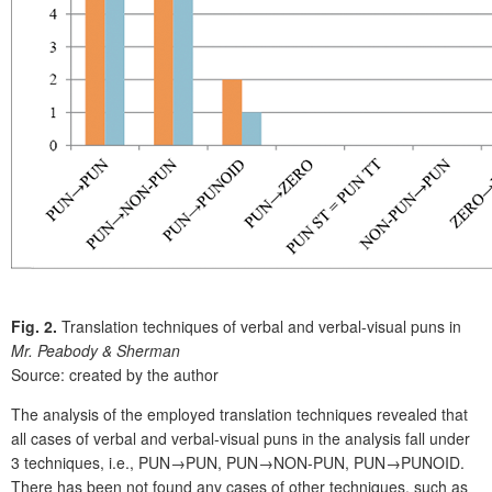
Fig. 2.
Translation techniques of verbal and verbal-visual puns in
Mr. Peabody & Sherman
Source: created by the author
The analysis of the employed translation techniques revealed that
all cases of verbal and verbal-visual puns in the analysis fall under
3 techniques, i.e., PUN→PUN, PUN→NON-PUN, PUN→PUNOID.
There has been not found any cases of other techniques, such as