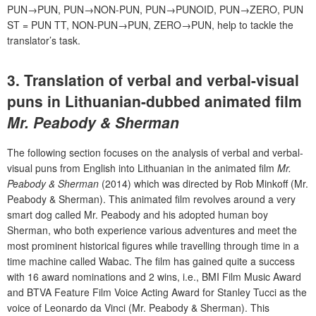
PUN→PUN, PUN→NON-PUN, PUN→PUNOID, PUN→ZERO, PUN
ST = PUN TT, NON-PUN→PUN, ZERO→PUN, help to tackle the
translator’s task.
3. Translation of verbal and verbal-visual
puns in Lithuanian-dubbed animated film
Mr. Peabody & Sherman
The following section focuses on the analysis of verbal and verbal-
visual puns from English into Lithuanian in the animated film
Mr.
Peabody & Sherman
(2014) which was directed by Rob Minkoff (Mr.
Peabody & Sherman). This animated film revolves around a very
smart dog called Mr. Peabody and his adopted human boy
Sherman, who both experience various adventures and meet the
most prominent historical figures while travelling through time in a
time machine called Wabac. The film has gained quite a success
with 16 award nominations and 2 wins, i.e., BMI Film Music Award
and BTVA Feature Film Voice Acting Award for Stanley Tucci as the
voice of Leonardo da Vinci (Mr. Peabody & Sherman). This