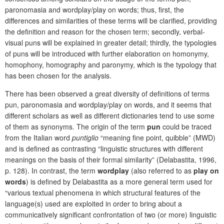
paronomasia and wordplay/play on words; thus, first, the
differences and similarities of these terms will be clarified, providing
the definition and reason for the chosen term; secondly, verbal-
visual puns will be explained in greater detail; thirdly, the typologies
of puns will be introduced with further elaboration on homonymy,
homophony, homography and paronymy, which is the typology that
has been chosen for the analysis.
There has been observed a great diversity of definitions of terms
pun, paronomasia and wordplay/play on words, and it seems that
different scholars as well as different dictionaries tend to use some
of them as synonyms. The origin of the term
pun
could be traced
from the Italian word
puntiglio
“meaning fine point, quibble” (MWD)
and is defined as contrasting “linguistic structures with different
meanings on the basis of their formal similarity” (Delabastita, 1996,
p. 128). In contrast, the term
wordplay
(also referred to as
play on
words
) is defined by Delabastita as a more general term used for
“various textual phenomena in which structural features of the
language(s) used are exploited in order to bring about a
communicatively significant confrontation of two (or more) linguistic