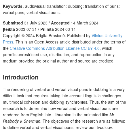
Keywords:
audiovisual translation; dubbing; translation of puns;
verbal puns; verbal-visual puns.
Submitted
31 July 2023 /
Accepted
14 March 2024
Įteikta
2023 07 31 /
Priimta
2024 03 14
Copyright © 2024 Brigita Brasienė. Published by
Vilnius University
Press
. This is an Open Access article distributed under the terms of
the
Creative Commons Attribution License CC BY 4.0
, which
permits unrestricted use, distribution, and reproduction in any
medium provided the original author and source are credited.
Introduction
The rendering of verbal and verbal-visual puns in dubbing is a very
difficult task that requires taking into account linguistic challenges,
multimodal cohesion and dubbing synchronies. Thus, the aim of the
research is to determine how verbal and verbal-visual puns are
rendered from English into Lithuanian in the animated film
Mr.
Peabody & Sherman
. The objectives of the research are as follows:
to define verbal and verbal-visual puns, review pun typology,