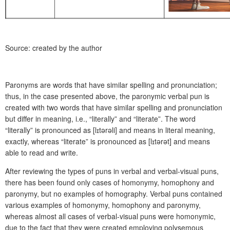
Source: created by the author
Paronyms are words that have similar spelling and pronunciation;
thus, in the case presented above, the paronymic verbal pun is
created with two words that have similar spelling and pronunciation
but differ in meaning, i.e., “literally” and “literate”. The word
“literally” is pronounced as [l
ɪ
tərəli] and means in literal meaning,
exactly, whereas “literate” is pronounced as [l
ɪ
tərət] and means
able to read and write.
After reviewing the types of puns in verbal and verbal-visual puns,
there has been found only cases of homonymy, homophony and
paronymy, but no examples of homography. Verbal puns contained
various examples of homonymy, homophony and paronymy,
whereas almost all cases of verbal-visual puns were homonymic,
due to the fact that they were created employing polysemous