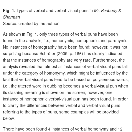
Fig. 1.
Types of verbal and verbal-visual puns in
Mr. Peabody &
Sherman
Source: created by the author
As shown in Fig. 1, only three types of verbal puns have been
found in the analysis, i.e., homonymic, homophonic and paronymic.
No instances of homography have been found; however, it was not
surprising because Schröter (2005, p. 166) has clearly indicated
that the instances of homography are very rare. Furthermore, the
analysis revealed that almost all instances of verbal-visual puns fall
under the category of homonymy, which might be influenced by the
fact that verbal-visual puns tend to be based on polysemous words,
i.e., the uttered word in dubbing becomes a verbal-visual pun when
its clashing meaning is shown on the screen; however, one
instance of homophonic verbal-visual pun has been found. In order
to clarify the differences between verbal and verbal-visual puns
referring to the types of puns, some examples will be provided
below.
There have been found 4 instances of verbal homonymy and 12