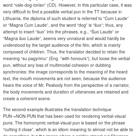
word “vale-dog-torian” (CD). However, in this particular case, it was
very difficult to find a possible verbal pun in the TT because in
Lithuania, the diploma of such student is referred to “Cum Laude”
or “Magna Cum Laude”, and the word “dog” is “šuo”; thus, any
attempt to insert “šuo” into the phrases, e.g., “Šuo Laude” or
“Magna šuo Laude”, seems very unnatural and would hardly be
understood by the target audience of the film, which is mainly
composed of children. Thus, the translator decided to retain the
meaning “su pagyrimu” (Eng. “with honours”), but loose the verbal
pun, without any loss of multimodal cohesion or dubbing
synchronies: the image corresponds to the meaning of the heard
text, the mouth movements are not seen, because the audience
hears the voice of Mr. Peabody from the perspective of a narrator,
the body movements and duration of utterances are retained and
create a coherent scene.
The second example illustrates the translation technique
PUN→NON-PUN that has been used for rendering verbal-visual
puns. The homonymic verbal-visual pun is based on the phrase
“cutting it close”, which is an idiom meaning to almost not be able to
do something, but the image where a soldier almost cut Sherman