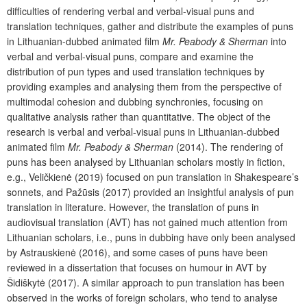
difficulties of rendering verbal and verbal-visual puns and
translation techniques, gather and distribute the examples of puns
in Lithuanian-dubbed animated film
Mr. Peabody & Sherman
into
verbal and verbal-visual puns, compare and examine the
distribution of pun types and used translation techniques by
providing examples and analysing them from the perspective of
multimodal cohesion and dubbing synchronies, focusing on
qualitative analysis rather than quantitative. The object of the
research is verbal and verbal-visual puns in Lithuanian-dubbed
animated film
Mr. Peabody & Sherman
(2014). The rendering of
puns has been analysed by Lithuanian scholars mostly in fiction,
e.g., Veličkienė (2019) focused on pun translation in Shakespeare’s
sonnets, and Pažūsis (2017) provided an insightful analysis of pun
translation in literature. However, the translation of puns in
audiovisual translation (AVT) has not gained much attention from
Lithuanian scholars, i.e., puns in dubbing have only been analysed
by Astrauskienė (2016), and some cases of puns have been
reviewed in a dissertation that focuses on humour in AVT by
Šidiškytė (2017). A similar approach to pun translation has been
observed in the works of foreign scholars, who tend to analyse