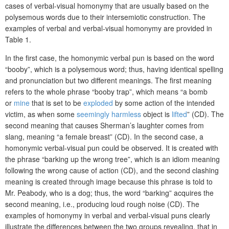
cases of verbal-visual homonymy that are usually based on the
polysemous words due to their intersemiotic construction. The
examples of verbal and verbal-visual homonymy are provided in
Table 1.
In the first case, the homonymic verbal pun is based on the word
“booby”, which is a polysemous word; thus, having identical spelling
and pronunciation but two different meanings. The first meaning
refers to the whole phrase “booby trap”, which means “a bomb
or
mine
that is set to be
exploded
by some action of the intended
victim, as when some
seemingly
harmless
object is
lifted
” (CD). The
second meaning that causes Sherman’s laughter comes from
slang, meaning “a female breast” (CD). In the second case, a
homonymic verbal-visual pun could be observed. It is created with
the phrase “barking up the wrong tree”, which is an idiom meaning
following the wrong cause of action (CD), and the second clashing
meaning is created through image because this phrase is told to
Mr. Peabody, who is a dog; thus, the word “barking” acquires the
second meaning, i.e., producing loud rough noise (CD). The
examples of homonymy in verbal and verbal-visual puns clearly
illustrate the differences between the two groups revealing, that in