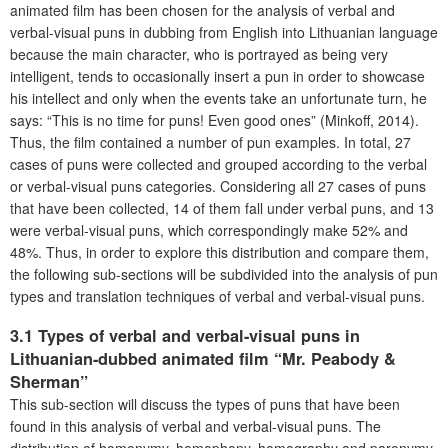
animated film has been chosen for the analysis of verbal and
verbal-visual puns in dubbing from English into Lithuanian language
because the main character, who is portrayed as being very
intelligent, tends to occasionally insert a pun in order to showcase
his intellect and only when the events take an unfortunate turn, he
says: “This is no time for puns! Even good ones” (Minkoff, 2014).
Thus, the film contained a number of pun examples. In total, 27
cases of puns were collected and grouped according to the verbal
or verbal-visual puns categories. Considering all 27 cases of puns
that have been collected, 14 of them fall under verbal puns, and 13
were verbal-visual puns, which correspondingly make 52% and
48%. Thus, in order to explore this distribution and compare them,
the following sub-sections will be subdivided into the analysis of pun
types and translation techniques of verbal and verbal-visual puns.
3.1 Types of verbal and verbal-visual puns in
Lithuanian-dubbed animated film “Mr. Peabody &
Sherman”
This sub-section will discuss the types of puns that have been
found in this analysis of verbal and verbal-visual puns. The
distribution of homonymy, homophony, homography and paronymy