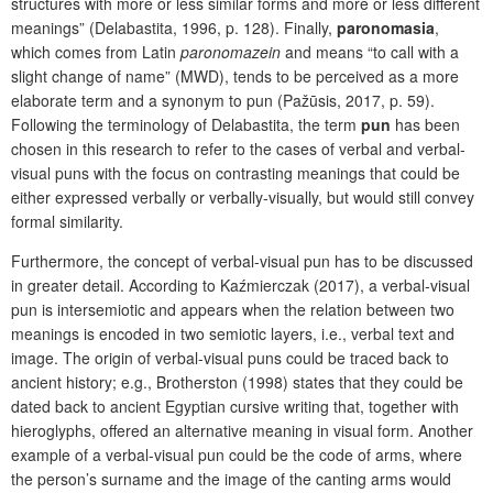
structures with more or less similar forms and more or less different
meanings” (Delabastita, 1996, p. 128). Finally,
paronomasia
,
which comes from Latin
paronomazein
and means “to call with a
slight change of name” (MWD), tends to be perceived as a more
elaborate term and a synonym to pun (Pažūsis, 2017, p. 59).
Following the terminology of Delabastita, the term
pun
has been
chosen in this research to refer to the cases of verbal and verbal-
visual puns with the focus on contrasting meanings that could be
either expressed verbally or verbally-visually, but would still convey
formal similarity.
Furthermore, the concept of verbal-visual pun has to be discussed
in greater detail. According to Kaźmierczak (2017), a verbal-visual
pun is intersemiotic and appears when the relation between two
meanings is encoded in two semiotic layers, i.e., verbal text and
image. The origin of verbal-visual puns could be traced back to
ancient history; e.g., Brotherston (1998) states that they could be
dated back to ancient Egyptian cursive writing that, together with
hieroglyphs, offered an alternative meaning in visual form. Another
example of a verbal-visual pun could be the code of arms, where
the person’s surname and the image of the canting arms would