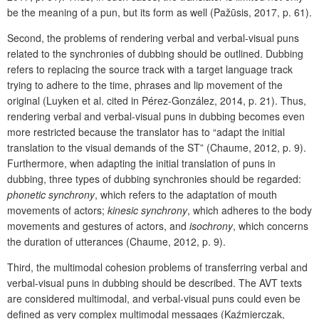
be the meaning of a pun, but its form as well (Pažūsis, 2017, p. 61).
Second, the problems of rendering verbal and verbal-visual puns
related to the synchronies of dubbing should be outlined. Dubbing
refers to replacing the source track with a target language track
trying to adhere to the time, phrases and lip movement of the
original (Luyken et al. cited in Pérez-González, 2014, p. 21). Thus,
rendering verbal and verbal-visual puns in dubbing becomes even
more restricted because the translator has to “adapt the initial
translation to the visual demands of the ST” (Chaume, 2012, p. 9).
Furthermore, when adapting the initial translation of puns in
dubbing, three types of dubbing synchronies should be regarded:
phonetic
synchrony
, which refers to the adaptation of mouth
movements of actors;
kinesic
synchrony
, which adheres to the body
movements and gestures of actors, and
isochrony
, which
concerns
the duration of utterances (Chaume, 2012, p. 9).
Third, the multimodal cohesion problems of transferring verbal and
verbal-visual puns in dubbing should be described. The AVT texts
are considered multimodal, and verbal-visual puns could even be
defined as very complex multimodal messages (Kaźmierczak,