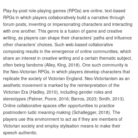
Play-by-post role-playing games (RPGs) are online, text-based
RPGs in which players collaboratively build a narrative through
forum posts, inventing or impersonating characters and interacting
with one another. This genre is a fusion of game and creative
writing, as players can shape their characters’ paths and influence
other characters’ choices. Such web-based collaborative
composing results in the emergence of online communities, which
share an interest in creative writing and a certain thematic subject,
often being fandoms (Alley, King, 2018). One such community is
the Neo-Victorian RPGs, in which players develop characters that
replicate the society of Victorian England. Neo-Victorianism as an
aesthetic movement is marked by the reinterpretation of the
Victorian Era (Hadley, 2010), including gender roles and
stereotypes (Palmer, Poore, 2016; Barros, 2023; Smith, 2013).
Online collaborative spaces offer opportunities to practice
postmodern ludic meaning-making (Schallegger, 2018). The
players use this environment to act as if they are members of
Victorian society and employ stylisation means to make their
speech authentic.