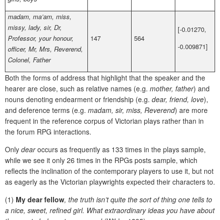
madam, ma’am, miss,
missy, lady, sir, Dr,
[-0.01270,
Professor, your honour,
147
564
-0.009871]
officer, Mr, Mrs, Reverend,
Colonel, Father
Both the forms of address that highlight that the speaker and the
hearer are close, such as relative names (e.g.
mother, father
) and
nouns denoting endearment or friendship (e.g.
dear, friend, love
),
and deference terms (e.g.
madam, sir, miss, Reverend
) are more
frequent in the reference corpus of Victorian plays rather than in
the forum RPG interactions.
Only
dear
occurs as frequently as 133 times in the plays sample,
while we see it only 26 times in the RPGs posts sample, which
reflects the inclination of the contemporary players to use it, but not
as eagerly as the Victorian playwrights expected their characters to.
(1)
My dear fellow
, the truth isn’t quite the sort of thing one tells to
a nice, sweet, refined girl. What extraordinary ideas you have about