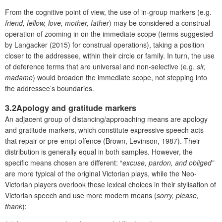
From the cognitive point of view, the use of in-group markers (e.g.
friend, fellow, love, mother, father
) may be considered a construal
operation of zooming in on the immediate scope (terms suggested
by Langacker (2015) for construal operations), taking a position
closer to the addressee, within their circle or family. In turn, the use
of deference terms that are universal and non-selective (e.g.
sir,
madame
) would broaden the immediate scope, not stepping into
the addressee’s boundaries.
3.2Apology and gratitude markers
An adjacent group of distancing/approaching means are apology
and gratitude markers, which constitute expressive speech acts
that repair or pre-empt offence (Brown, Levinson, 1987). Their
distribution is generally equal in both samples. However, the
specific means chosen are different: “
excuse, pardon, and obliged”
are more typical of the original Victorian plays, while the Neo-
Victorian players overlook these lexical choices in their stylisation of
Victorian speech and use more modern means (
sorry, please,
thank
):