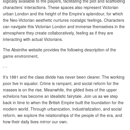
logically available to the players, facilitating the plot and scaffolding
characters’ interactions. These spaces also represent Victorian
urban London and the height of the Empire’s splendour, for which
the Neo-Victorian aesthetic nurtures nostalgic feelings. Characters
can navigate this Victorian London and immerse themselves in the
atmosphere they create collaboratively, feeling as if they are
interacting with actual Victorians.
The Absinthe website provides the following description of the
game environment,
- -
It’s 1881 and the class divide has never been clearer. The working
poor live in squalor. Crime is rampant, and social reform for the
masses is on the rise. Meanwhile, the gilded lives of the upper
echelons has become an idealistic fairytale. Join us as we step
back in time to when the British Empire built the foundation for the
modern world. Through urbanization, industrialization, and social
reform, we explore the relationships of the people of the era, and
how their daily lives mirror our own.