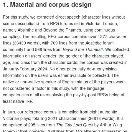
1. Material and corpus design
For this study, we extracted direct speech (character lines without
scene descriptions) from RPG forums set in Victorian London,
namely Absinthe and Beyond the Thames, using continuous
sampling. The resulting RPG corpus contains over 1277-character
lines (36439 words), with 709 lines from the
Absinthe
forum
community
1
and 568 lines from
Beyond the Thames
2
. We collected
information on users’ gender, the gender of the character played,
age, and class from the character cards; the corpus was created in
January-February 2024. No other potentially de-anonymising
information on the users was either available or collected. The
native or non-native speaker of English status of the players was
not considered a factor in this study, with the language
competencies of all users playing the play-by-post RPGs being at
least native-like.
In turn, our reference corpus is compiled from eight authentic
Victorian plays, totalling 2021-character lines (36818 words). It is
comprised of 205 lines from
The Gay Lord Quex
by Arthur Wing
Pinero (1899, comedy), 226 lines from
Mrs Warren’s Profession
by