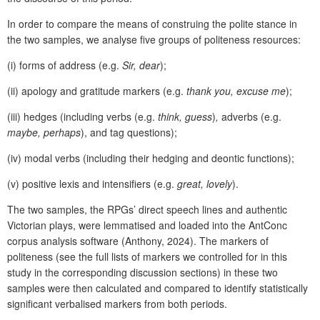
In order to compare the means of construing the polite stance in
the two samples, we analyse five groups of politeness resources:
(i) forms of address (e.g.
Sir, dear
);
(ii) apology and gratitude markers (e.g.
thank you, excuse me
);
(iii) hedges (including verbs (e.g.
think, guess
)
,
adverbs (e.g.
maybe, perhaps
), and tag questions);
(iv) modal verbs (including their hedging and deontic functions);
(v) positive lexis and intensifiers (e.g.
great, lovely
).
The two samples, the RPGs’ direct speech lines and authentic
Victorian plays, were lemmatised and loaded into the AntConc
corpus analysis software (Anthony, 2024). The markers of
politeness (see the full lists of markers we controlled for in this
study in the corresponding discussion sections) in these two
samples were then calculated and compared to identify statistically
significant verbalised markers from both periods.