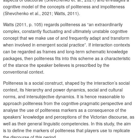
cognitive model of the concepts of politeness and impoliteness
(Shevchenko et al., 2021; Watts, 2011).
Watts (2011, p. 105) regards politeness as “an extraordinarily
complex, constantly fluctuating and ultimately unstable cognitive
concept that we make use of and frequently adapt and transform
when involved in emergent social practice”. If interaction contexts
can be regarded as frames and long-term schematic knowledge
packages, then politeness fits into this scheme as a characteristic
of the stance the speaker believes is prescribed by the
conventional context.
Politeness is a social construct, shaped by the interaction’s social
context, its hierarchy and power dynamics, social and cultural
norms, and intersubjective dynamics. It is hence reasonable to
approach politeness from the cognitive-pragmatic perspective and
analyse the use of politeness markers as a consequence of the
speakers’ knowledge and perceptions of the Victorian discourse, as
well as their general linguistic competencies. In this study, the aim
is to define the markers of politeness that players use to replicate
the discourse of this period.