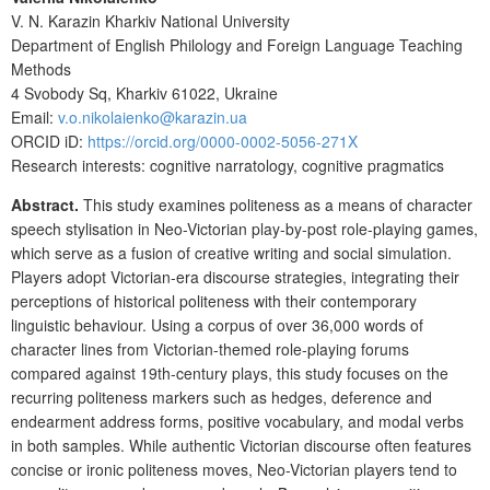
V. N. Karazin Kharkiv National University
Department of English Philology and Foreign Language Teaching
Methods
4 Svobody Sq, Kharkiv 61022, Ukraine
Email:
v.o.nikolaienko@karazin.ua
ORCID iD:
https://orcid.org/0000-0002-5056-271X
Research interests:
cognitive narratology, cognitive pragmatics
Abstract.
This study examines politeness as a means of character
speech stylisation in Neo-Victorian play-by-post role-playing games,
which serve as a fusion of creative writing and social simulation.
Players adopt Victorian-era discourse strategies, integrating their
perceptions of historical politeness with their contemporary
linguistic behaviour. Using a corpus of over 36,000 words of
character lines from Victorian-themed role-playing forums
compared against 19th-century plays, this study focuses on the
recurring politeness markers such as hedges, deference and
endearment address forms, positive vocabulary, and modal verbs
in both samples. While authentic Victorian discourse often features
concise or ironic politeness moves, Neo-Victorian players tend to