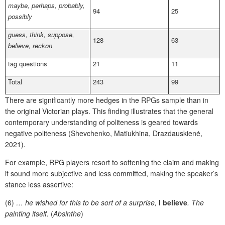
maybe, perhaps, probably,
94
25
possibly
guess, think, suppose,
128
63
believe, reckon
tag questions
21
11
Total
243
99
There are significantly more hedges in the RPGs sample than in
the original Victorian plays. This finding illustrates that the general
contemporary understanding of politeness is geared towards
negative politeness (Shevchenko, Matiukhina, Drazdauskienė,
2021).
For example, RPG players resort to softening the claim and making
it sound more subjective and less committed, making the speaker’s
stance less assertive:
(6)
… he wished for this to be sort of a surprise,
I believe
. The
painting itself.
(
Absinthe
)