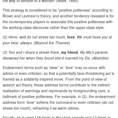
the way to behave to a woman!
(Wilde, 1895)
This strategy is considered to be “positive politeness” according to
Brown and Levinson’s theory, and another tendency revealed is for
the contemporary players to associate this positive politeness with
the working-class discourse rather than the upper-class style:
(2)
Hmm, well do not stress too much,
love
. We must have you at
your best, always.
(
Beyond the Thames
)
(3)
You and I share a streak there
,
my friend
. My Ma’s parents
disowned her when they found she’d married my Da.
(
Absinthe
)
Endearment terms such as
“dear” or “love”
may co-occur with
advice or even criticism, so that a potentially face-threatening act is
framed as a solidarity-inspired move. From the point of view of
speech act theory, these address forms contribute to the indirect
realisation of warnings and reprimands by foregrounding care, a
hallmark of positive politeness. For example, in (2), the endearment
address form
“love”
softens the command or even criticism (
do not
stress too much
), reframing it as warm advice.
Equally,
sir
is used 138 times in the plays sample and 17 times in