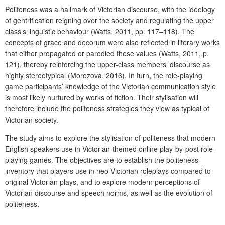
Politeness was a hallmark of Victorian discourse, with the ideology
of gentrification reigning over the society and regulating the upper
class’s linguistic behaviour (Watts, 2011, pp. 117–118). The
concepts of grace and decorum were also reflected in literary works
that either propagated or parodied these values (Watts, 2011, p.
121), thereby reinforcing the upper-class members’ discourse as
highly stereotypical (Morozova, 2016). In turn, the role-playing
game participants’ knowledge of the Victorian communication style
is most likely nurtured by works of fiction. Their stylisation will
therefore include the politeness strategies they view as typical of
Victorian society.
The study aims to explore the stylisation of politeness that modern
English speakers use in Victorian-themed online play-by-post role-
playing games. The objectives are to establish the politeness
inventory that players use in neo-Victorian roleplays compared to
original Victorian plays, and to explore modern perceptions of
Victorian discourse and speech norms, as well as the evolution of
politeness.