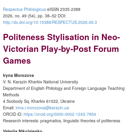
Respectus Philologicus
eISSN 2335-2388
2026, no. 49 (54), pp. 38–52
DOI:
http://dx.doi.org/10.15388/RESPECTUS.2026.49.3
Politeness Stylisation in Neo-
Victorian Play-by-Post Forum
Games
Iryna Morozova
V. N. Karazin Kharkiv National University
Department of English Philology and Foreign Language Teaching
Methods
4 Svobody Sq, Kharkiv 61022, Ukraine
Email:
irina.i.morozova@karazin.ua
ORCID iD:
https://orcid.org/0000-0002-1243-7854
Research interests: pragmatics, linguistic theories of politeness
Valeriia Nikolaienko