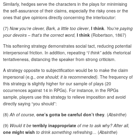
Similarly, hedges serve the characters in the plays for minimising
the self-assurance of their claims, especially the risky ones or the
ones that give opinions directly concerning the interlocutor:
(7)
Now you’re clever, Bark, a little too clever
,
I think
.
You’re paying
your devoirs – that’s the correct word,
I think
(Robertson, 1867)
This softening strategy demonstrates social tact, reducing potential
interpersonal friction. In addition, repeating “
I think”
adds rhetorical
tentativeness, distancing the speaker from strong criticism.
A strategy opposite to subjectification would be to make the claim
impersonal (e.g.,
one should; it is recommended).
The frequency of
this strategy is slightly higher for our sample of plays (20
occurrences against 14 in RPGs). For instance, in the RPGs
sample, players use this strategy to relieve imposition and avoid
directly saying “you should”:
(8)
Ah of course,
one’s gotta be careful don’t they
.
(
Absinthe
)
(9)
Would it be
terribly inappropriate
of me to ask why? After all,
one might wish
to drink something refreshing…
(
Absinthe
)