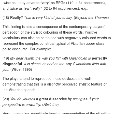
twice as many adverbs “
very”
as RPGs (119 to 61 occurrences),
and twice as few “
really”
(32 to 64 occurrences), e.g.:
(18)
Really
? That is very kind of you to say.
(
Beyond the Thames
)
This finding is also a consequence of the contemporary players’
perception of the stylistic colouring of these words. Positive
vocabulary can also be combined with negatively coloured words to
represent the complex construal typical of Victorian upper-class
polite discourse. For example:
(19)
My dear fellow, the way you flirt with Gwendolen is
perfectly
disgraceful
.
It is almost as bad as the way Gwendolen flirts with
you.
(Wilde, 1895)
The players tend to reproduce these devices quite well,
demonstrating that this is a distinctly perceived stylistic feature of
the Victorian speech:
(20)
You do yourself
a great disservice
by acting
as if
your
perspective is unworthy.
(
Absinthe
)
Here, a complex, cognitively teasing representation of the situation