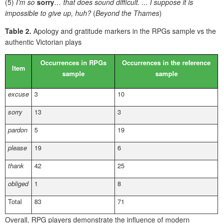
(5)
I’m so
sorry
… that does sound difficult. ... I suppose it is
impossible to give up, huh?
(
Beyond the Thames
)
Table 2.
Apology and gratitude markers in the RPGs sample vs the
authentic Victorian plays
Occurrences in RPGs
Occurrences in the reference
Item
sample
sample
excuse
3
10
sorry
13
3
pardon
5
19
please
19
6
thank
42
25
obliged
1
8
Total
83
71
Overall, RPG players demonstrate the influence of modern