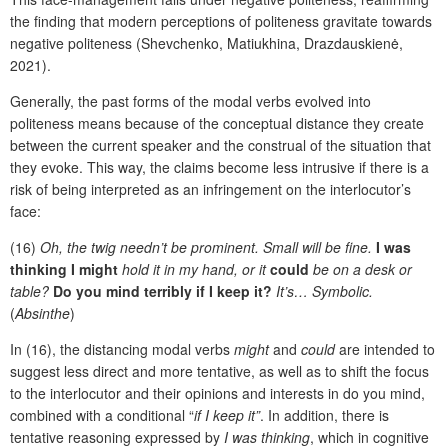
the finding that modern perceptions of politeness gravitate towards
negative politeness (Shevchenko, Matiukhina, Drazdauskienė,
2021).
Generally, the past forms of the modal verbs evolved into
politeness means because of the conceptual distance they create
between the current speaker and the construal of the situation that
they evoke. This way, the claims become less intrusive if there is a
risk of being interpreted as an infringement on the interlocutor’s
face:
(16)
Oh, the twig needn’t be prominent. Small will be fine.
I was
thinking I might
hold it in my hand, or it
could
be on a desk or
table?
Do you mind terribly if I keep it?
It’s… Symbolic.
(
Absinthe
)
In (16), the distancing modal verbs
might
and
could
are intended to
suggest less direct and more tentative, as well as to shift the focus
to the interlocutor and their opinions and interests in do you mind,
combined with a conditional “
if I keep it”
. In addition, there is
tentative reasoning expressed by
I was thinking
, which in cognitive