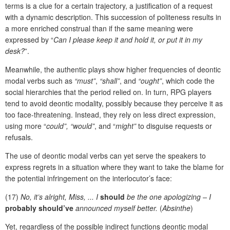
terms is a clue for a certain trajectory, a justification of a request
with a dynamic description. This succession of politeness results in
a more enriched construal than if the same meaning were
expressed by “
Can I please keep it and hold it, or put it in my
desk?
”.
Meanwhile, the authentic plays show higher frequencies of deontic
modal verbs such as
“must”
,
“shall”
,
and
“ought”
, which code the
social hierarchies that the period relied on. In turn, RPG players
tend to avoid deontic modality, possibly because they perceive it as
too face-threatening. Instead, they rely on less direct expression,
using more “
could”, “would”
, and “
might”
to disguise requests or
refusals.
The use of deontic modal verbs can yet serve the speakers to
express regrets in a situation where they want to take the blame for
the potential infringement on the interlocutor’s face:
(17)
No, it’s alright, Miss, ... I
should
be the one apologizing – I
probably should’ve
announced myself better.
(
Absinthe
)
Yet, regardless of the possible indirect functions deontic modal