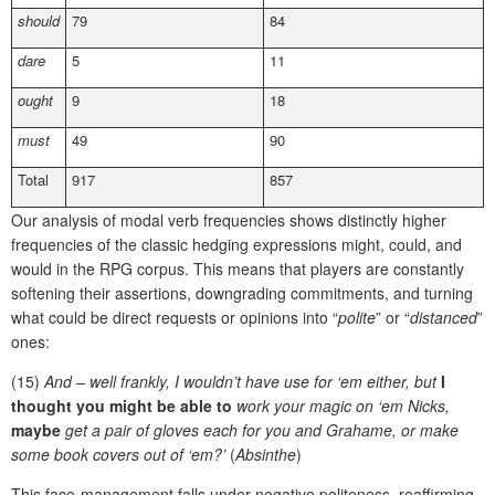
should
79
84
dare
5
11
ought
9
18
must
49
90
Total
917
857
Our analysis of modal verb frequencies shows distinctly higher
frequencies of the classic hedging expressions might, could, and
would in the RPG corpus. This means that players are constantly
softening their assertions, downgrading commitments, and turning
what could be direct requests or opinions into “
polite
” or “
distanced
”
ones:
(15)
And – well frankly, I wouldn’t have use for ‘em either, but
I
thought you might be able to
work your magic on ‘em Nicks,
maybe
get a pair of gloves each for you and Grahame, or make
some book covers out of ‘em?’
(
Absinthe
)
This face-management falls under negative politeness, reaffirming