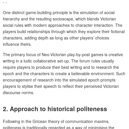
- -
One distinct game-building principle is the simulation of social
hierarchy and the resulting socioscape, which blends Victorian
social rules with modern approaches to character interaction. The
players build relationships through which they explore their fictional
characters, adding depth as long as other players’ choices
influence theirs.
The primary focus of Neo-Victorian play-by-post games is creative
writing in a ludic collaborative set-up. The forum rules usually
require players to produce their best writing and to research the
epoch and the characters to create a believable environment. Such
encouragement of research into the simulated epoch prompts
players to stylise their speech to reflect their perceived Victorian
discourse norms.
2.
Approach to historical politeness
Following in the Gricean theory of communication maxims,
politeness is traditionally regarded as a way of minimising the