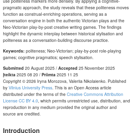
use politeness markers more densely. By applying a cognitive-
pragmatic approach, the study reveals that these politeness moves
function as construal-enriching operations, serving as a
conversation engine in both the authentic Victorian plays and the
Neo-Victorian play-by-post creative writing games. The findings
highlight the dynamic interplay between historical stylisation and
politeness as a conversation-building discourse practice.
Keywords:
politeness; Neo-Victorian; play-by-post role-playing
games; cognitive pragmatics; speech stylisation.
Submitted
20 August 2025 /
Accepted
25 November 2025
Įteikta
2025 08 20 /
Priimta
2025 11 25
Copyright © 2026 Iryna Morozova, Valeriia Nikolaienko. Published
by
Vilnius University Press
. This is an Open Access article
distributed under the terms of the
Creative Commons Attribution
License CC BY 4.0
, which permits unrestricted use, distribution, and
reproduction in any medium provided the original author and
source are credited.
Introduction