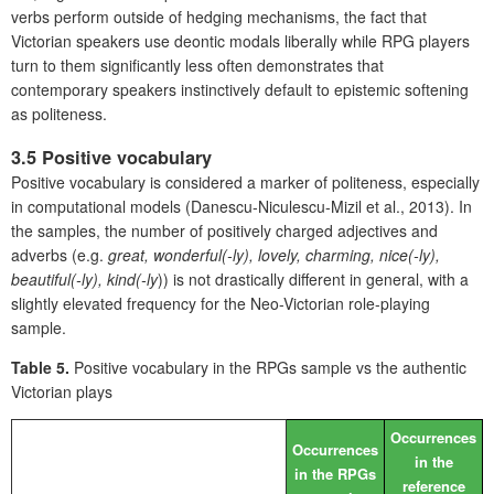
verbs perform outside of hedging mechanisms, the fact that
Victorian speakers use deontic modals liberally while RPG players
turn to them significantly less often demonstrates that
contemporary speakers instinctively default to epistemic softening
as politeness.
3.5 Positive vocabulary
Positive vocabulary is considered a marker of politeness, especially
in computational models (Danescu-Niculescu-Mizil et al., 2013). In
the samples, the number of positively charged adjectives and
adverbs (e.g.
great, wonderful(-ly), lovely, charming, nice(-ly),
beautiful(-ly), kind(-ly
)) is not drastically different in general, with a
slightly elevated frequency for the Neo-Victorian role-playing
sample.
Table 5.
Positive vocabulary in the RPGs sample vs the authentic
Victorian plays
Occurrences
Occurrences
in the
in the RPGs
reference