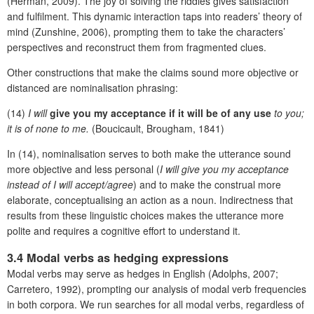
(Herman, 2009). The joy of solving the riddles gives satisfaction
and fulfilment. This dynamic interaction taps into readers’ theory of
mind (Zunshine, 2006), prompting them to take the characters’
perspectives and reconstruct them from fragmented clues.
Other constructions that make the claims sound more objective or
distanced are nominalisation phrasing:
(14)
I will
give you my acceptance if it will be of any use
to you;
it is of none to me.
(Boucicault, Brougham, 1841)
In (14), nominalisation serves to both make the utterance sound
more objective and less personal (
I will give you my acceptance
instead of I will accept/agree
) and to make the construal more
elaborate, conceptualising an action as a noun. Indirectness that
results from these linguistic choices makes the utterance more
polite and requires a cognitive effort to understand it.
3.4 Modal verbs as hedging expressions
Modal verbs may serve as hedges in English (Adolphs, 2007;
Carretero, 1992), prompting our analysis of modal verb frequencies
in both corpora. We run searches for all modal verbs, regardless of