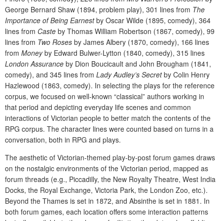
George Bernard Shaw (1894, problem play), 301 lines from
The
Importance of Being Earnest
by Oscar Wilde (1895, comedy), 364
lines from
Caste
by Thomas William Robertson (1867, comedy), 99
lines from
Two Roses
by James Albery (1870, comedy), 166 lines
from
Money
by Edward Bulwer-Lytton (1840, comedy), 315 lines
London Assurance
by Dion Boucicault and John Brougham (1841,
comedy), and 345 lines from
Lady Audley’s Secret
by Colin Henry
Hazlewood (1863, comedy). In selecting the plays for the reference
corpus, we focused on well-known “classical” authors working in
that period and depicting everyday life scenes and common
interactions of Victorian people to better match the contents of the
RPG corpus. The character lines were counted based on turns in a
conversation, both in RPG and plays.
The aesthetic of Victorian-themed play-by-post forum games draws
on the nostalgic environments of the Victorian period, mapped as
forum threads (e.g., Piccadilly, the New Royalty Theatre, West India
Docks, the Royal Exchange, Victoria Park, the London Zoo, etc.).
Beyond the Thames is set in 1872, and Absinthe is set in 1881. In
both forum games, each location offers some interaction patterns