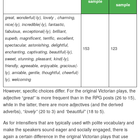
sample
sample
great, wonderful(-ly), lovely , charming,
nice(-ly), incredible(-ly), fantastic,
fabulous, exceptional(-ly), brilliant,
superb, magnificent, terrific, excellent,
spectacular, astonishing, delightful,
153
123
enchanting, captivating, beautiful(-ly),
sweet, stunning, pleasant, kind(-ly),
friendly, agreeable, enjoyable, gracious(-
ly), amiable, gentle, thoughtful, cheerful(-
ly), welcoming
However, specific choices differ. For the original Victorian plays, the
adjective “
great”
is more frequent than in the RPG posts (26 to 15),
while in the latter, there are more adjectives (and the derived
adverbs), “
lovely”
(20 to 3) and
“beautiful”
(18 to 5).
As for intensifiers that are typically used with polite vocabulary and
make the speakers sound eager and socially engaged, there is
again a certain difference in the original Victorian plays that use