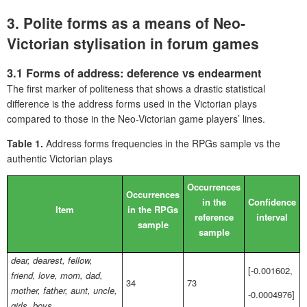
3. Polite forms as a means of Neo-
Victorian stylisation in forum games
3.1 Forms of address: deference vs endearment
The first marker of politeness that shows a drastic statistical
difference is the address forms used in the Victorian plays
compared to those in the Neo-Victorian game players’ lines.
Table 1.
Address forms frequencies in the RPGs sample vs the
authentic Victorian plays
Occurrences
Occurrences
in the
Confidence
Item
in the RPGs
reference
interval
sample
sample
dear, dearest, fellow,
[-0.001602,
friend, love, mom, dad,
34
73
mother, father, aunt, uncle,
-0.0004976]
girls, boys