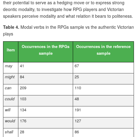
their potential to serve as a hedging move or to express strong
deontic modality, to investigate how RPG players and Victorian
speakers perceive modality and what relation it bears to politeness.
Table 4.
Modal verbs in the RPGs sample vs the authentic Victorian
plays
Occurrences in the RPGs
Occurrences in the reference
Item
sample
sample
may
41
67
might
84
25
can
209
110
could
103
48
will
134
191
would
176
127
shall
28
86