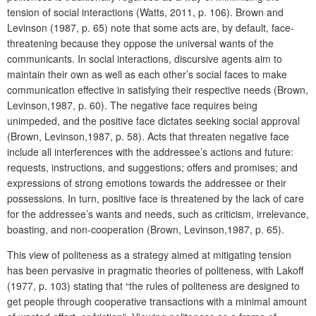
tension of social interactions (Watts, 2011, p. 106). Brown and
Levinson (1987, p. 65) note that some acts are, by default, face-
threatening because they oppose the universal wants of the
communicants. In social interactions, discursive agents aim to
maintain their own as well as each other’s social faces to make
communication effective in satisfying their respective needs (Brown,
Levinson,1987, p. 60). The negative face requires being
unimpeded, and the positive face dictates seeking social approval
(Brown, Levinson,1987, p. 58). Acts that threaten negative face
include all interferences with the addressee’s actions and future:
requests, instructions, and suggestions; offers and promises; and
expressions of strong emotions towards the addressee or their
possessions. In turn, positive face is threatened by the lack of care
for the addressee’s wants and needs, such as criticism, irrelevance,
boasting, and non-cooperation (Brown, Levinson,1987, p. 65).
This view of politeness as a strategy aimed at mitigating tension
has been pervasive in pragmatic theories of politeness, with Lakoff
(1977, p. 103) stating that “the rules of politeness are designed to
get people through cooperative transactions with a minimal amount