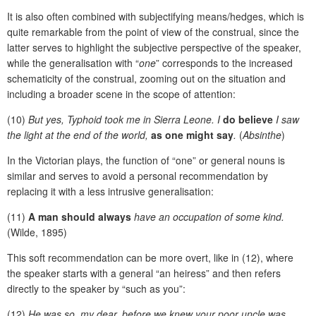
It is also often combined with subjectifying means/hedges, which is
quite remarkable from the point of view of the construal, since the
latter serves to highlight the subjective perspective of the speaker,
while the generalisation with “
one
” corresponds to the increased
schematicity of the construal, zooming out on the situation and
including a broader scene in the scope of attention:
(10)
But yes, Typhoid took me in Sierra Leone. I
do believe
I saw
the light at the end of the world,
as one might say
.
(
Absinthe
)
In the Victorian plays, the function of “one” or general nouns is
similar and serves to avoid a personal recommendation by
replacing it with a less intrusive generalisation:
(11)
A man should always
have an occupation of some kind.
(Wilde, 1895)
This soft recommendation can be more overt, like in (12), where
the speaker starts with a general “an heiress” and then refers
directly to the speaker by “such as you”:
(12)
He was so, my dear, before we knew your poor uncle was