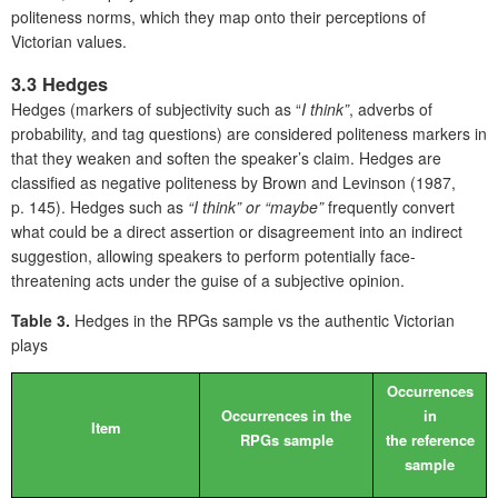
politeness norms, which they map onto their perceptions of
Victorian values.
3.3 Hedges
Hedges (markers of subjectivity such as “
I think”
, adverbs of
probability, and tag questions) are considered politeness markers in
that they weaken and soften the speaker’s claim. Hedges are
classified as negative politeness by Brown and Levinson (1987,
p. 145). Hedges such as
“I think” or “maybe”
frequently convert
what could be a direct assertion or disagreement into an indirect
suggestion, allowing speakers to perform potentially face-
threatening acts under the guise of a subjective opinion.
Table 3.
Hedges in the RPGs sample vs the authentic Victorian
plays
Occurrences
Occurrences in the
in
Item
RPGs sample
the reference
sample