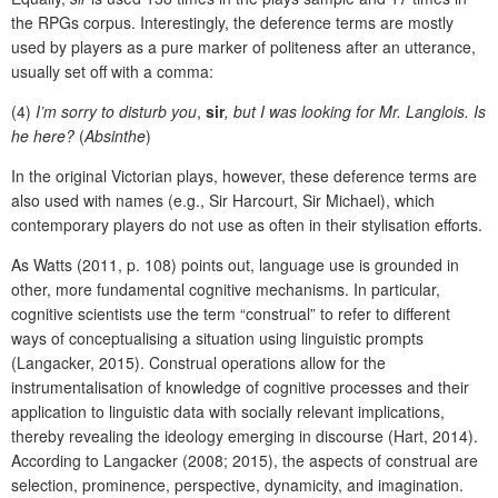
the RPGs corpus. Interestingly, the deference terms are mostly
used by players as a pure marker of politeness after an utterance,
usually set off with a comma:
(4)
I’m sorry to disturb you
,
sir
, but I was looking for Mr. Langlois. Is
he here?
(
Absinthe
)
In the original Victorian plays, however, these deference terms are
also used with names (e.g., Sir Harcourt, Sir Michael), which
contemporary players do not use as often in their stylisation efforts.
As Watts (2011, p. 108) points out, language use is grounded in
other, more fundamental cognitive mechanisms. In particular,
cognitive scientists use the term “construal” to refer to different
ways of conceptualising a situation using linguistic prompts
(Langacker, 2015). Construal operations allow for the
instrumentalisation of knowledge of cognitive processes and their
application to linguistic data with socially relevant implications,
thereby revealing the ideology emerging in discourse (Hart, 2014).
According to Langacker (2008; 2015), the aspects of construal are
selection, prominence, perspective, dynamicity, and imagination.