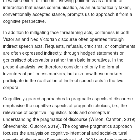
of wasted effort, or friction”. Viewing politeness as a frame of
interaction that eases communication, as an automatically taken,
conventionally accepted stance, prompts us to approach it from a
cognitive perspective.
In addition to mitigating face-threatening acts, politeness in both
Victorian and Neo-Victorian discourse often operates through
indirect speech acts. Requests, refusals, criticisms, or compliments
are often expressed indirectly, through hedged statements or
generalised observations rather than bald imperatives. In the
present analysis, we therefore consider not only the formal
inventory of politeness markers, but also how these markers
participate in the realisation of indirect speech acts in the two
corpora.
Cognitively-geared approaches to pragmatic aspects of discourse
emphasise the cognitive aspects of pragmatic choices, i.e., the
relevance of cognitive linguistics’ tools and concepts in
understanding the pragmatics of discourse (Wilson, Carston, 2019;
Shevchenko, Gutorov, 2019). The cognitive pragmatics approach
focuses the analysis on cognitive-intentional and social-cultural
aspects of discourse (Shevchenko et. al., 2021) and envisages a