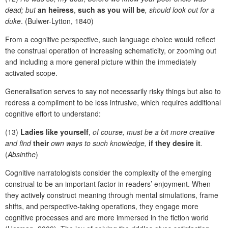
dead; but
an heiress
,
such as you will be
, should look out for a
duke
. (Bulwer-Lytton, 1840)
From a cognitive perspective, such language choice would reflect
the construal operation of increasing schematicity, or zooming out
and including a more general picture within the immediately
activated scope.
Generalisation serves to say not necessarily risky things but also to
redress a compliment to be less intrusive, which requires additional
cognitive effort to understand:
(13)
Ladies like yourself
,
of course, must be a bit more creative
and find
their
own ways to such knowledge,
if they desire it
.
(
Absinthe
)
Cognitive narratologists consider the complexity of the emerging
construal to be an important factor in readers’ enjoyment. When
they actively construct meaning through mental simulations, frame
shifts, and perspective-taking operations, they engage more
cognitive processes and are more immersed in the fiction world