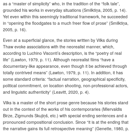
as a “master of simplicity” who, in the tradition of the “folk tale”,
grounded his works in everyday situations (Smilktiņa, 2005, p. 14).
Yet even within this seemingly traditional framework, he succeeded
in “opening the floodgates to a much freer flow of prose” (Smilktiņa,
2005, p. 16).
Even at a superficial glance, the stories written by Vilks during
Thaw evoke associations with the neorealist manner, which,
according to Luchino Visconti’s description, is the “poetry of real
life” (Lawton, 1979, p. 11). Although neorealist films “have a
documentary-like appearance, even though it be achieved through
totally contrived means” (Lawton, 1979, p. 11). In addition, it has
some standard criteria: “factual narration, geographical specificity,
political commitment, on location shooting, non-professional actors,
and linguistic authenticity”
(Leavitt, 2020, p. 4).
Vilks is a master of the short prose genre because his stories stand
out in the context of the works of his contemporaries (Miervaldis
Birze, Zigmunds Skujiņš, etc.) with special ending sentences and a
pronounced compositional conclusion. Since “it is at the ending that
the narrative gains its full retrospective meaning” (Genette, 1980, p.