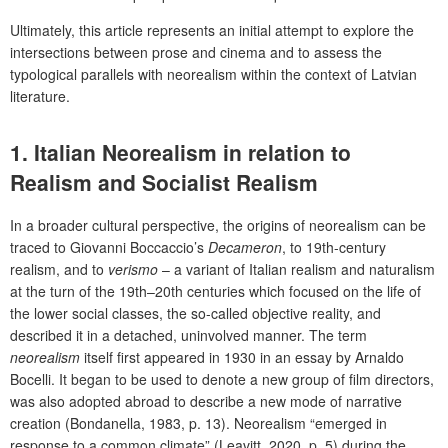
Ultimately, this article represents an initial attempt to explore the
intersections between prose and cinema and to assess the
typological parallels with neorealism within the context of Latvian
literature.
1. Italian Neorealism in relation to
Realism and Socialist Realism
In a broader cultural perspective, the origins of neorealism can be
traced to Giovanni Boccaccio’s
Decameron
, to 19
th
-century
realism, and to
verismo
– a variant of Italian realism and naturalism
at the turn of the 19
th
–20
th
centuries which focused on the life of
the lower social classes, the so-called objective reality, and
described it in a detached, uninvolved manner. The term
neorealism
itself first appeared in 1930 in an essay by Arnaldo
Bocelli.
It began to be used to denote a new group of film directors,
was also adopted abroad to describe a new mode of narrative
creation (Bondanella, 1983, p. 13). Neorealism “emerged in
response to a common climate” (Leavitt, 2020, p. 5)
during the