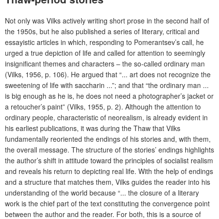
Not only was Vilks actively writing short prose in the second half of
the 1950s, but he also published a series of literary, critical and
essayistic articles in which, responding to Pomerantsev’s call, he
urged a true depiction of life and called for attention to seemingly
insignificant themes and characters – the so-called ordinary man
(Vilks, 1956, p. 106). He argued that “... art does not recognize the
sweetening of life with saccharin ...”; and that “the ordinary man ...
is big enough as he is, he does not need a photographer’s jacket or
a retoucher’s paint” (Vilks, 1955, p. 2). Although the attention to
ordinary people, characteristic of neorealism, is already evident in
his earliest publications,
it was during
the Thaw
that Vilks
fundamentally reoriented the endings of his stories and, with them,
the overall message. The structure of the stories’ endings highlights
the author’s shift in attitude toward the principles of socialist realism
and reveals his return to depicting real life. With the help of endings
and a structure that matches them, Vilks guides the reader into his
understanding of the world because “... the closure of a literary
work is the chief part of the text constituting the convergence point
between the author and the reader. For both, this is a source of