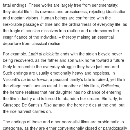
fatal endings. These works are largely free from sentimentality;
they depict life in its rawness and prosaicness, rejecting idealisation
and utopian visions. Human beings are confronted with the
inexorable passage of time and the ordinariness of everyday life, as
the tragic dimension dissolves into routine and underscores the
insignificance of the individual – thereby making an essential
departure from classical realism.
For example,
Ladri di biciclette
ends with the stolen bicycle never
being recovered, as the father and son walk home toward a future
likely to resemble the everyday struggle they have just endured.
Such endings are usually emotionally heavy and hopeless. In
Visconti’s
La terra trema
, a peasant family’s fate is ruined, yet life in
the village continues as usual. In another of his films,
Bellissima,
the heroine realises that her daughter has no chance of entering
the film industry and is forced to abandon her dream. Similarly, in
Giuseppe De Santis’s
Riso amaro,
the heroine dies at the end, but
the rice harvest carries on.
The endings of these and other neorealist films are problematic to
categorise, as they are either conventionally closed or paradoxically