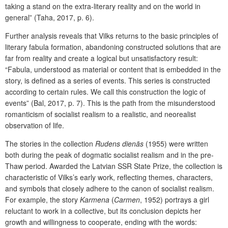
taking a stand on the extra-literary reality and on the world in
general” (Taha, 2017, p. 6).
Further analysis reveals that Vilks returns to the basic principles of
literary fabula formation, abandoning constructed solutions that are
far from reality and create a logical but unsatisfactory result:
“Fabula, understood as material or content that is embedded in the
story, is defined as a series of events. This series is constructed
according to certain rules. We call this construction the logic of
events” (Bal, 2017, p. 7). This is the path from the misunderstood
romanticism of socialist realism to a realistic, and neorealist
observation of life.
The stories in the collection
Rudens dienās
(1955) were written
both during the peak of dogmatic socialist realism and in the pre-
Thaw period. Awarded the Latvian SSR State Prize, the collection is
characteristic of Vilks’s early work, reflecting themes, characters,
and symbols that closely adhere to the canon of socialist realism.
For example, the story
Karmena
(
Carmen
, 1952) portrays a girl
reluctant to work in a collective, but its conclusion depicts her
growth and willingness to cooperate, ending with the words: