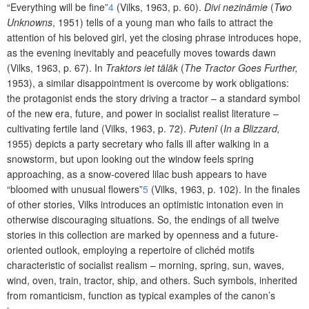
“Everything will
be fine”
4
(Vilks, 1963, p. 60).
Divi nezināmie
(
Two
Unknowns
, 1951) tells of a young man who fails to attract the
attention of his beloved girl, yet the closing phrase introduces hope,
as the evening inevitably and peacefully moves towards dawn
(Vilks, 1963, p. 67). In
Traktors iet tālāk
(
The Tractor Goes Further,
1953), a similar disappointment is overcome by work obligations:
the protagonist ends the story driving a tractor – a standard symbol
of the new era, future, and power in socialist realist literature –
cultivating fertile land (Vilks, 1963, p. 72).
Putenī
(
In a Blizzard,
1955) depicts a party secretary who falls ill after walking in a
snowstorm, but upon looking out the window feels spring
approaching, as a snow-covered lilac bush appears to have
“bloomed with unusual flowers”
5
(Vilks, 1963, p. 102). In the finales
of other stories, Vilks introduces an optimistic intonation even in
otherwise discouraging situations. So, the endings of all twelve
stories in this collection are marked by openness and a future-
oriented outlook, employing a repertoire of clichéd motifs
characteristic of socialist realism – morning, spring, sun, waves,
wind, oven, train, tractor, ship, and others. Such symbols, inherited
from romanticism, function as typical examples of the canon’s