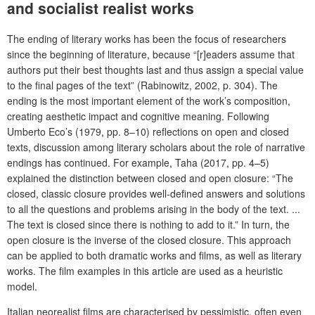
and socialist realist works
The ending of literary works has been the focus of researchers
since the beginning of literature, because “[r]eaders assume that
authors put their best thoughts last and thus assign a special value
to the final pages of the text” (Rabinowitz, 2002, p. 304). The
ending is the most important element of the work’s composition,
creating aesthetic impact and cognitive meaning. Following
Umberto Eco’s (1979, pp. 8–10) reflections on open and closed
texts, discussion among literary scholars about the role of narrative
endings has continued. For example, Taha (2017, pp. 4–5)
explained the distinction between closed and open closure: “The
closed, classic closure provides well-defined answers and solutions
to all the questions and problems arising in the body of the text. ...
The text is closed since there is nothing to add to it.” In turn, the
open closure is the inverse of the closed closure. This approach
can be applied to both dramatic works and films, as well as literary
works. The film examples in this article are used as a heuristic
model.
Italian neorealist films are characterised by pessimistic, often even