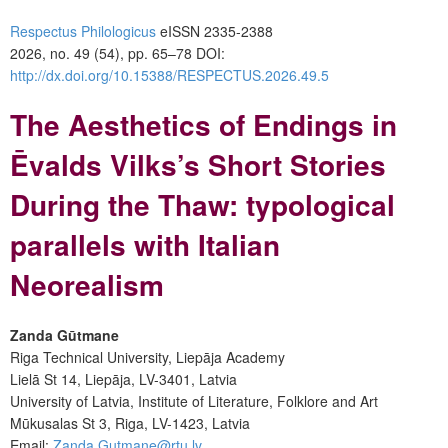
Respectus Philologicus
eISSN 2335-2388
2026, no. 49 (54), pp. 65–78
DOI:
http://dx.doi.org/10.15388/RESPECTUS.2026.49.5
The Aesthetics of Endings in
Ēvalds Vilks’s Short Stories
During the Thaw: typological
parallels with Italian
Neorealism
Zanda Gūtmane
Riga Technical University, Liepāja Academy
Lielā St 14, Liepāja, LV-3401, Latvia
University of Latvia, Institute of Literature, Folklore and Art
Mūkusalas St 3, Riga, LV-1423, Latvia
Email:
Zanda.Gutmane@rtu.lv