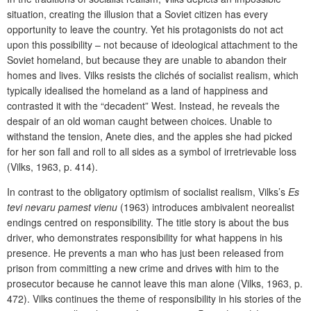
situation, creating the illusion that a Soviet citizen has every
opportunity to leave the country. Yet his protagonists do not act
upon this possibility – not because of ideological attachment to the
Soviet homeland, but because they are unable to abandon their
homes and lives. Vilks resists the clichés of socialist realism, which
typically idealised the homeland as a land of happiness and
contrasted it with the “decadent” West. Instead, he reveals the
despair of an old woman caught between choices. Unable to
withstand the tension, Anete dies, and the apples she had picked
for her son fall and roll to all sides as a symbol of irretrievable loss
(Vilks, 1963, p. 414).
In contrast to the obligatory optimism of socialist realism, Vilks’s
Es
tevi nevaru pamest vienu
(1963) introduces ambivalent neorealist
endings centred on responsibility. The title story is about the bus
driver, who demonstrates responsibility for what happens in his
presence. He prevents a man who has just been released from
prison from committing a new crime and drives with him to the
prosecutor because he cannot leave this man alone (Vilks, 1963, p.
472). Vilks continues the theme of responsibility in his stories of the