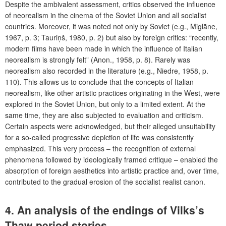
Despite the ambivalent assessment, critics observed the influence
of neorealism in the cinema of the Soviet Union and all socialist
countries. Moreover, it was noted not only by Soviet (e.g., Miglāne,
1967, p. 3; Tauriņš, 1980, p. 2) but also by foreign critics: “recently,
modern films have been made in which the influence of Italian
neorealism is strongly felt” (Anon., 1958, p. 8). Rarely was
neorealism also recorded in the literature (e.g., Niedre, 1958, p.
110). This allows us to conclude that the concepts of Italian
neorealism, like other artistic practices originating in the West, were
explored in the Soviet Union, but only to a limited extent. At the
same time, they are also subjected to evaluation and criticism.
Certain aspects were acknowledged, but their alleged unsuitability
for a so-called progressive depiction of life was consistently
emphasized. This very process – the recognition of external
phenomena followed by ideologically framed critique – enabled the
absorption of foreign aesthetics into artistic practice and, over time,
contributed to the gradual erosion of the socialist realist canon.
4. An analysis of the endings of Vilks’s
Thaw-period stories