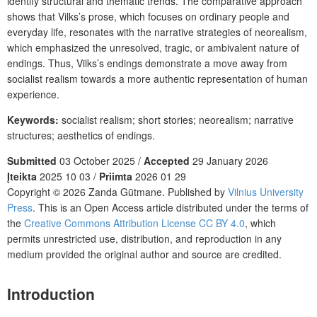
identify structural and thematic trends. The comparative approach
shows that Vilks’s prose, which focuses on ordinary people and
everyday life, resonates with the narrative strategies of neorealism,
which emphasized the unresolved, tragic, or ambivalent nature of
endings. Thus, Vilks’s endings demonstrate a move away from
socialist realism towards a more authentic representation of human
experience.
Keywords:
socialist realism; short stories; neorealism; narrative
structures; aesthetics of endings.
Submitted
03 October 2025 /
Accepted
29 January 2026
Įteikta
2025 10 03 /
Priimta
2026 01 29
Copyright © 2026 Zanda Gūtmane. Published by
Vilnius University
Press
. This is an Open Access article distributed under the terms of
the
Creative Commons Attribution License CC BY 4.0
, which
permits unrestricted use, distribution, and reproduction in any
medium provided the original author and source are credited.
Introduction