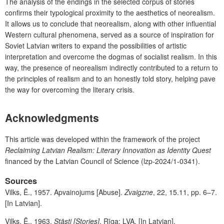
The analysis of the endings in the selected corpus of stories
confirms their typological proximity to the aesthetics of neorealism.
It allows us to conclude that neorealism, along with other influential
Western cultural phenomena, served as a source of inspiration for
Soviet Latvian writers to expand the possibilities of artistic
interpretation and overcome the dogmas of socialist realism. In this
way, the presence of neorealism indirectly contributed to a return to
the principles of realism and to an honestly told story, helping pave
the way for overcoming the literary crisis.
A
cknowledgments
This article was developed within the framework of the project
Reclaiming Latvian Realism: Literary Innovation as Identity Quest
financed by the Latvian Council of Science (lzp-2024/1-0341).
Sources
Vilks, Ē., 1957. Apvainojums [Abuse].
Zvaigzne
, 22, 15.11, pp. 6–7.
[In Latvian].
Vilks, Ē., 1963.
Stāsti
[Stories]
. Rīga: LVA. [In Latvian].