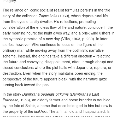
imagery.
The reliance on iconic socialist realist formulas persists in the title
story of the collection
Zaļais koks
(1960), which depicts rural life
from the eyes of a city dweller. His reflections, prompting
consideration of the endless flow of life and nature, conclude in the
early morning hours: the night gives way, and a brisk wind ushers in
the symbolic promise of a new day (Vilks, 1963, p. 260). In later
stories, however, Vilks continues to focus on the figure of the
ordinary man while moving away from the optimistic narrative
scheme. Instead, the endings take a different direction
–
rejecting
the future and conveying disappointment, often through abrupt and
closed conclusions where the plot halts with departure, rupture, or
destruction. Even when the story maintains open ending, the
perspective of the future appears bleak, with the narrative gaze
turning back toward the past.
In the story
Dambrāna pēdējais pirkums
(
Dambrāns’s Last
Purchase,
1956), an elderly farmer and horse breeder is troubled
by the fate of Salnis, a horse that once belonged to him but now is
the property of the
kolkhoz
. The animal, old and incapacitated, is
deemed useless for work and scheduled for liquidation. When the