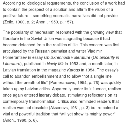
According to ideological requirements, the conclusion of a work had
to contain the prospect of a solution and affirm the vision of a
positive future – something neorealist narratives did not provide
(Zeile, 1960, p. 2; Anon., 1959, p. 157).
The popularity of neorealism resonated with the growing view that
literature in the Soviet Union was stagnating because it had
become detached from the realities of life. This concern was first
articulated by the Russian journalist and writer Vladimir
Pomerantsev in essay
Ob iskrennosti v literature
(
On Sincerity in
Literature
), published in
Noviy Mir
in 1953 and, a month later, in
Latvian translation in the magazine
Karogs
in 1954. The essay’s
call to abandon embellishment and to allow “not a single line
without the breath of life” (Pomerancevs, 1954, p. 76) was quickly
taken up by Latvian critics. Apparently under its influence, realism
once again entered literary debate, stimulating reflections on its
contemporary transformation. Critics also reminded readers that
realism was not obsolete (Aksenovs, 1961, p. 3) but remained a
vital and powerful tradition that “will yet show its mighty power”
(Anon., 1960, p. 6).