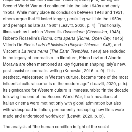
Second World War and continued into the late 1940s and early
1950s. While many place its conclusion between 1948 and 1951,
others argue that “it lasted longer, persisting well into the 1950s,
and perhaps as late as 1960” (Leavitt, 2020, p. 4). Traditionally,
films such as Luchino Visconti’s
Ossessione
(
Obsession,
1943),
Roberto Rossellini’s
Roma, città aperta
(
Rome, Open City
, 1945),
Vittorio De Sica’s
Ladri di biciclette
(
Bicycle Thieves
, 1948), and
Visconti’s
La terra trema
(
The Earth Trembles
, 1948) are included
in the legacy of neorealism. In literature, Primo Levi and Alberto
Moravia are often mentioned as key figures in shaping Italy’s new,
post-fascist or neorealist writing (Konewko, 2016, p. 9). This
aesthetic, widespread in Western culture, became “one of the most
influential cultural currents of the modern age” (Leavitt, 2020, p. ix).
Its significance for Western culture is immeasurable: “In the decade
following the end of the Second World War, the innovations of
Italian cinema were met not only with global admiration but also
with widespread imitation, permanently reshaping how films were
made and understood worldwide” (Leavitt, 2020, p. ix).
The analysis of “the human condition in light of the social