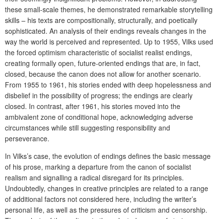
these small-scale themes, he demonstrated remarkable storytelling
skills – his texts are compositionally, structurally, and poetically
sophisticated. An analysis of their endings reveals changes in the
way the world is perceived and represented. Up to 1955, Vilks used
the forced optimism characteristic of socialist realist endings,
creating formally open, future-oriented endings that are, in fact,
closed, because the canon does not allow for another scenario.
From 1955 to 1961, his stories ended with deep hopelessness and
disbelief in the possibility of progress; the endings are clearly
closed. In contrast, after 1961, his stories moved into the
ambivalent zone of conditional hope, acknowledging adverse
circumstances while still suggesting responsibility and
perseverance.
In Vilks’s case, the evolution of endings defines the basic message
of his prose, marking a departure from the canon of socialist
realism and signalling a radical disregard for its principles.
Undoubtedly, changes in creative principles are related to a range
of additional factors not considered here, including the writer’s
personal life, as well as the pressures of criticism and censorship.