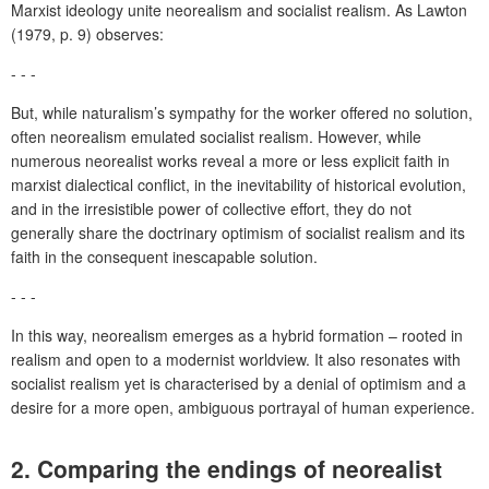
Marxist ideology unite neorealism and socialist realism. As Lawton
(1979, p. 9) observes:
- - -
But, while naturalism’s sympathy for the worker offered no solution,
often neorealism emulated socialist realism. However, while
numerous neorealist works reveal a more or less explicit faith in
marxist dialectical conflict, in the inevitability of historical evolution,
and in the irresistible power of collective effort, they do not
generally share the doctrinary optimism of socialist realism and its
faith in the consequent inescapable solution.
- - -
In this way, neorealism emerges as a hybrid formation – rooted in
realism and open to a modernist worldview. It also resonates with
socialist realism yet is characterised by a denial of optimism and a
desire for a more open, ambiguous portrayal of human experience.
2. Comparing the endings of neorealist