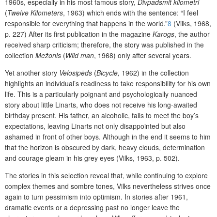
1960s, especially in his most famous story,
Divpadsmit kilometri
(
Twelve Kilometers
, 1963) which ends with the sentence: “I feel
responsible for everything that happens in the world.”
8
(Vilks, 1968,
p. 227) After its first publication in the magazine
Karogs
, the author
received sharp criticism; therefore, the story was published in the
collection
Mežonis
(
Wild man
, 1968) only after several years.
Yet another story
Velosipēds
(
Bicycle,
1962) in the collection
highlights an individual’s readiness to take responsibility for his own
life. This is a particularly poignant and psychologically nuanced
story about little Linarts, who does not receive his long-awaited
birthday present. His father, an alcoholic, fails to meet the boy’s
expectations, leaving Linarts not only disappointed but also
ashamed in front of other boys. Although in the end it seems to him
that the horizon is obscured by dark, heavy clouds, determination
and courage gleam in his grey eyes (Vilks, 1963, p. 502).
The stories in this selection reveal that, while continuing to explore
complex themes and sombre tones, Vilks nevertheless strives once
again to turn pessimism into optimism. In stories after 1961,
dramatic events or a depressing past no longer leave the