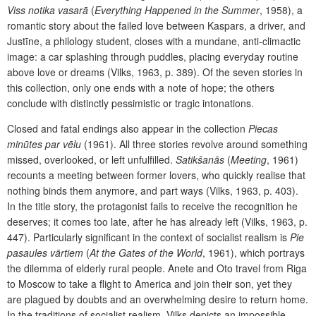
Viss notika vasarā
(
Everything Happened in the Summer
, 1958), a
romantic story about the failed love between Kaspars, a driver, and
Justīne, a philology student, closes with a mundane, anti-climactic
image: a car splashing through puddles, placing everyday routine
above love or dreams (Vilks, 1963, p. 389). Of the seven stories in
this collection, only one ends with a note of hope; the others
conclude with distinctly pessimistic or tragic intonations.
Closed and fatal endings also appear in the collection
Piecas
minūtes par vēlu
(1961). All three stories revolve around something
missed, overlooked, or left unfulfilled.
Satikšanās
(
Meeting
, 1961)
recounts a meeting between former lovers, who quickly realise that
nothing binds them anymore, and part ways (Vilks, 1963, p. 403).
In the title story, the protagonist fails to receive the recognition he
deserves; it comes too late, after he has already left (Vilks, 1963, p.
447). Particularly significant in the context of socialist realism is
Pie
pasaules vārtiem
(
At the Gates of the World
, 1961), which portrays
the dilemma of elderly rural people. Anete and Oto travel from Riga
to Moscow to take a flight to America and join their son, yet they
are plagued by doubts and an overwhelming desire to return home.
In the traditions of socialist realism, Vilks depicts an impossible