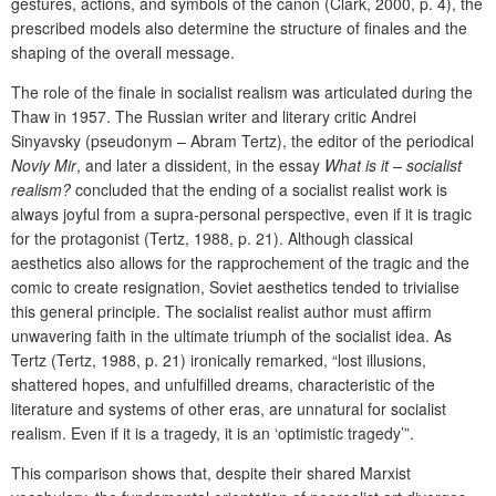
gestures, actions, and symbols of the canon (Clark, 2000, p. 4), the
prescribed models also determine the structure of finales and the
shaping of the overall message.
The role of the finale in socialist realism was articulated during the
Thaw in 1957. The Russian writer and literary critic Andrei
Sinyavsky (pseudonym – Abram Tertz), the editor of the periodical
Noviy Mir
, and later a dissident, in the essay
What is it – socialist
realism?
concluded that the ending of a socialist realist work is
always joyful from a supra-personal perspective, even if it is tragic
for the protagonist (Tertz, 1988, p. 21). Although classical
aesthetics also allows for the rapprochement of the tragic and the
comic to create resignation, Soviet aesthetics tended to trivialise
this general principle. The socialist realist author must affirm
unwavering faith in the ultimate triumph of the socialist idea. As
Tertz (Tertz, 1988, p. 21)
ironically remarked, “lost illusions,
shattered hopes, and unfulfilled dreams, characteristic of the
literature and systems of other eras, are unnatural for socialist
realism. Even if it is a tragedy, it is an ‘optimistic tragedy’”.
This comparison shows that, despite their shared Marxist