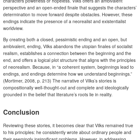
characters powerless or hopeless. Vilks offers an ambivalent
perspective and an open-ended finale that suggests the characters’
determination to move forward despite obstacles.
However, these
endings indicate the presence of a neorealist and existentialist
worldview.
By creating both a closed, pessimistic ending and an open, but
ambivalent, ending, Vilks abandons the utopian finales of socialist
realism, establishes a connection between the beginning and the
end, and offers a logical plot structure that aligns with the principles
of neorealism. Because,
in “a coherent system, beginnings lead to
endings, and endings determine how we understand beginnings.”
(Mortimer, 2008, p. 213) The narrative of Vilks’s stories is
compositionally well-thought-out and complete and ideologically
grounded in the belief that literature’s roots lie in reality.
Conclusion
Reviewing these stories, it becomes clear that Vilks remained true
to his principles: he consistently wrote about ordinary people and
their seemingly insignificant problems. However, in addressing