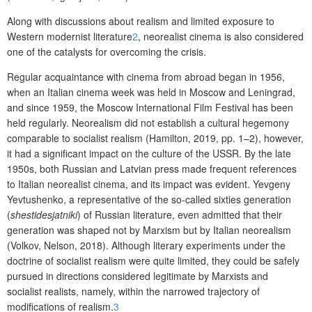
Along with discussions about realism and limited exposure to
Western modernist literature
2
, neorealist cinema is also considered
one of the catalysts for overcoming the crisis.
Regular acquaintance with cinema from abroad began in 1956,
when an Italian cinema week was held in Moscow and Leningrad,
and since 1959, the Moscow International Film Festival has been
held regularly. Neorealism did not establish a cultural hegemony
comparable to socialist realism (Hamilton, 2019, pp. 1–2), however,
it had a significant impact on the culture of the USSR. By the late
1950s, both Russian and Latvian press made frequent references
to Italian neorealist cinema, and its impact was evident. Yevgeny
Yevtushenko, a representative of the so-called sixties generation
(
shestidesjatniki
) of Russian literature, even admitted that their
generation was shaped not by Marxism but by Italian neorealism
(Volkov, Nelson, 2018). Although literary experiments under the
doctrine of socialist realism were quite limited, they could be safely
pursued in directions considered legitimate by Marxists and
socialist realists, namely, within the narrowed trajectory of
modifications of realism.
3