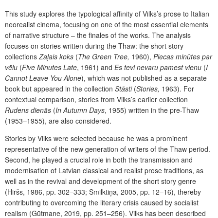
This study explores the typological affinity of Vilks’s prose to Italian
neorealist cinema, focusing on one of the most essential elements
of narrative structure – the finales of the works. The analysis
focuses on stories written during the Thaw: the short story
collections
Zaļais koks
(
The Green Tree,
1960),
Piecas minūtes par
vēlu
(
Five Minutes Late
, 1961) and
Es tevi nevaru pamest vienu
(
I
Cannot Leave You Alone
), which was not published as a separate
book but appeared in the collection
Stāsti
(
Stories,
1963). For
contextual comparison, stories from Vilks’s earlier collection
Rudens dienās
(
In Autumn Days
, 1955) written in the pre-Thaw
(1953–1955), are also considered.
Stories by Vilks were selected because he was a prominent
representative of the new generation of writers of the Thaw period.
Second, he played a crucial role in both the transmission and
modernisation of Latvian classical and realist prose traditions, as
well as in the revival and development of the short story genre
(Hiršs, 1986, pp. 302–333; Smilktiņa, 2005, pp. 12–16), thereby
contributing to overcoming the literary crisis caused by socialist
realism (Gūtmane, 2019, pp. 251–256). Vilks has been described