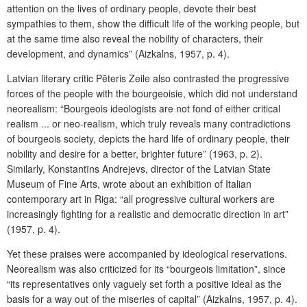
attention on the lives of ordinary people, devote their best
sympathies to them, show the difficult life of the working people, but
at the same time also reveal the nobility of characters, their
development, and dynamics” (Aizkalns, 1957, p. 4).
Latvian literary critic Pēteris Zeile also contrasted the progressive
forces of the people with the bourgeoisie, which did not understand
neorealism: “Bourgeois ideologists are not fond of either critical
realism ... or neo-realism, which truly reveals many contradictions
of bourgeois society, depicts the hard life of ordinary people, their
nobility and desire for a better, brighter future” (1963, p. 2).
Similarly, Konstantīns Andrejevs, director of the Latvian State
Museum of Fine Arts, wrote about an exhibition of Italian
contemporary art in Riga: “all progressive cultural workers are
increasingly fighting for a realistic and democratic direction in art”
(1957, p. 4).
Yet these praises were accompanied by ideological reservations.
Neorealism was also criticized for its “bourgeois limitation”, since
“its representatives only vaguely set forth a positive ideal as the
basis for a way out of the miseries of capital” (Aizkalns, 1957, p. 4).