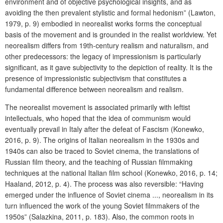
environment and of objective psychological insights, and as
avoiding the then prevalent stylistic and formal hedonism” (Lawton,
1979, p. 9) embodied in neorealist works forms the conceptual
basis of the movement and is grounded in the realist worldview. Yet
neorealism differs from 19th-century realism and naturalism, and
other predecessors: the legacy of impressionism is particularly
significant, as it gave subjectivity to the depiction of reality. It is the
presence of impressionistic subjectivism that constitutes a
fundamental difference between neorealism and realism.
The neorealist movement is associated primarily with leftist
intellectuals, who hoped that the idea of communism would
eventually prevail in Italy after the defeat of Fascism (Konewko,
2016, p. 9). The origins of Italian neorealism in the 1930s and
1940s can also be traced to Soviet cinema, the translations of
Russian film theory, and the teaching of Russian filmmaking
techniques at the national Italian film school (Konewko, 2016, p. 14;
Haaland, 2012, p. 4). The process was also reversible: “Having
emerged under the influence of Soviet cinema ..., neorealism in its
turn influenced the work of the young Soviet filmmakers of the
1950s” (Salazkina, 2011, p. 183). Also, the common roots in