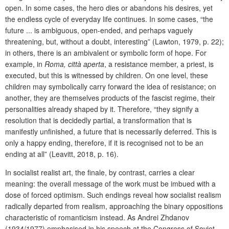
open. In some cases, the hero dies or abandons his desires, yet
the endless cycle of everyday life continues. In some cases, “the
future ... is ambiguous, open-ended, and perhaps vaguely
threatening, but, without a doubt, interesting” (Lawton, 1979, p. 22);
in others, there is an ambivalent or symbolic form of hope. For
example, in
Roma, città aperta
, a resistance member, a priest, is
executed, but this is witnessed by children. On one level, these
children may symbolically carry forward the idea of resistance; on
another, they are themselves products of the fascist regime, their
personalities already shaped by it. Therefore, “they signify a
resolution that is decidedly partial, a transformation that is
manifestly unfinished, a future that is necessarily deferred. This is
only a happy ending, therefore, if it is recognised not to be an
ending at all” (Leavitt, 2018, p. 16).
In socialist realist art, the finale, by contrast, carries a clear
meaning: the overall message of the work must be imbued with a
dose of forced optimism. Such endings reveal how socialist realism
radically departed from realism, approaching the binary oppositions
characteristic of romanticism instead. As Andrei Zhdanov
(1934/1977) emphasised in his speech at the Congress of Soviet