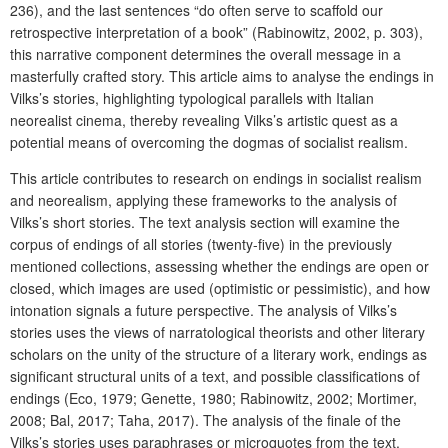
236), and the last sentences “do often serve to scaffold our
retrospective interpretation of a book” (Rabinowitz, 2002, p. 303),
this narrative component determines the overall message in a
masterfully crafted story. This article aims to analyse the endings in
Vilks’s stories, highlighting typological parallels with Italian
neorealist cinema, thereby revealing Vilks’s artistic quest as a
potential means of overcoming the dogmas of socialist realism.
This article contributes to research on endings in socialist realism
and neorealism, applying these frameworks to the analysis of
Vilks’s short stories. The text analysis section will examine the
corpus of endings of all stories (twenty-five) in the previously
mentioned collections, assessing whether the endings are open or
closed, which images are used (optimistic or pessimistic), and how
intonation signals a future perspective. The analysis of Vilks’s
stories uses the views of narratological theorists and other literary
scholars on the unity of the structure of a literary work, endings as
significant structural units of a text, and possible classifications of
endings (Eco, 1979; Genette, 1980; Rabinowitz, 2002; Mortimer,
2008; Bal, 2017; Taha, 2017). The analysis of the finale of the
Vilks’s stories uses paraphrases or microquotes from the text.