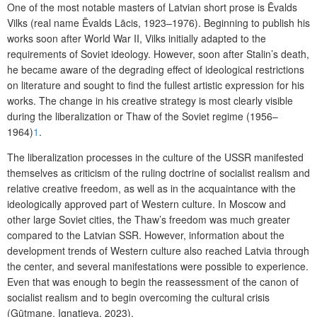
One of the most notable masters of Latvian short prose is Ēvalds
Vilks (real name Ēvalds Lācis, 1923–1976). Beginning to publish his
works soon after World War II, Vilks initially adapted to the
requirements of Soviet ideology. However, soon after Stalin’s death,
he became aware of the degrading effect of ideological restrictions
on literature and sought to find the fullest artistic expression for his
works. The change in his creative strategy is most clearly visible
during the liberalization or Thaw of the Soviet regime (1956–
1964)
1
.
The liberalization processes in the culture of the USSR manifested
themselves as criticism of the ruling doctrine of socialist realism and
relative creative freedom, as well as in the acquaintance with the
ideologically approved part of Western culture. In Moscow and
other large Soviet cities, the Thaw’s freedom was much greater
compared to the Latvian SSR. However, information about the
development trends of Western culture also reached Latvia through
the center, and several manifestations were possible to experience.
Even that was enough to begin the reassessment of the canon of
socialist realism and to begin overcoming the cultural crisis
(Gūtmane, Ignatjeva, 2023).