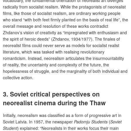
vocabulary, the fundamental orientation of neorealist art diverges
radically from socialist realism. While the protagonists of neorealist
films, like those of socialist realism, are ordinary working people
who stand “with both feet firmly planted on the basis of real life”, the
overall message and resolution of these works contradict
Zhdanov’s vision of creativity as “impregnated with enthusiasm and
the spirit of heroic deeds” (Zhdanov, 1934/1977). The finales of
neorealist films could never serve as models for socialist realist
literature, which was tasked with realising revolutionary
romanticism. Instead, neorealism articulates the insurmountability
of reality, the uncertainty and complexity of the future, the
hopelessness of struggle, and the marginality of both individual and
collective action.
3. Soviet critical perspectives on
neorealist cinema during the Thaw
Initially, neorealism was classified as a form of progressive art in
Soviet Latvia. In 1957, the newspaper
Padomju Students
(
Soviet
Student
) explained: “Neorealists in their works focus their main