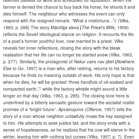
farmer is denied the chance to buy back his horse, he shoots it and
dies himself. The neighbour who witnesses the event can only
respond with the resigned remark: “What a misfortune...”
6
(Vilks,
1963, p. 268) The story
Mācītāja sieva
(
The Priest’s Wife,
1959)
reflects the Soviet ideological stance on religion. It recounts the life
of a poet’s former youthful love, now married to a priest. Vilks
reveals her inner reflections, closing the story with the bleak
realisation that her life can no longer be started anew (Vilks, 1963,
p. 277). Similarly, the protagonist of
Nekur vairs nav jāiet
(
Nowhere
Else to Go
, 1957) is a man who, after retiring, returns to his factory
because he finds no meaning outside of work. His only hope is that
when he dies, he will be granted “three handfuls of oil-soaked and
compacted earth,”
7
while the factory whistle might sound a little
longer on that day (Vilks, 1963, p. 285). The closing tone here is
underlined by a bitterly sarcastic gesture toward the socialist realist
promise of a “bright future”.
Apvainojums
(
Offence,
1957)
tells the
story of a man whose neighbor unlawfully mows the hay assigned
to him. His attempts to seek justice fail, and the story ends with a
sense of hopelessness, as he realizes that his cow will starve in the
winter, leaving him with nothing but curses (Vilks, 1957, p. 7). Even