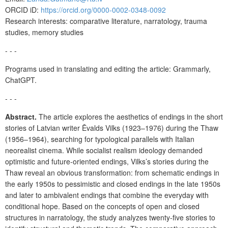
ORCID iD:
https://orcid.org/0000-0002-0348-0092
Research interests: comparative literature, narratology, trauma
studies, memory studies
- - -
Programs used in translating and editing the article: Grammarly,
ChatGPT.
- - -
Abstract.
The article explores the aesthetics of endings in the short
stories of Latvian writer Ēvalds Vilks (1923–1976) during the Thaw
(1956–1964), searching for typological parallels with Italian
neorealist cinema. While socialist realism ideology demanded
optimistic and future-oriented endings, Vilks’s stories during the
Thaw reveal an obvious transformation: from schematic endings in
the early 1950s to pessimistic and closed endings in the late 1950s
and later to ambivalent endings that combine the everyday with
conditional hope. Based on the concepts of open and closed
structures in narratology, the study analyzes twenty-five stories to