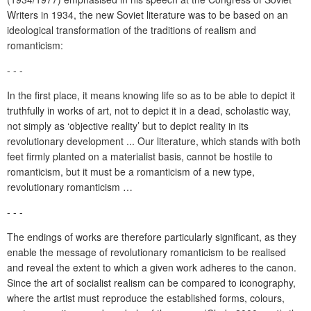
Writers in 1934, the new Soviet literature was to be based on an
ideological transformation of the traditions of realism and
romanticism:
- - -
In the first place, it means knowing life so as to be able to depict it
truthfully in works of art, not to depict it in a dead, scholastic way,
not simply as ‘objective reality’ but to depict reality in its
revolutionary development ... Our literature, which stands with both
feet firmly planted on a materialist basis, cannot be hostile to
romanticism, but it must be a romanticism of a new type,
revolutionary romanticism …
- - -
The endings of works are therefore particularly significant, as they
enable the message of revolutionary romanticism to be realised
and reveal the extent to which a given work adheres to the canon.
Since the art of socialist realism can be compared to iconography,
where the artist must reproduce the established forms, colours,