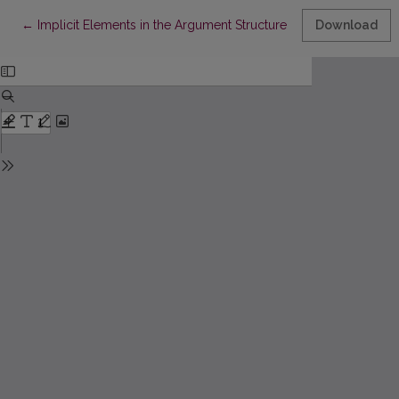
Return to Article Details
←
Implicit Elements in the Argument Structure: The Problems of 
Download