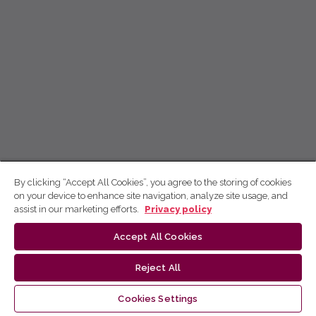
By clicking “Accept All Cookies”, you agree to the storing of cookies
on your device to enhance site navigation, analyze site usage, and
assist in our marketing efforts.
Privacy policy
Accept All Cookies
Reject All
Cookies Settings