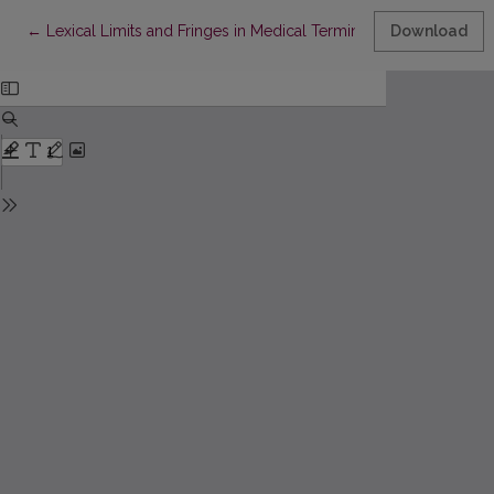
Return to Article Details
←
Lexical Limits and Fringes in Medical Terminology
Download