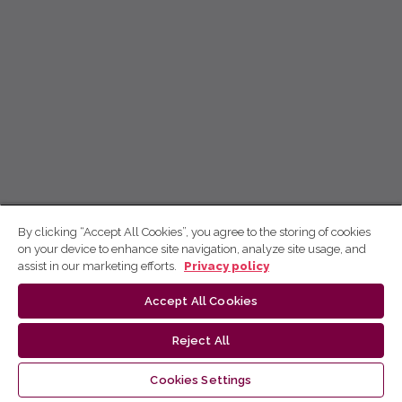
By clicking “Accept All Cookies”, you agree to the storing of cookies
on your device to enhance site navigation, analyze site usage, and
assist in our marketing efforts.
Privacy policy
Accept All Cookies
Reject All
Cookies Settings