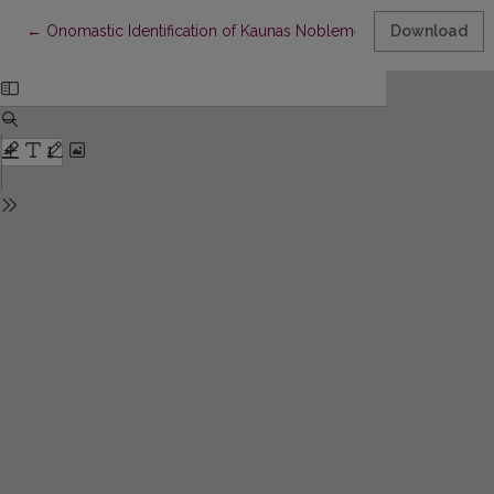
Return to Article Details
←
Onomastic Identification of Kaunas Noblemen in Military Recor
Download