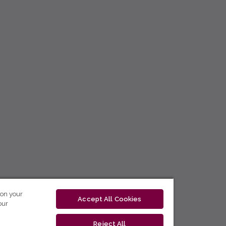
 on your
Accept All Cookies
our
Reject All