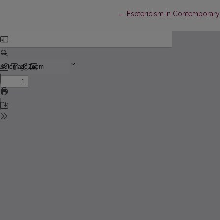
Return to Article Details
←
Esotericism in Contemporary 