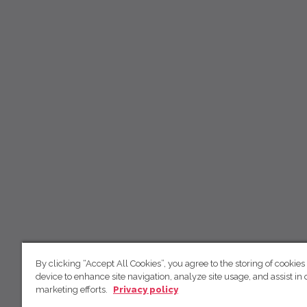
By clicking “Accept All Cookies”, you agree to the storing of cookies
device to enhance site navigation, analyze site usage, and assist in 
marketing efforts.
Privacy policy