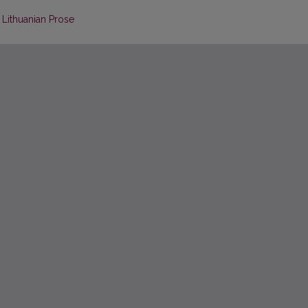
Lithuanian Prose