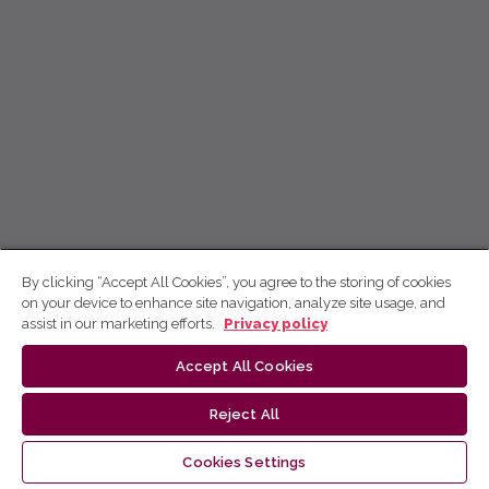
By clicking “Accept All Cookies”, you agree to the storing of cookies
on your device to enhance site navigation, analyze site usage, and
assist in our marketing efforts.
Privacy policy
Accept All Cookies
Reject All
Cookies Settings