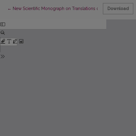
Return to Article Details
←
New Scientific Monograph on Translations of Lithuanian Classic
Download