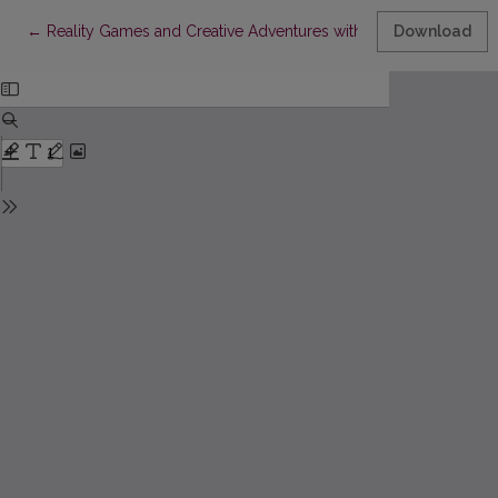
Return to Article Details
←
Reality Games and Creative Adventures with Donaldas Kajokas
Download