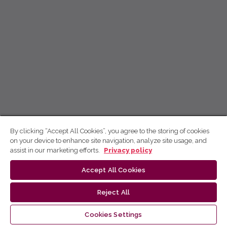
By clicking “Accept All Cookies”, you agree to the storing of cookies
on your device to enhance site navigation, analyze site usage, and
assist in our marketing efforts.
Privacy policy
Accept All Cookies
Reject All
Cookies Settings