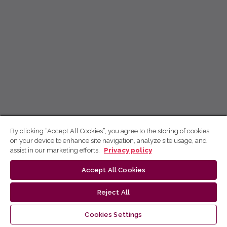
By clicking “Accept All Cookies”, you agree to the storing of cookies
on your device to enhance site navigation, analyze site usage, and
assist in our marketing efforts.
Privacy policy
Accept All Cookies
Reject All
Cookies Settings