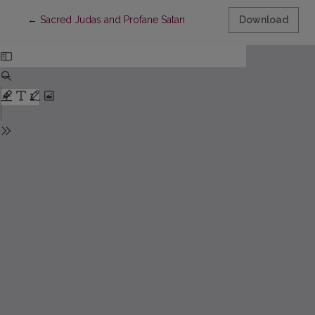
Return to Article Details
←
Sacred Judas and Profane Satan
Download