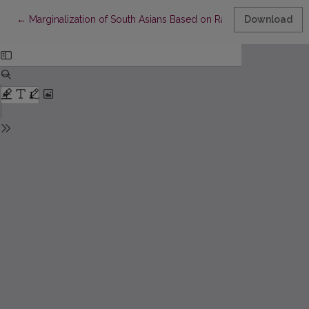
Return to Article Details
←
Marginalization of South Asians Based on Race and Skin Color in
Download