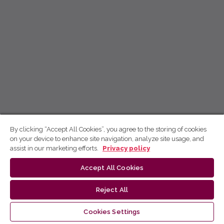
By clicking “Accept All Cookies”, you agree to the storing of cookies
on your device to enhance site navigation, analyze site usage, and
assist in our marketing efforts.
Privacy policy
Accept All Cookies
Reject All
Cookies Settings