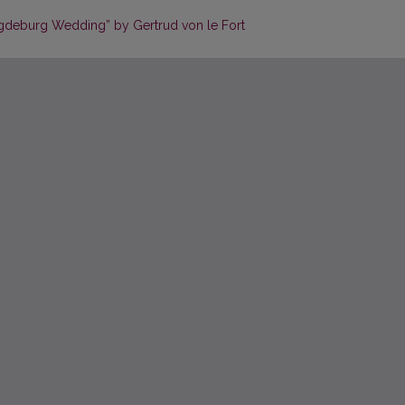
agdeburg Wedding” by Gertrud von le Fort