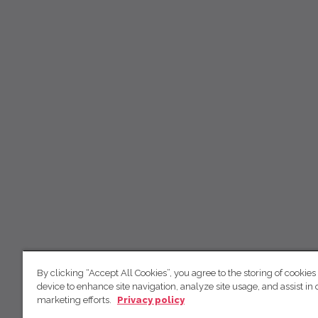
By clicking “Accept All Cookies”, you agree to the storing of cookies
device to enhance site navigation, analyze site usage, and assist in 
marketing efforts.
Privacy policy