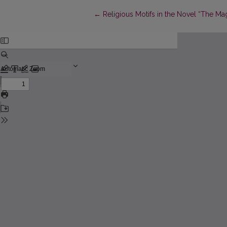
Return to Article Details
←
Religious Motifs in the Novel “The M