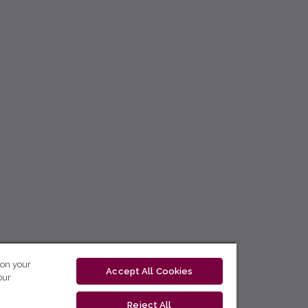
 on your
Accept All Cookies
our
Reject All