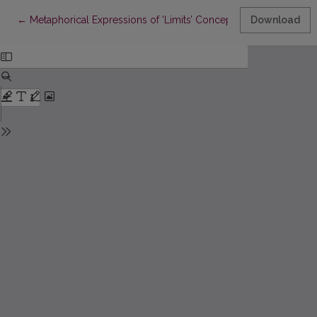
Return to Article Details
←
Metaphorical Expressions of ‘Limits’ Concepts in Academic Le
Download