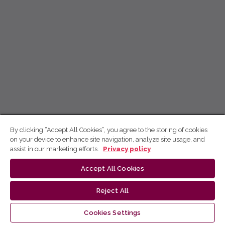
By clicking “Accept All Cookies”, you agree to the storing of cookies
on your device to enhance site navigation, analyze site usage, and
assist in our marketing efforts.
Privacy policy
Accept All Cookies
Reject All
Cookies Settings