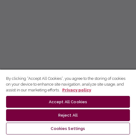
By clicking “Accept All Cookies”, you agree to the storing of cookies
on your device to enhance site navigation, analyze site usage, and
assist in our marketing efforts.
Privacy policy
Accept All Cookies
Reject All
Cookies Settings