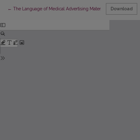
Return to Article Details
←
The Language of Medical Advertising Materials
Download