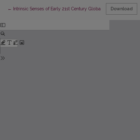
Return to Article Details
←
Intrinsic Senses of Early 21st Century Global Internet Discourse
Download