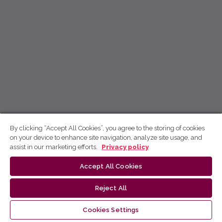
By clicking “Accept All Cookies”, you agree to the storing of cookies
on your device to enhance site navigation, analyze site usage, and
assist in our marketing efforts.
Privacy policy
Accept All Cookies
Reject All
Cookies Settings