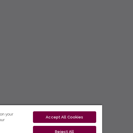
 on your
Accept All Cookies
our
Reject All