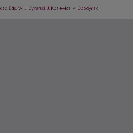
2012. Eds. W. J. Cynarski, J. Kosiewicz, K. Obodyński