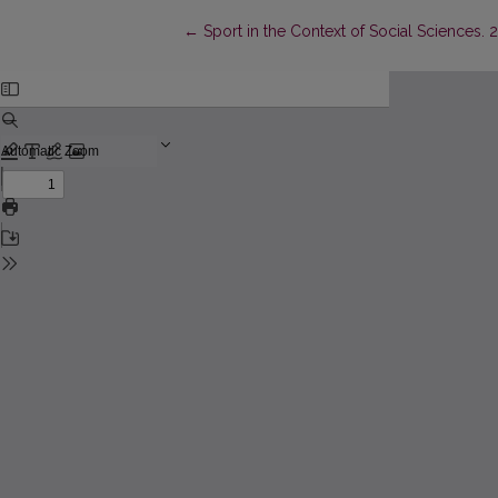
Return to Article Details
←
Sport in the Context of Social Sciences. 