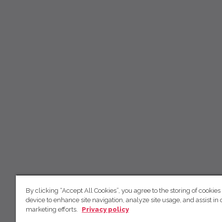
By clicking “Accept All Cookies”, you agree to the storing of cookies
device to enhance site navigation, analyze site usage, and assist in 
marketing efforts.
Privacy policy