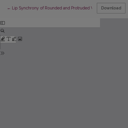
Return to Article Details
←
Lip Synchrony of Rounded and Protruded Vowels and Diphthon
Download