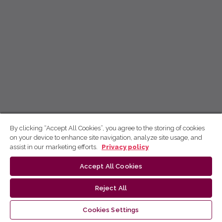
By clicking “Accept All Cookies”, you agree to the storing of cookies
on your device to enhance site navigation, analyze site usage, and
assist in our marketing efforts.
Privacy policy
Accept All Cookies
Reject All
Cookies Settings