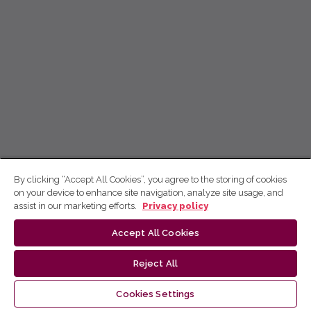
By clicking “Accept All Cookies”, you agree to the storing of cookies
on your device to enhance site navigation, analyze site usage, and
assist in our marketing efforts.
Privacy policy
Accept All Cookies
Reject All
Cookies Settings