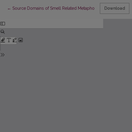
Return to Article Details
←
Source Domains of Smell Related Metaphorical Collocations:
Download